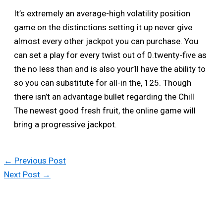
It’s extremely an average-high volatility position
game on the distinctions setting it up never give
almost every other jackpot you can purchase. You
can set a play for every twist out of 0.twenty-five as
the no less than and is also your’ll have the ability to
so you can substitute for all-in the, 125. Though
there isn’t an advantage bullet regarding the Chill
The newest good fresh fruit, the online game will
bring a progressive jackpot.
←
Previous Post
Next Post
→