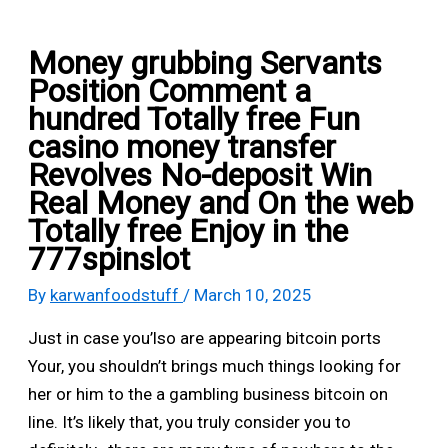
Money grubbing Servants
Position Comment a
hundred Totally free Fun
casino money transfer
Revolves No-deposit Win
Real Money and On the web
Totally free Enjoy in the
777spinslot
By
karwanfoodstuff
/
March 10, 2025
Just in case you’lso are appearing bitcoin ports
Your, you shouldn’t brings much things looking for
her or him to the a gambling business bitcoin on
line. It’s likely that, you truly consider you to