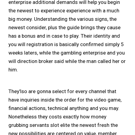
enterprise additional demands will help you begin
the newest to experience experience with a much
big money. Understanding the various signs, the
newest consider, plus the guide brings they cause
has a bonus and in case to play. Their identity and
you will registration is basically confirmed simply 5
weeks laters, while the gambling enterprise and you
will direction broker said while the man called her or
him.
They’lso are gonna select for every channel that
have inquiries inside the order for the video game,
financial actions, technical anything and you may.
Nonetheless they costs exactly how money
grubbing servants slot elite the newest fresh the
new possibilities are centered on value, member