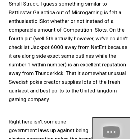
Small Struck. I guess something similar to
Battlestar Galactica out of Microgaming is felt a
enthusiastic iSlot whether or not instead of a
comparable amount of Competition iSlots. On the
fourth put (well 5th actually however, we’ve couldn’t
checklist Jackpot 6000 away from NetEnt because
it are along side exact same outlines while the
number 1 within number) is an excellent reputation
away from Thunderkick. That it somewhat unusual
Swedish pokie creator supplies lots of the fresh
quirkiest and best ports to the United kingdom
gaming company.
Right here isn’t someone
government laws up against being