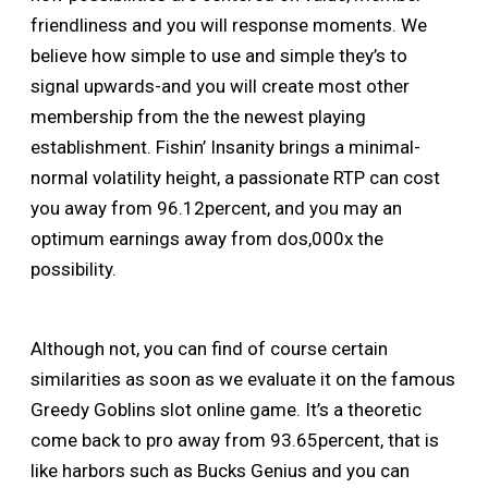
friendliness and you will response moments. We
believe how simple to use and simple they’s to
signal upwards-and you will create most other
membership from the the newest playing
establishment. Fishin’ Insanity brings a minimal-
normal volatility height, a passionate RTP can cost
you away from 96.12percent, and you may an
optimum earnings away from dos,000x the
possibility.
Although not, you can find of course certain
similarities as soon as we evaluate it on the famous
Greedy Goblins slot online game. It’s a theoretic
come back to pro away from 93.65percent, that is
like harbors such as Bucks Genius and you can