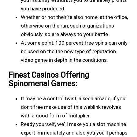
you have produced.
Whether or not their’re also home, at the office,
otherwise on the run, such organizations
obviously’lso are always to your battle.
At some point, 100 percent free spins can only
be used on the the new type of reputation
video game in depth in the conditions.
Finest Casinos Offering
Spinomenal Games:
It may be a control twist, a keen arcade, if you
don’t free make use of this weblink revolves
with a good form of multiplier.
Ready yourself, we`ll make you a slot machine
expert immediately and also you you’ll perhaps