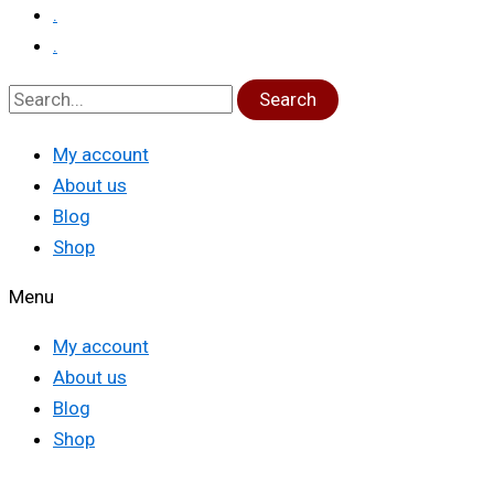
.
.
Search
My account
About us
Blog
Shop
Menu
My account
About us
Blog
Shop