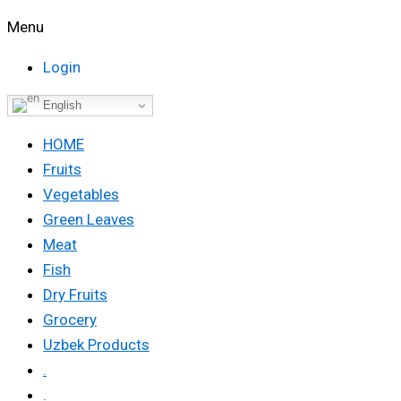
Menu
Login
English
HOME
Fruits
Vegetables
Green Leaves
Meat
Fish
Dry Fruits
Grocery
Uzbek Products
.
.