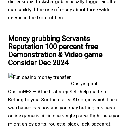
dimensional trickster goblin usually trigger another
nuts ability if the one of many about three wilds
seems in the front of him.
Money grubbing Servants
Reputation 100 percent free
Demonstration & Video game
Consider Dec 2024
Carrying out
CasinoHEX – #the first step Self-help guide to
Betting to your Southern area Africa, in which finest
web based casinos and you may betting business
online game is hit-in one single place! Right here you
might enjoy ports, roulette, black-jack, baccarat,