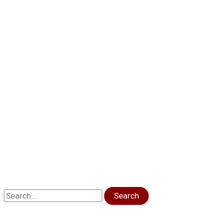
Search