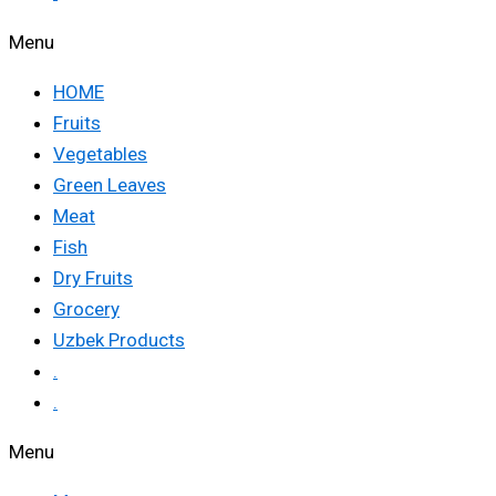
Menu
HOME
Fruits
Vegetables
Green Leaves
Meat
Fish
Dry Fruits
Grocery
Uzbek Products
.
.
Menu