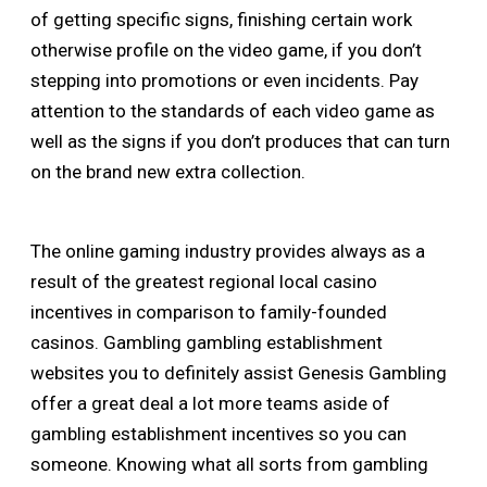
of getting specific signs, finishing certain work
otherwise profile on the video game, if you don’t
stepping into promotions or even incidents. Pay
attention to the standards of each video game as
well as the signs if you don’t produces that can turn
on the brand new extra collection.
The online gaming industry provides always as a
result of the greatest regional local casino
incentives in comparison to family-founded
casinos. Gambling gambling establishment
websites you to definitely assist Genesis Gambling
offer a great deal a lot more teams aside of
gambling establishment incentives so you can
someone. Knowing what all sorts from gambling