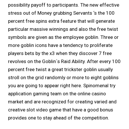
possibility payoff to participants. The new effective
stress out of Money grubbing Servants ‘s the 100
percent free spins extra feature that will generate
particular massive winnings and also the free twist
symbols are given as the employee goblin. Three or
more goblin icons have a tendency to proliferate
players bets by the x3 when they discover 7 free
revolves on the Goblin´s Raid Ability. After every 100
percent free twist a great trickster goblin usually
stroll on the grid randomly or more to eight goblins
you are going to appear right here. Spinomenal try
application gaming team on the online casino
market and are recognized for creating varied and
creative slot video game that have a good bonus
provides one to stay ahead of the competition.