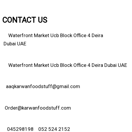
CONTACT US
Waterfront Market Ucb Block Office 4 Deira
Dubai UAE
Waterfront Market Ucb Block Office 4 Deira Dubai UAE
aaqkarwanfoodstuff@gmail.com
Order@karwanfoodstuff.com
045298198 052 524 2152