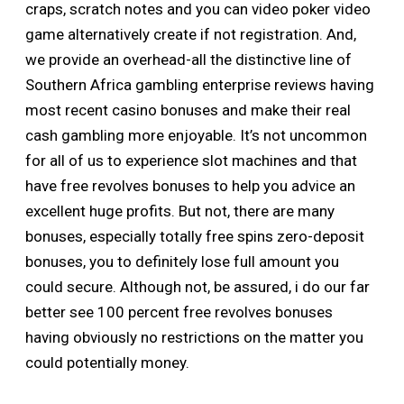
craps, scratch notes and you can video poker video
game alternatively create if not registration. And,
we provide an overhead-all the distinctive line of
Southern Africa gambling enterprise reviews having
most recent casino bonuses and make their real
cash gambling more enjoyable. It’s not uncommon
for all of us to experience slot machines and that
have free revolves bonuses to help you advice an
excellent huge profits. But not, there are many
bonuses, especially totally free spins zero-deposit
bonuses, you to definitely lose full amount you
could secure. Although not, be assured, i do our far
better see 100 percent free revolves bonuses
having obviously no restrictions on the matter you
could potentially money.