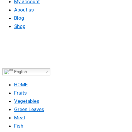
My account
About us
Blog
Shop
English
HOME
Fruits
Vegetables
Green Leaves
Meat
Fish