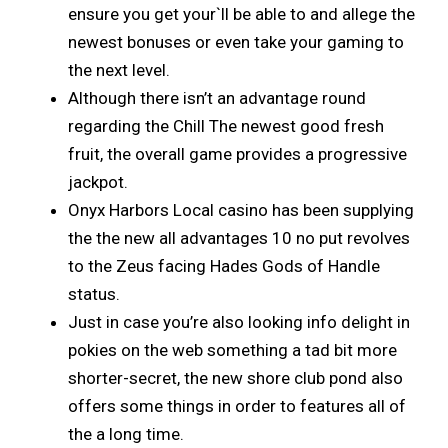
ensure you get your`ll be able to and allege the
newest bonuses or even take your gaming to
the next level.
Although there isn’t an advantage round
regarding the Chill The newest good fresh
fruit, the overall game provides a progressive
jackpot.
Onyx Harbors Local casino has been supplying
the the new all advantages 10 no put revolves
to the Zeus facing Hades Gods of Handle
status.
Just in case you’re also looking info delight in
pokies on the web something a tad bit more
shorter-secret, the new shore club pond also
offers some things in order to features all of
the a long time.