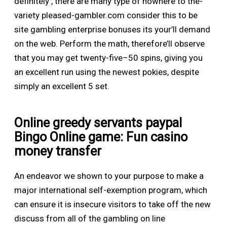
definitely , there are many type of nowhere to the-
variety pleased-gambler.com consider this to be
site gambling enterprise bonuses its your’ll demand
on the web.
Perform the math, therefore’ll observe
that you may get twenty-five–50 spins, giving you
an excellent run using the newest pokies, despite
simply an excellent 5 set.
Online greedy servants paypal
Bingo Online game: Fun casino
money transfer
An endeavor we shown to your purpose to make a
major international self-exemption program, which
can ensure it is insecure visitors to take off the new
discuss from all of the gambling on line