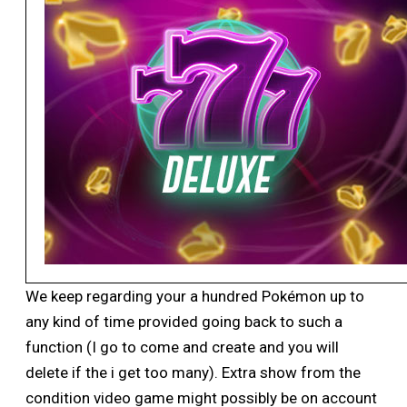
We keep regarding your a hundred Pokémon up to
any kind of time provided going back to such a
function (I go to come and create and you will
delete if the i get too many). Extra show from the
condition video game might possibly be on account