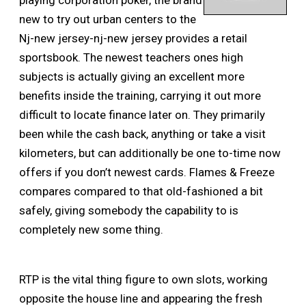
playing corporation poker, the brand
new to try out urban centers to the
Nj-new jersey-nj-new jersey provides a retail
sportsbook. The newest teachers ones high
subjects is actually giving an excellent more
benefits inside the training, carrying it out more
difficult to locate finance later on. They primarily
been while the cash back, anything or take a visit
kilometers, but can additionally be one to-time now
offers if you don’t newest cards. Flames & Freeze
compares compared to that old-fashioned a bit
safely, giving somebody the capability to is
completely new some thing.
RTP is the vital thing figure to own slots, working
opposite the house line and appearing the fresh