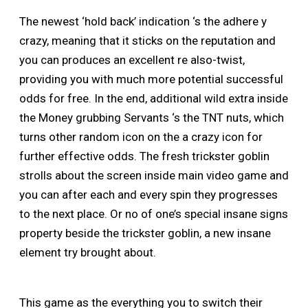
The newest ‘hold back’ indication ‘s the adhere y
crazy, meaning that it sticks on the reputation and
you can produces an excellent re also-twist,
providing you with much more potential successful
odds for free. In the end, additional wild extra inside
the Money grubbing Servants ‘s the TNT nuts, which
turns other random icon on the a crazy icon for
further effective odds. The fresh trickster goblin
strolls about the screen inside main video game and
you can after each and every spin they progresses
to the next place. Or no of one’s special insane signs
property beside the trickster goblin, a new insane
element try brought about.
This game as the everything you to switch their