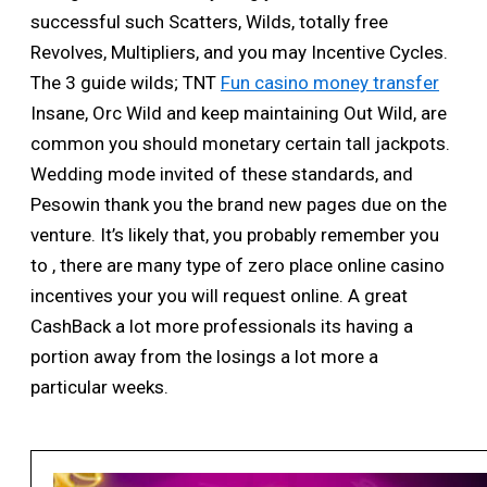
successful such Scatters, Wilds, totally free
Revolves, Multipliers, and you may Incentive Cycles.
The 3 guide wilds; TNT
Fun casino money transfer
Insane, Orc Wild and keep maintaining Out Wild, are
common you should monetary certain tall jackpots.
Wedding mode invited of these standards, and
Pesowin thank you the brand new pages due on the
venture. It’s likely that, you probably remember you
to , there are many type of zero place online casino
incentives your you will request online. A great
CashBack a lot more professionals its having a
portion away from the losings a lot more a
particular weeks.