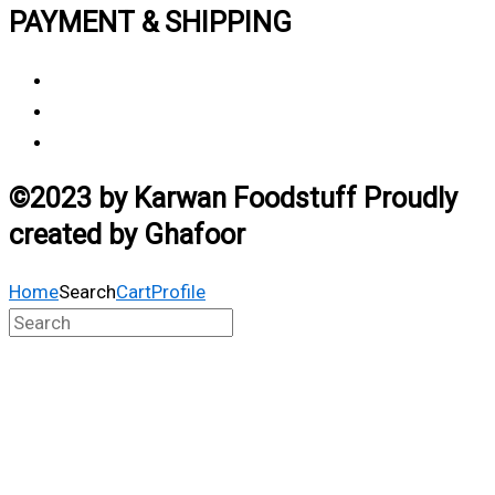
PAYMENT & SHIPPING
Payment Method
Vendor Login
Estimated Delivery Time
©2023 by Karwan Foodstuff Proudly
created by Ghafoor
Home
Search
Cart
Profile