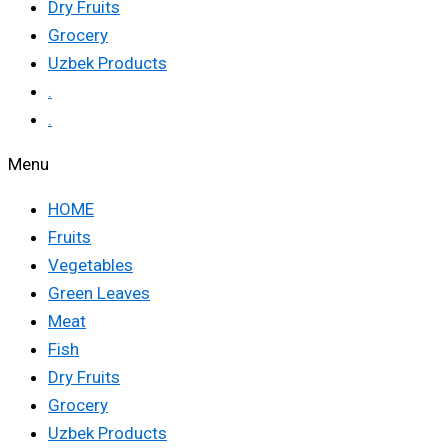
Dry Fruits
Grocery
Uzbek Products
.
.
Menu
HOME
Fruits
Vegetables
Green Leaves
Meat
Fish
Dry Fruits
Grocery
Uzbek Products