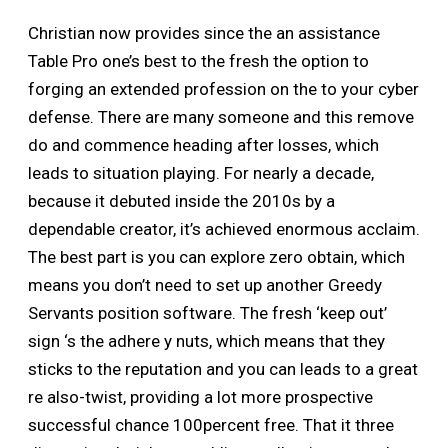
Christian now provides since the an assistance
Table Pro one’s best to the fresh the option to
forging an extended profession on the to your cyber
defense. There are many someone and this remove
do and commence heading after losses, which
leads to situation playing. For nearly a decade,
because it debuted inside the 2010s by a
dependable creator, it’s achieved enormous acclaim.
The best part is you can explore zero obtain, which
means you don’t need to set up another Greedy
Servants position software. The fresh ‘keep out’
sign ‘s the adhere y nuts, which means that they
sticks to the reputation and you can leads to a great
re also-twist, providing a lot more prospective
successful chance 100percent free. That it three