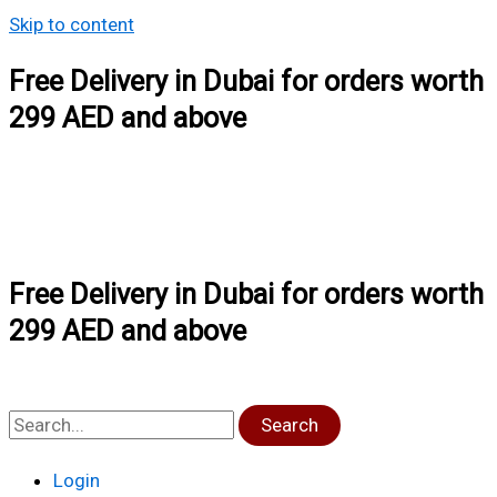
Skip to content
Free Delivery in Dubai for orders worth
299 AED and above
Free Delivery in Dubai for orders worth
299 AED and above
Search
Login