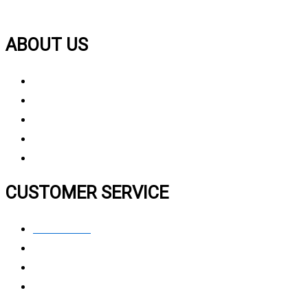
ABOUT US
About Us
Why Choose Us
Contact Us
FAQ
CUSTOMER SERVICE
Contact Us
Privacy polic
y
My Account
Track My Order