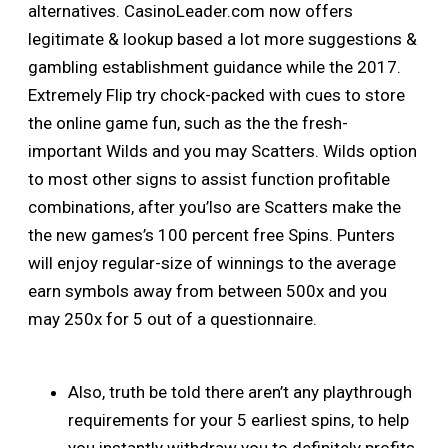
alternatives. CasinoLeader.com now offers
legitimate & lookup based a lot more suggestions &
gambling establishment guidance while the 2017.
Extremely Flip try chock-packed with cues to store
the online game fun, such as the the fresh-
important Wilds and you may Scatters. Wilds option
to most other signs to assist function profitable
combinations, after you’lso are Scatters make the
the new games’s 100 percent free Spins. Punters
will enjoy regular-size of winnings to the average
earn symbols away from between 500x and you
may 250x for 5 out of a questionnaire.
Also, truth be told there aren’t any playthrough
requirements for your 5 earliest spins, to help
you instantly withdraw you to definitely profits