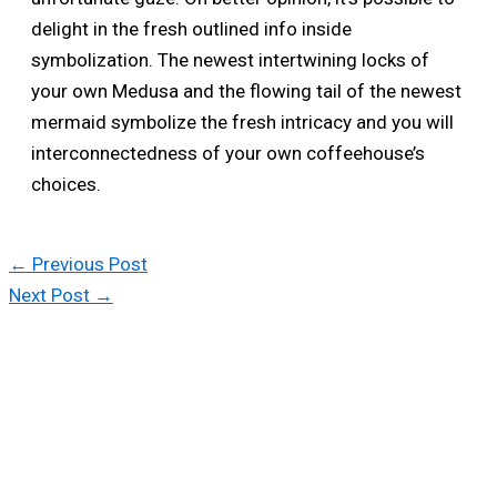
delight in the fresh outlined info inside
symbolization. The newest intertwining locks of
your own Medusa and the flowing tail of the newest
mermaid symbolize the fresh intricacy and you will
interconnectedness of your own coffeehouse’s
choices.
←
Previous Post
Next Post
→