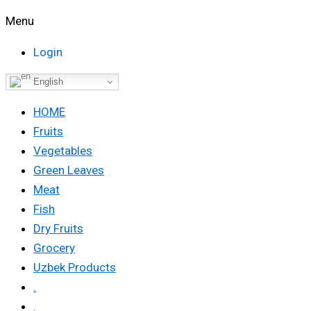
Menu
Login
English
HOME
Fruits
Vegetables
Green Leaves
Meat
Fish
Dry Fruits
Grocery
Uzbek Products
.
.