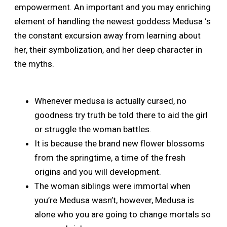
empowerment. An important and you may enriching
element of handling the newest goddess Medusa ‘s
the constant excursion away from learning about
her, their symbolization, and her deep character in
the myths.
Whenever medusa is actually cursed, no
goodness try truth be told there to aid the girl
or struggle the woman battles.
It is because the brand new flower blossoms
from the springtime, a time of the fresh
origins and you will development.
The woman siblings were immortal when
you’re Medusa wasn’t, however, Medusa is
alone who you are going to change mortals so