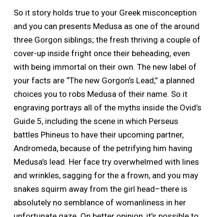
So it story holds true to your Greek misconception
and you can presents Medusa as one of the around
three Gorgon siblings; the fresh thriving a couple of
cover-up inside fright once their beheading, even
with being immortal on their own. The new label of
your facts are “The new Gorgon’s Lead,” a planned
choices you to robs Medusa of their name. So it
engraving portrays all of the myths inside the Ovid’s
Guide 5, including the scene in which Perseus
battles Phineus to have their upcoming partner,
Andromeda, because of the petrifying him having
Medusa’s lead. Her face try overwhelmed with lines
and wrinkles, sagging for the a frown, and you may
snakes squirm away from the girl head–there is
absolutely no semblance of womanliness in her
unfortunate gaze. On better opinion, it’s possible to