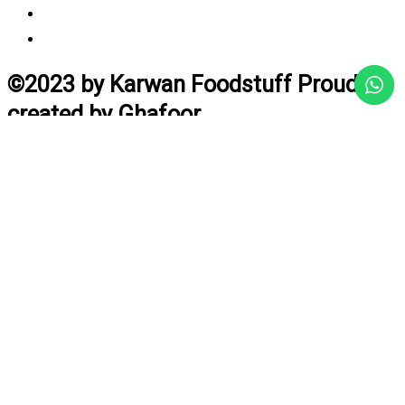
Vendor Login
Estimated Delivery Time
©2023 by Karwan Foodstuff Proudly
created by Ghafoor
Home
Search
Cart
Profile