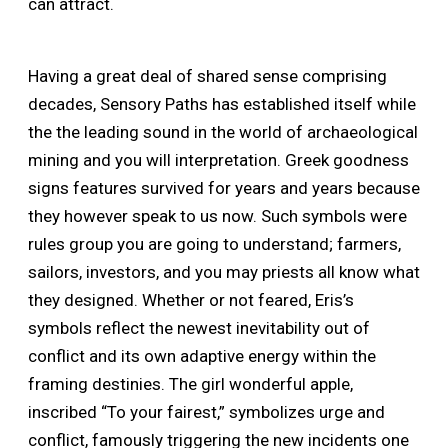
can attract.
Having a great deal of shared sense comprising
decades, Sensory Paths has established itself while
the the leading sound in the world of archaeological
mining and you will interpretation. Greek goodness
signs features survived for years and years because
they however speak to us now. Such symbols were
rules group you are going to understand; farmers,
sailors, investors, and you may priests all know what
they designed. Whether or not feared, Eris’s
symbols reflect the newest inevitability out of
conflict and its own adaptive energy within the
framing destinies. The girl wonderful apple,
inscribed “To your fairest,” symbolizes urge and
conflict, famously triggering the new incidents one