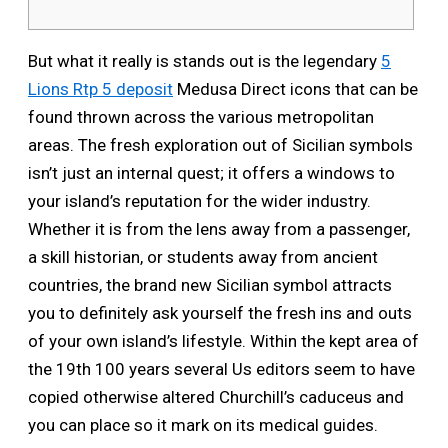
But what it really is stands out is the legendary
5
Lions Rtp 5 deposit
Medusa Direct icons that can be
found thrown across the various metropolitan
areas. The fresh exploration out of Sicilian symbols
isn’t just an internal quest; it offers a windows to
your island’s reputation for the wider industry.
Whether it is from the lens away from a passenger,
a skill historian, or students away from ancient
countries, the brand new Sicilian symbol attracts
you to definitely ask yourself the fresh ins and outs
of your own island’s lifestyle. Within the kept area of
the 19th 100 years several Us editors seem to have
copied otherwise altered Churchill’s caduceus and
you can place so it mark on its medical guides.