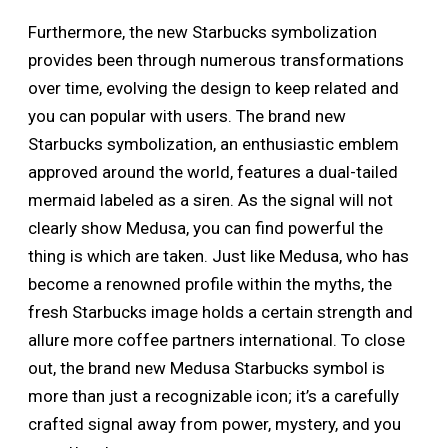
Furthermore, the new Starbucks symbolization
provides been through numerous transformations
over time, evolving the design to keep related and
you can popular with users. The brand new
Starbucks symbolization, an enthusiastic emblem
approved around the world, features a dual-tailed
mermaid labeled as a siren. As the signal will not
clearly show Medusa, you can find powerful the
thing is which are taken. Just like Medusa, who has
become a renowned profile within the myths, the
fresh Starbucks image holds a certain strength and
allure more coffee partners international. To close
out, the brand new Medusa Starbucks symbol is
more than just a recognizable icon; it’s a carefully
crafted signal away from power, mystery, and you