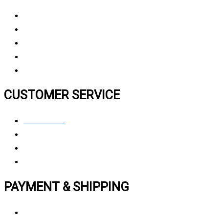
About Us
Why Choose Us
Contact Us
FAQ
CUSTOMER SERVICE
Contact Us
Privacy polic
y
My Account
Track My Order
PAYMENT & SHIPPING
Payment Method