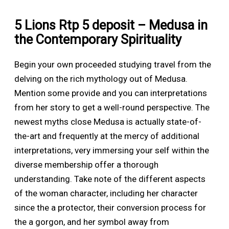
5 Lions Rtp 5 deposit – Medusa in
the Contemporary Spirituality
Begin your own proceeded studying travel from the
delving on the rich mythology out of Medusa.
Mention some provide and you can interpretations
from her story to get a well-round perspective. The
newest myths close Medusa is actually state-of-
the-art and frequently at the mercy of additional
interpretations, very immersing your self within the
diverse membership offer a thorough
understanding. Take note of the different aspects
of the woman character, including her character
since the a protector, their conversion process for
the a gorgon, and her symbol away from