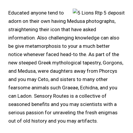
Educated anyone tend to
adorn on their own having Medusa photographs,
straightening their icon that have asked
information. Also challenging knowledge can also
be give metamorphosis to your a much better
notice whenever faced head-to the. As part of the
new steeped Greek mythological tapestry, Gorgons,
and Medusa, were daughters away from Phorcys
and you may Ceto, and sisters to many other
fearsome animals such Graeae, Echidna, and you
can Ladon. Sensory Routes is a collective of
seasoned benefits and you may scientists with a
serious passion for unraveling the fresh enigmas
out of old history and you may artifacts.