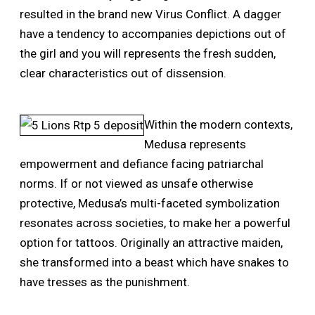
resulted in the brand new Virus Conflict. A dagger
have a tendency to accompanies depictions out of
the girl and you will represents the fresh sudden,
clear characteristics out of dissension.
Within the modern contexts,
Medusa represents
empowerment and defiance facing patriarchal
norms. If or not viewed as unsafe otherwise
protective, Medusa’s multi-faceted symbolization
resonates across societies, to make her a powerful
option for tattoos. Originally an attractive maiden,
she transformed into a beast which have snakes to
have tresses as the punishment.