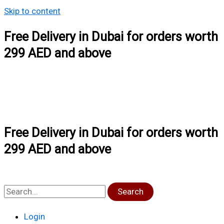
Skip to content
Free Delivery in Dubai for orders worth
299 AED and above
Free Delivery in Dubai for orders worth
299 AED and above
Search
Login