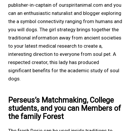
publisher-in-captain of ourspiritanimal.com and you
can an enthusiastic naturalist and blogger exploring
the a symbol connectivity ranging from humans and
you will dogs. The girl strategy brings together the
traditional information away from ancient societies
to your latest medical research to create a,
interesting direction to everyone from soul pet. A
respected creator, this lady has produced
significant benefits for the academic study of soul
dogs.
Perseus’s Matchmaking, College
students, and you can Members of
the family Forest
The fresh Dorje can be used inside traditions to