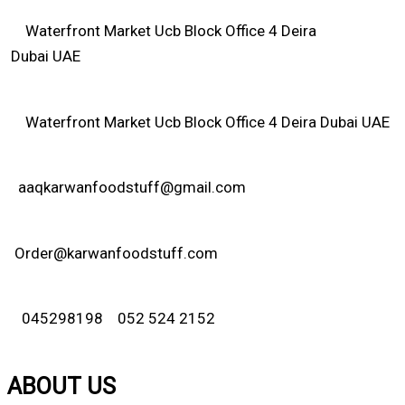
Waterfront Market Ucb Block Office 4 Deira
Dubai UAE
Waterfront Market Ucb Block Office 4 Deira Dubai UAE
aaqkarwanfoodstuff@gmail.com
Order@karwanfoodstuff.com
045298198 052 524 2152
ABOUT US