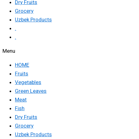
Dry Fruits
Grocery
Uzbek Products
.
.
Menu
HOME
Fruits
Vegetables
Green Leaves
Meat
Fish
Dry Fruits
Grocery
Uzbek Products