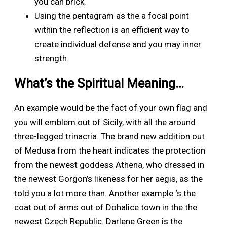
you can brick.
Using the pentagram as the a focal point
within the reflection is an efficient way to
create individual defense and you may inner
strength.
What’s the Spiritual Meaning…
An example would be the fact of your own flag and
you will emblem out of Sicily, with all the around
three-legged trinacria. The brand new addition out
of Medusa from the heart indicates the protection
from the newest goddess Athena, who dressed in
the newest Gorgon’s likeness for her aegis, as the
told you a lot more than. Another example ‘s the
coat out of arms out of Dohalice town in the the
newest Czech Republic. Darlene Green is the