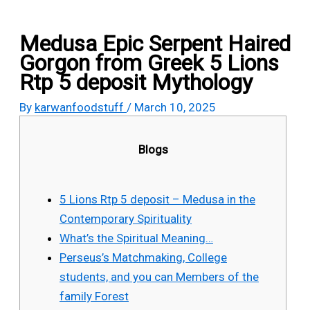
Medusa Epic Serpent Haired
Gorgon from Greek 5 Lions
Rtp 5 deposit Mythology
By
karwanfoodstuff
/
March 10, 2025
Blogs
5 Lions Rtp 5 deposit – Medusa in the
Contemporary Spirituality
What’s the Spiritual Meaning…
Perseus’s Matchmaking, College
students, and you can Members of the
family Forest