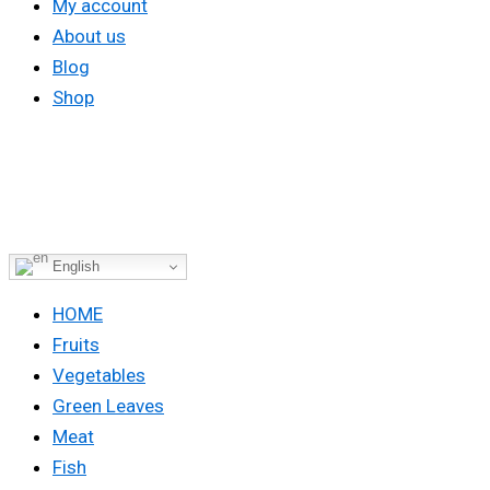
My account
About us
Blog
Shop
English
HOME
Fruits
Vegetables
Green Leaves
Meat
Fish