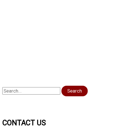
Search
CONTACT US