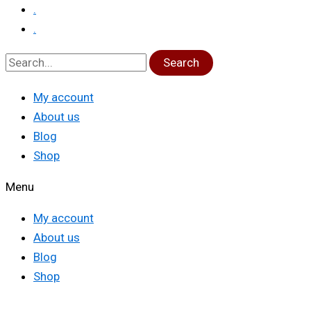
.
.
Search
My account
About us
Blog
Shop
Menu
My account
About us
Blog
Shop