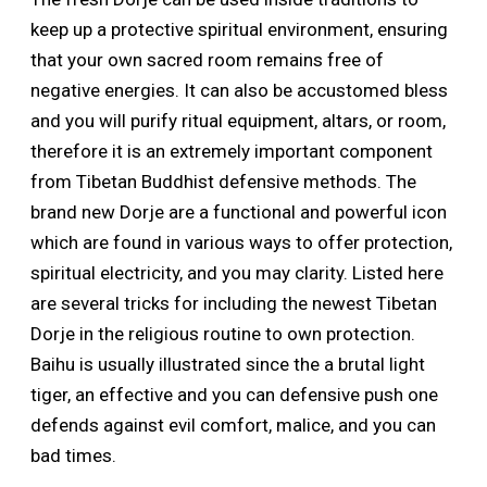
keep up a protective spiritual environment, ensuring
that your own sacred room remains free of
negative energies. It can also be accustomed bless
and you will purify ritual equipment, altars, or room,
therefore it is an extremely important component
from Tibetan Buddhist defensive methods. The
brand new Dorje are a functional and powerful icon
which are found in various ways to offer protection,
spiritual electricity, and you may clarity. Listed here
are several tricks for including the newest Tibetan
Dorje in the religious routine to own protection.
Baihu is usually illustrated since the a brutal light
tiger, an effective and you can defensive push one
defends against evil comfort, malice, and you can
bad times.