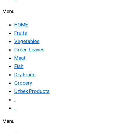
Menu
HOME
Fruits
Vegetables
Green Leaves
Meat
Fish
Dry Fruits
Grocery
Uzbek Products
.
.
Menu