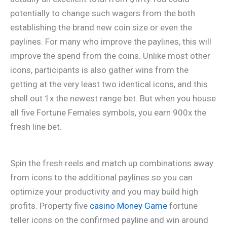
potentially to change such wagers from the both
establishing the brand new coin size or even the
paylines. For many who improve the paylines, this will
improve the spend from the coins. Unlike most other
icons, participants is also gather wins from the
getting at the very least two identical icons, and this
shell out 1x the newest range bet. But when you house
all five Fortune Females symbols, you earn 900x the
fresh line bet.
Spin the fresh reels and match up combinations away
from icons to the additional paylines so you can
optimize your productivity and you may build high
profits. Property five
casino Money Game
fortune
teller icons on the confirmed payline and win around