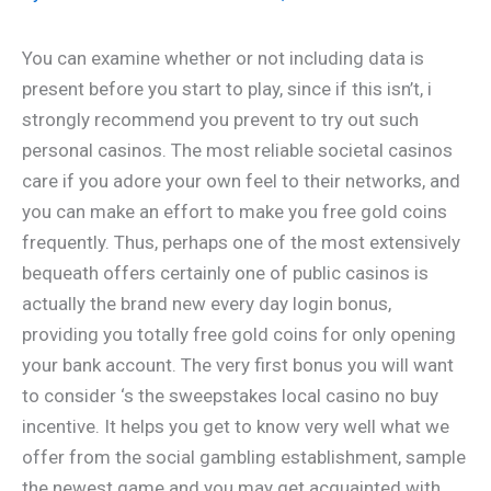
You can examine whether or not including data is
present before you start to play, since if this isn’t, i
strongly recommend you prevent to try out such
personal casinos. The most reliable societal casinos
care if you adore your own feel to their networks, and
you can make an effort to make you free gold coins
frequently.
Thus, perhaps one of the most extensively
bequeath offers certainly one of public casinos is
actually the brand new every day login bonus,
providing you totally free gold coins for only opening
your bank account. The very first bonus you will want
to consider ‘s the sweepstakes local casino no buy
incentive. It helps you get to know very well what we
offer from the social gambling establishment, sample
the newest game and you may get acquainted with