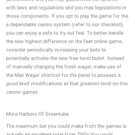
with laws and regulations and you may legislations in
those components. If you opt to play the game for the
a dependable casino system (refer to our checklist),
you can enjoy a safe to try out feel. To better handle
the new highest difference on the feet online game,
consider periodically increasing your bets to
potentially activate the new free twist bullet. Instead
of manually changing the fresh wager, make use of
the Max Wager shortcut for the panel to possess a
good brief modifications at that greatest-level on-line
casino games.
More Harbors Of Greentube
The maximum bet you could make from the games is
actually an excellent total from $fifty.You could