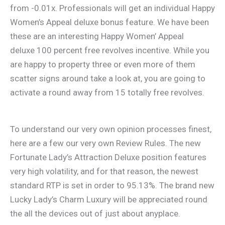
from -0.01x. Professionals will get an individual Happy
Women’s Appeal deluxe bonus feature. We have been
these are an interesting Happy Women’ Appeal
deluxe 100 percent free revolves incentive. While you
are happy to property three or even more of them
scatter signs around take a look at, you are going to
activate a round away from 15 totally free revolves.
To understand our very own opinion processes finest,
here are a few our very own Review Rules. The new
Fortunate Lady’s Attraction Deluxe position features
very high volatility, and for that reason, the newest
standard RTP is set in order to 95.13%. The brand new
Lucky Lady’s Charm Luxury will be appreciated round
the all the devices out of just about anyplace.