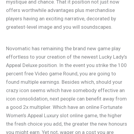
mystique and chance. That it position not just now
offers worthwhile advantages plus merchandise
players having an exciting narrative, decorated by
greatest-level image and you will soundscapes.
Novomatic has remaining the brand new game play
effortless to your creation of the newest Lucky Lady’s
Appeal Deluxe position. In the event you strike the 100
percent free Video game Round, you are going to
found multiple earnings. Besides which, should your
crazy icon seems which have somebody effective an
icon consolidation, next people can benefit away from
a good 2x multiplier. Which have an online Fortunate
Women’s Appeal Luxury slot online game, the higher
the fresh choice you add, the greater the new honours
you might earn. Yet not, wager on a cost you are