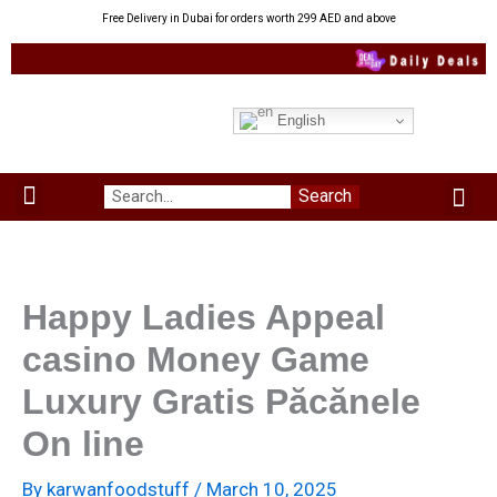
Skip
Free Delivery in Dubai for orders worth 299 AED and above
to
content
English
Me
Search
Menu
Green Leaves
Uzbek Products
My acco
About us
Happy Ladies Appeal
casino Money Game
Luxury Gratis Păcănele
On line
By
karwanfoodstuff
/
March 10, 2025