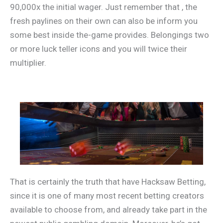
90,000x the initial wager. Just remember that , the
fresh paylines on their own can also be inform you
some best inside the-game provides. Belongings two
or more luck teller icons and you will twice their
multiplier.
That is certainly the truth that have Hacksaw Betting,
since it is one of many most recent betting creators
available to choose from, and already take part in the