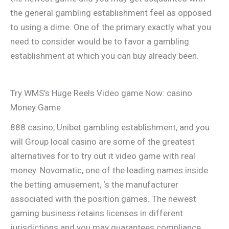
the general gambling establishment feel as opposed
to using a dime. One of the primary exactly what you
need to consider would be to favor a gambling
establishment at which you can buy already been.
Try WMS’s Huge Reels Video game Now: casino
Money Game
888 casino, Unibet gambling establishment, and you
will Group local casino are some of the greatest
alternatives for to try out it video game with real
money. Novomatic, one of the leading names inside
the betting amusement, ‘s the manufacturer
associated with the position games. The newest
gaming business retains licenses in different
jurisdictions and you may guarantees compliance