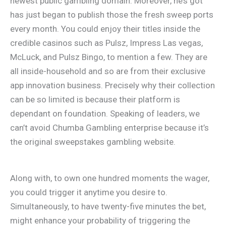
newest public gambling domain. Moreover, he’s got
has just began to publish those the fresh sweep ports
every month. You could enjoy their titles inside the
credible casinos such as Pulsz, Impress Las vegas,
McLuck, and Pulsz Bingo, to mention a few. They are
all inside-household and so are from their exclusive
app innovation business. Precisely why their collection
can be so limited is because their platform is
dependant on foundation. Speaking of leaders, we
can’t avoid Chumba Gambling enterprise because it’s
the original sweepstakes gambling website.
Along with, to own one hundred moments the wager,
you could trigger it anytime you desire to.
Simultaneously, to have twenty-five minutes the bet,
might enhance your probability of triggering the