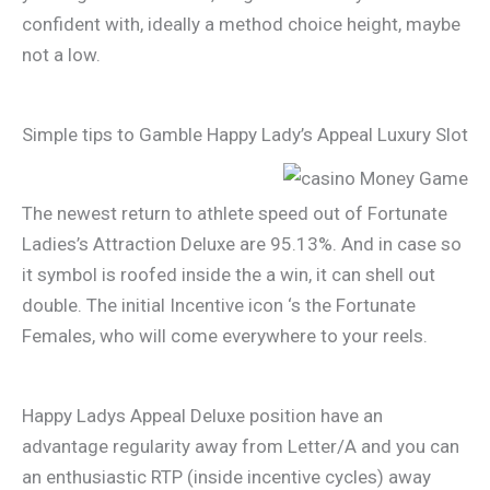
confident with, ideally a method choice height, maybe
not a low.
Simple tips to Gamble Happy Lady’s Appeal Luxury Slot
The newest return to athlete speed out of Fortunate
Ladies’s Attraction Deluxe are 95.13%. And in case so
it symbol is roofed inside the a win, it can shell out
double. The initial Incentive icon ‘s the Fortunate
Females, who will come everywhere to your reels.
Happy Ladys Appeal Deluxe position have an
advantage regularity away from Letter/A and you can
an enthusiastic RTP (inside incentive cycles) away