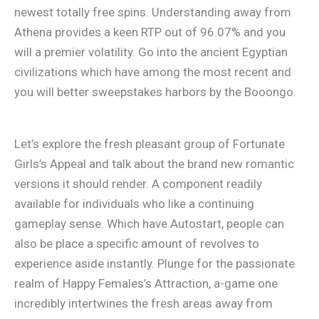
newest totally free spins. Understanding away from
Athena provides a keen RTP out of 96.07% and you
will a premier volatility. Go into the ancient Egyptian
civilizations which have among the most recent and
you will better sweepstakes harbors by the Booongo.
Let’s explore the fresh pleasant group of Fortunate
Girls’s Appeal and talk about the brand new romantic
versions it should render. A component readily
available for individuals who like a continuing
gameplay sense. Which have Autostart, people can
also be place a specific amount of revolves to
experience aside instantly. Plunge for the passionate
realm of Happy Females’s Attraction, a-game one
incredibly intertwines the fresh areas away from