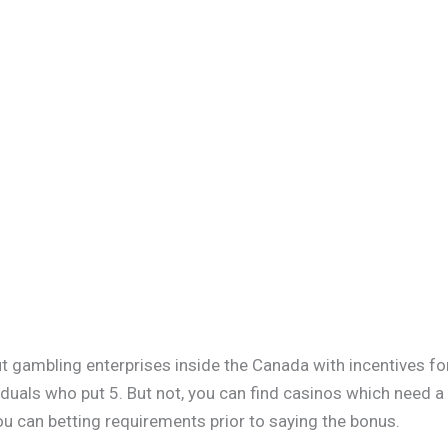
 put gambling enterprises inside the Canada with incentives 
ividuals who put 5. But not, you can find casinos which need
ou can betting requirements prior to saying the bonus.