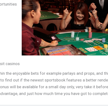
ortunities
sit casinos
hin the enjoyable bets for example parlays and props, and t
to find out if the newest sportsbook features a better rend
bonus will be available for a small day only, very take it befor
dvantage, and just how much time you have got to complete