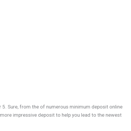
for 5. Sure, from the of numerous minimum deposit online
 a more impressive deposit to help you lead to the newest