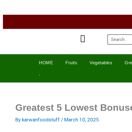
Skip
to
content
HOME
Fruits
Vegetables
Gr
.
Greatest 5 Lowest Bonus
By
karwanfoodstuff
/
March 10, 2025