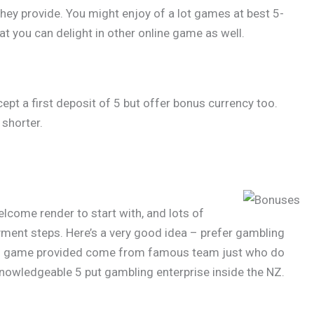
they provide. You might enjoy of a lot games at best 5-
at you can delight in other online game as well.
pt a first deposit of 5 but offer bonus currency too.
 shorter.
lcome render to start with, and lots of
yment steps. Here’s a very good idea – prefer gambling
deo game provided come from famous team just who do
 knowledgeable 5 put gambling enterprise inside the NZ.