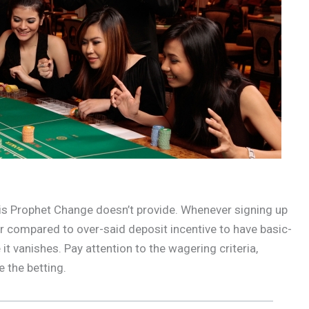
his Prophet Change doesn’t provide. Whenever signing up
er compared to over-said deposit incentive to have basic-
e it vanishes. Pay attention to the wagering criteria,
 the betting.