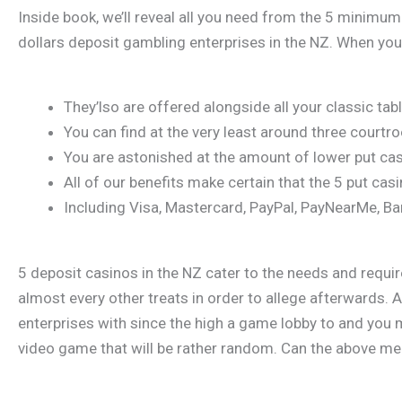
Inside book, we’ll reveal all you need from the 5 minimum
dollars deposit gambling enterprises in the NZ. When you’r
They’lso are offered alongside all your classic t
You can find at the very least around three courtr
You are astonished at the amount of lower put casi
All of our benefits make certain that the 5 put ca
Including Visa, Mastercard, PayPal, PayNearMe, Ba
5 deposit casinos in the NZ cater to the needs and requi
almost every other treats in order to allege afterwards.
enterprises with since the high a game lobby to and y
video game that will be rather random. Can the above ment