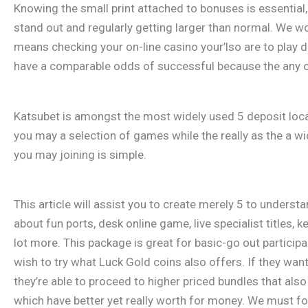
Knowing the small print attached to bonuses is essential,
stand out and regularly getting larger than normal. We wou
means checking your on-line casino your’lso are to play
have a comparable odds of successful because the any o
Katsubet is amongst the most widely used 5 deposit loca
you may a selection of games while the really as the a wi
you may joining is simple.
This article will assist you to create merely 5 to unders
about fun ports, desk online game, live specialist titles, k
lot more. This package is great for basic-go out particip
wish to try what Luck Gold coins also offers. If they want 
they’re able to proceed to higher priced bundles that al
which have better yet really worth for money. We must f