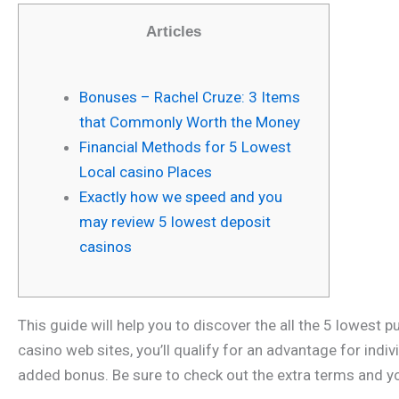
Articles
Bonuses – Rachel Cruze: 3 Items
that Commonly Worth the Money
Financial Methods for 5 Lowest
Local casino Places
Exactly how we speed and you
may review 5 lowest deposit
casinos
This guide will help you to discover the all the 5 lowest
casino web sites, you’ll qualify for an advantage for ind
added bonus.
Be sure to check out the extra terms and y