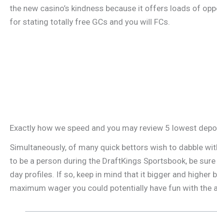
the new casino’s kindness because it offers loads of opp
for stating totally free GCs and you will FCs.
Exactly how we speed and you may review 5 lowest depo
Simultaneously, of many quick bettors wish to dabble wit
to be a person during the DraftKings Sportsbook, be sure 
day profiles. If so, keep in mind that it bigger and higher 
maximum wager you could potentially have fun with the a