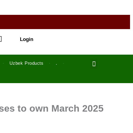
Login
Menu
Uzbek Products
.
My account
About us
ises to own March 2025