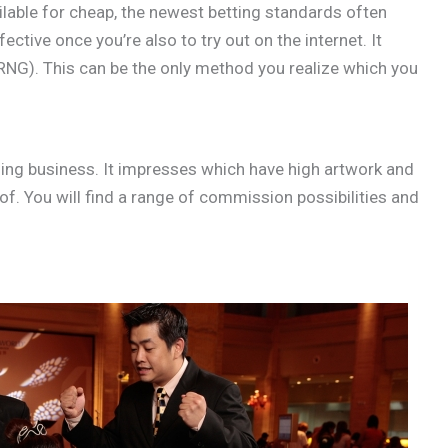
ailable for cheap, the newest betting standards often
tive once you’re also to try out on the internet. It
RNG). This can be the only method you realize which you
ing business. It impresses which have high artwork and
f. You will find a range of commission possibilities and