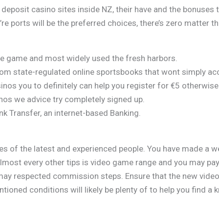
 deposit casino sites inside NZ, their have and the bonuses 
e ports will be the preferred choices, there’s zero matter th
able game and most widely used the fresh harbors.
oom state-regulated online sportsbooks that wont simply acce
nos you to definitely can help you register for €5 otherwise
sinos we advice try completely signed up.
nk Transfer, an internet-based Banking.
res of the latest and experienced people. You have made a we
 Almost every other tips is video game range and you may pa
ou may respected commission steps. Ensure that the new vi
ioned conditions will likely be plenty of to help you find a