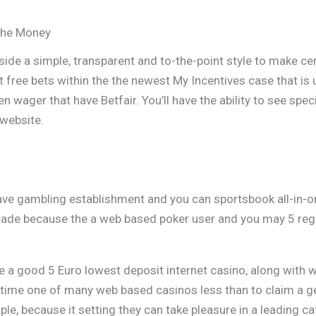
the Money
ide a simple, transparent and to-the-point style to make ce
 free bets within the the newest My Incentives case that is u
ten wager that have Betfair. You’ll have the ability to see sp
 website.
have gambling establishment and you can sportsbook all-in-on
ecade because the a web based poker user and you may 5 reg
 a good 5 Euro lowest deposit internet casino, along with wha
of time one of many web based casinos less than to claim a
ple, because it setting they can take pleasure in a leading c