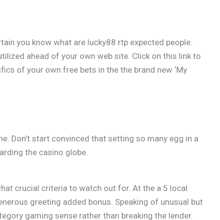
rtain you know what are lucky88 rtp expected people.
tilized ahead of your own web site. Click on this link to
ecifics of your own free bets in the the brand new ‘My
e. Don’t start convinced that setting so many egg in a
arding the casino globe.
t crucial criteria to watch out for. At the a 5 local
 generous greeting added bonus. Speaking of unusual but
ategory gaming sense rather than breaking the lender.