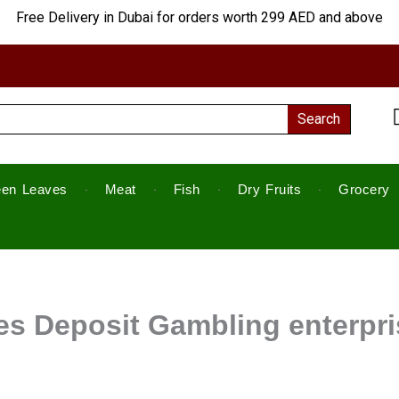
Free Delivery in Dubai for orders worth 299 AED and above
Search
een Leaves
Meat
Fish
Dry Fruits
Grocery
es Deposit Gambling enterpr