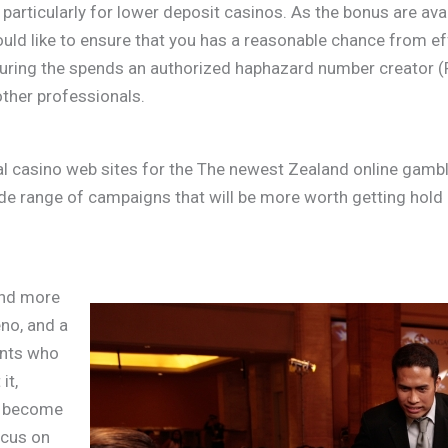
 particularly for lower deposit casinos. As the bonus are av
ld like to ensure that you has a reasonable chance from effec
 during the spends an authorized haphazard number creator (
ther professionals.
l casino web sites for the The newest Zealand online gambl
de range of campaigns that will be more worth getting hold o
tand more
eno, and a
ants who
it,
so become
ocus on