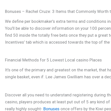
Bonuses – Rachel Cruze: 3 Items that Commonly Worth 
We define per bookmaker’s extra terms and conditions ins
You’ll be able to discover information on your 100 percent
find 50 inside the totally free bets once they put a great 
Incentives’ tab which is accessed towards the top of the
Financial Methods for 5 Lowest Local casino Places
It’s one of the primary and greatest on the market, that 
single basket, even if. Lee James Gwilliam has over a d
Discover all you need to understand registering during the
casino, players produces at least put out of 5 any kind 
really highly sought-
Bonuses
once offers by the Kiwi peo