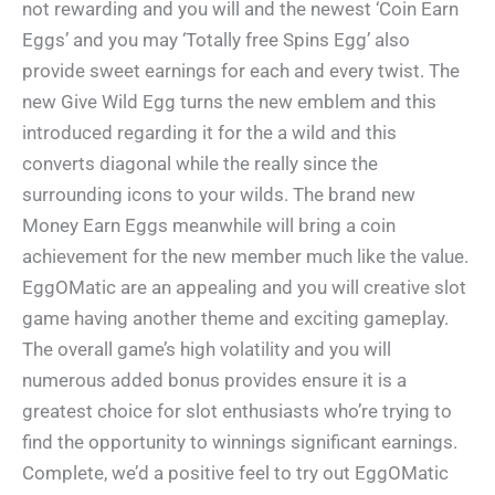
not rewarding and you will and the newest ‘Coin Earn
Eggs’ and you may ‘Totally free Spins Egg’ also
provide sweet earnings for each and every twist. The
new Give Wild Egg turns the new emblem and this
introduced regarding it for the a wild and this
converts diagonal while the really since the
surrounding icons to your wilds. The brand new
Money Earn Eggs meanwhile will bring a coin
achievement for the new member much like the value.
EggOMatic are an appealing and you will creative slot
game having another theme and exciting gameplay.
The overall game’s high volatility and you will
numerous added bonus provides ensure it is a
greatest choice for slot enthusiasts who’re trying to
find the opportunity to winnings significant earnings.
Complete, we’d a positive feel to try out EggOMatic