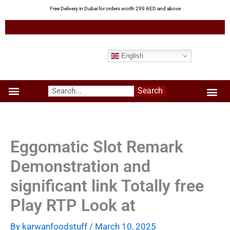
Skip
Free Delivery in Dubai for orders worth 299 AED and above
to
content
English
Me
Search
Menu
Green Leaves
Uzbek Products
My acco
About us
Eggomatic Slot Remark
Demonstration and
significant link Totally free
Play RTP Look at
By
karwanfoodstuff
/
March 10, 2025