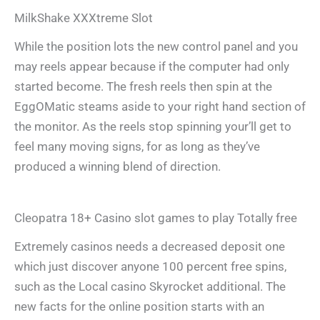
MilkShake XXXtreme Slot
While the position lots the new control panel and you
may reels appear because if the computer had only
started become. The fresh reels then spin at the
EggOMatic steams aside to your right hand section of
the monitor. As the reels stop spinning your’ll get to
feel many moving signs, for as long as they’ve
produced a winning blend of direction.
Cleopatra 18+ Casino slot games to play Totally free
Extremely casinos needs a decreased deposit one
which just discover anyone 100 percent free spins,
such as the Local casino Skyrocket additional. The
new facts for the online position starts with an