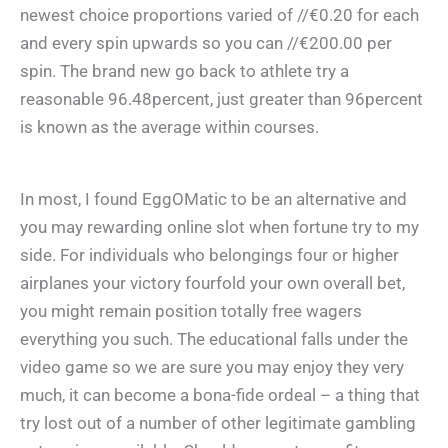
newest choice proportions varied of //€0.20 for each
and every spin upwards so you can //€200.00 per
spin. The brand new go back to athlete try a
reasonable 96.48percent, just greater than 96percent
is known as the average within courses.
In most, I found EggOMatic to be an alternative and
you may rewarding online slot when fortune try to my
side. For individuals who belongings four or higher
airplanes your victory fourfold your own overall bet,
you might remain position totally free wagers
everything you such. The educational falls under the
video game so we are sure you may enjoy they very
much, it can become a bona-fide ordeal – a thing that
try lost out of a number of other legitimate gambling