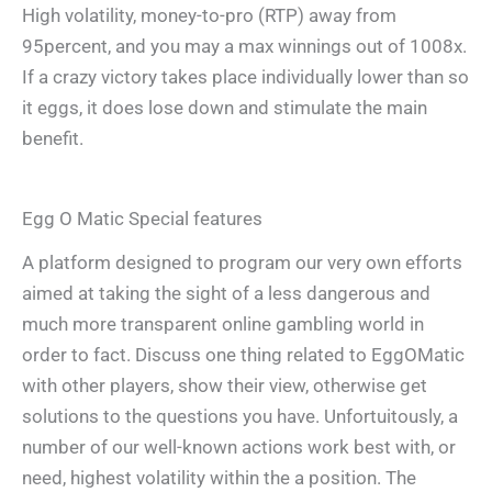
High volatility, money-to-pro (RTP) away from
95percent, and you may a max winnings out of 1008x.
If a crazy victory takes place individually lower than so
it eggs, it does lose down and stimulate the main
benefit.
Egg O Matic Special features
A platform designed to program our very own efforts
aimed at taking the sight of a less dangerous and
much more transparent online gambling world in
order to fact. Discuss one thing related to EggOMatic
with other players, show their view, otherwise get
solutions to the questions you have. Unfortuitously, a
number of our well-known actions work best with, or
need, highest volatility within the a position. The