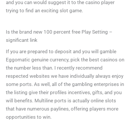
and you can would suggest it to the casino player
trying to find an exciting slot game.
Is the brand new 100 percent free Play Setting –
significant link
If you are prepared to deposit and you will gamble
Eggomatic genuine currency, pick the best casinos on
the number less than. I recently recommend
respected websites we have individually always enjoy
some ports. As well, all of the gambling enterprises in
the listing give their profiles incentives, gifts, and you
will benefits. Multiline ports is actually online slots
that have numerous paylines, offering players more
opportunities to win.