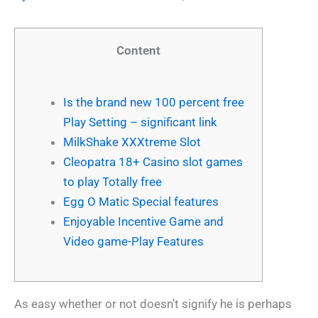
Content
Is the brand new 100 percent free
Play Setting – significant link
MilkShake XXXtreme Slot
Cleopatra 18+ Casino slot games
to play Totally free
Egg O Matic Special features
Enjoyable Incentive Game and
Video game-Play Features
As easy whether or not doesn’t signify he is perhaps