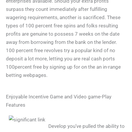
enterprises available. Should your extra profits
surpass they count immediately after fulfilling
wagering requirements, another is sacrificed. These
types of 100 percent free spins and folks resulting
profits are genuine to possess 7 weeks on the date
away from borrowing from the bank on the lender.
100 percent free revolves try a popular kind of no
deposit a lot more, letting you are real cash ports
100percent free by signing up for on the an in-range
betting webpages.
Enjoyable Incentive Game and Video game-Play
Features
Develop you’ve pulled the ability to