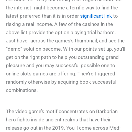
the internet might become a terrific way to find the
latest preferred than it is in order
significant link
to
risking a real income. A few of the casinos in the
above list provide the option playing trial harbors.
Just hover across the games’s thumbnail, and see the
“demo” solution become. With our points set up, you’ll
get on the right path to help you outstanding grand
pleasure and you may successful possible one to
online slots games are offering. They’re triggered
randomly otherwise by acquiring book successful
combinations.
The video game’s motif concentrates on Barbarian
hero fights inside ancient realms that have their
release go out in the 2019. You’ll come across Med-