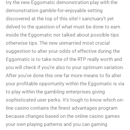
try the new Eggomatic demonstration play with the
demonstration gamble-for-enjoyable setting
discovered at the top of this site! I sanctuary’t yet
delved to the question of what must be done to earn
inside the Eggomatic nor talked about possible tips
otherwise tips. The new unmarried most crucial
suggestion to alter your odds of effective during the
Eggomatic is to take note of the RTP really worth and
you will check if you’re also to your optimum variation.
After you’ve done this one far more means to fix alter
your profitable opportunity within the Eggomatic is via
to play within the gambling enterprises giving
sophisticated user perks. It’s tough to know which on-
line casino contains the finest advantages program
because changes based on the online casino games
your own playing patterns and you can gaming