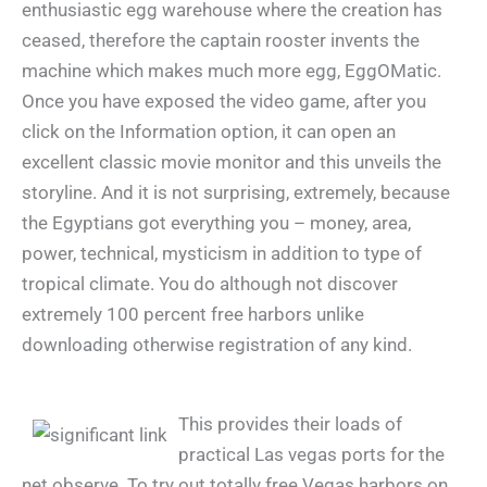
enthusiastic egg warehouse where the creation has
ceased, therefore the captain rooster invents the
machine which makes much more egg, EggOMatic.
Once you have exposed the video game, after you
click on the Information option, it can open an
excellent classic movie monitor and this unveils the
storyline. And it is not surprising, extremely, because
the Egyptians got everything you – money, area,
power, technical, mysticism in addition to type of
tropical climate. You do although not discover
extremely 100 percent free harbors unlike
downloading otherwise registration of any kind.
This provides their loads of
practical Las vegas ports for the
net observe. To try out totally free Vegas harbors on