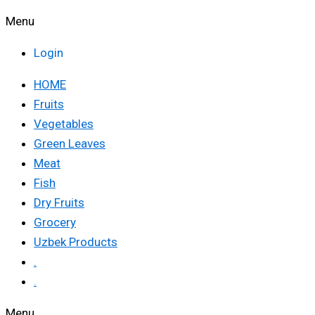
Menu
Login
HOME
Fruits
Vegetables
Green Leaves
Meat
Fish
Dry Fruits
Grocery
Uzbek Products
.
.
Menu