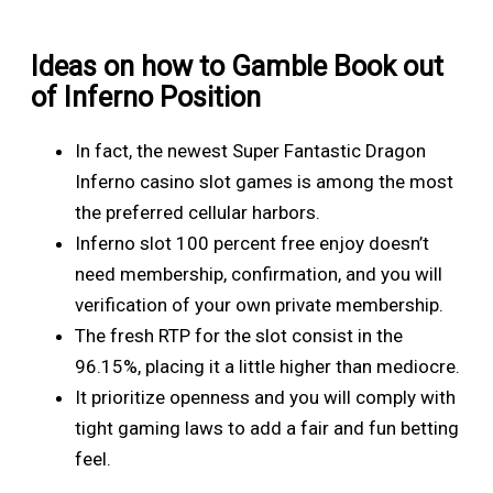
Ideas on how to Gamble Book out
of Inferno Position
In fact, the newest Super Fantastic Dragon
Inferno casino slot games is among the most
the preferred cellular harbors.
Inferno slot 100 percent free enjoy doesn’t
need membership, confirmation, and you will
verification of your own private membership.
The fresh RTP for the slot consist in the
96.15%, placing it a little higher than mediocre.
It prioritize openness and you will comply with
tight gaming laws to add a fair and fun betting
feel.