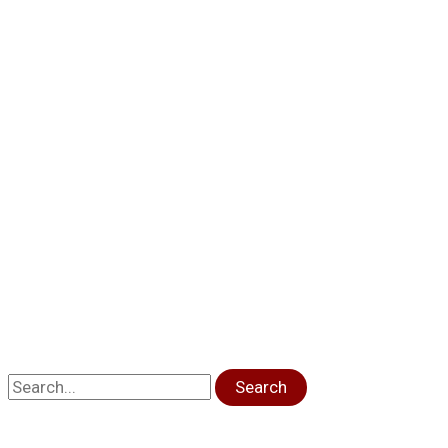
Search