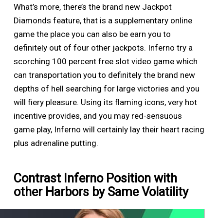
What’s more, there’s the brand new Jackpot
Diamonds feature, that is a supplementary online
game the place you can also be earn you to
definitely out of four other jackpots. Inferno try a
scorching 100 percent free slot video game which
can transportation you to definitely the brand new
depths of hell searching for large victories and you
will fiery pleasure. Using its flaming icons, very hot
incentive provides, and you may red-sensuous
game play, Inferno will certainly lay their heart racing
plus adrenaline putting.
Contrast Inferno Position with
other Harbors by Same Volatility