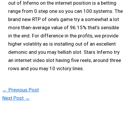
out of Inferno on the internet position is a betting
range from 0.step one so you can 100 systems. The
brand new RTP of one’s game try a somewhat a lot
more than-average value of 96.15% that’s sensible
in the end. For difference in the profits, we provide
higher volatility as is installing out of an excellent
demonic and you may hellish slot. Stars Inferno try
an internet video slot having five reels, around three
rows and you may 10 victory lines.
←
Previous Post
Next Post
→