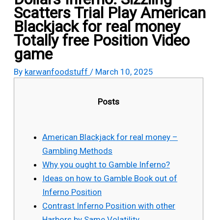
Scatters Trial Play American
Blackjack for real money
Totally free Position Video
game
By
karwanfoodstuff
/
March 10, 2025
Posts
American Blackjack for real money –
Gambling Methods
Why you ought to Gamble Inferno?
Ideas on how to Gamble Book out of
Inferno Position
Contrast Inferno Position with other
Harbors by Same Volatility