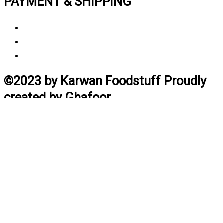
PAYMENT & SHIPPING
Payment Method
Vendor Login
Estimated Delivery Time
©2023 by Karwan Foodstuff Proudly
created by Ghafoor
Home
Search
Cart
Profile