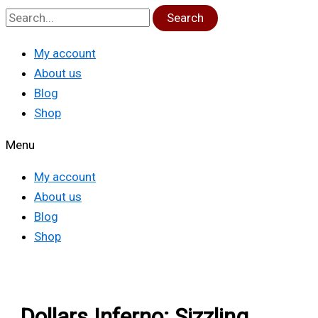
Search
My account
About us
Blog
Shop
Menu
My account
About us
Blog
Shop
Dollars Inferno: Sizzling