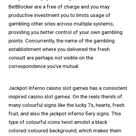
BetBlocker are a free of charge and you may
productive investment you to limits usage of
gambling other sites across multiple systems,
providing you better control of your own gambling
points. Concurrently, the name of the gambling
establishment where you delivered the fresh
consult are perhaps not visible on the
correspondence you’ve mutual.
Jackpot Inferno casino slot games has a consistent
inspired casino slot games. On the reels there’s of
many colourful signs like the lucky 7s, hearts, fresh
fruit, and also the jackpot inferno fiery signs. This
type of colourful icons twist amidst a black
colored-coloured background, which makes them