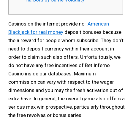
Casinos on the internet provide no-
American
Blackjack for real money
deposit bonuses because
the a reward for people whom subscribe. They don’t
need to deposit currency within their account in
order to claim such also offers. Unfortuitously, we
do not have any free incentives of Bet Inferno
Casino inside our databases.
Maximum
commission can vary with respect to the wager
dimensions and you may the fresh activation out of
extra have. In general, the overall game also offers a
serious max win prospective, particularly throughout
the free revolves or bonus series.