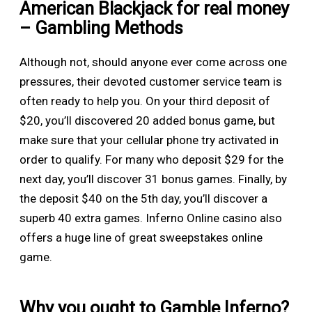
American Blackjack for real money
– Gambling Methods
Although not, should anyone ever come across one
pressures, their devoted customer service team is
often ready to help you. On your third deposit of
$20, you’ll discovered 20 added bonus game, but
make sure that your cellular phone try activated in
order to qualify. For many who deposit $29 for the
next day, you’ll discover 31 bonus games. Finally, by
the deposit $40 on the 5th day, you’ll discover a
superb 40 extra games. Inferno Online casino also
offers a huge line of great sweepstakes online
game.
Why you ought to Gamble Inferno?