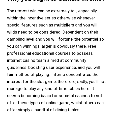
The utmost win can be extremely tall, especially
within the incentive series otherwise whenever
special features such as multipliers and you will
wilds need to be considered. Dependent on their
gambling level and you will fortune, the potential so
you can winnings larger is obviously there. Free
professional educational courses to possess
internet casino team aimed at community
guidelines, boosting user experience, and you will
fair method of playing. Inferno concentrates the
interest for the slot game, therefore, sadly, you’ll not
manage to play any kind of time tables here. It
seems becoming basic for societal casinos to not
offer these types of online game, whilst others can
offer simply a handful of dining tables.