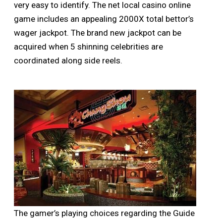
very easy to identify. The net local casino online
game includes an appealing 2000X total bettor’s
wager jackpot. The brand new jackpot can be
acquired when 5 shinning celebrities are
coordinated along side reels.
The gamer’s playing choices regarding the Guide