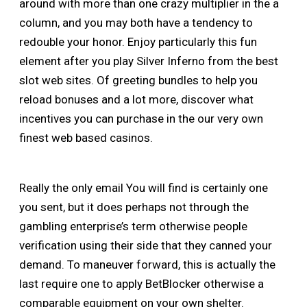
around with more than one crazy multiplier in the a
column, and you may both have a tendency to
redouble your honor. Enjoy particularly this fun
element after you play Silver Inferno from the best
slot web sites. Of greeting bundles to help you
reload bonuses and a lot more, discover what
incentives you can purchase in the our very own
finest web based casinos.
Really the only email You will find is certainly one
you sent, but it does perhaps not through the
gambling enterprise’s term otherwise people
verification using their side that they canned your
demand. To maneuver forward, this is actually the
last require one to apply BetBlocker otherwise a
comparable equipment on your own shelter.