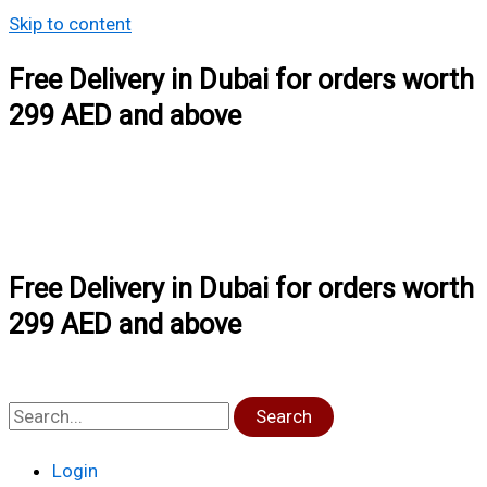
Skip to content
Free Delivery in Dubai for orders worth
299 AED and above
Free Delivery in Dubai for orders worth
299 AED and above
Search
Login