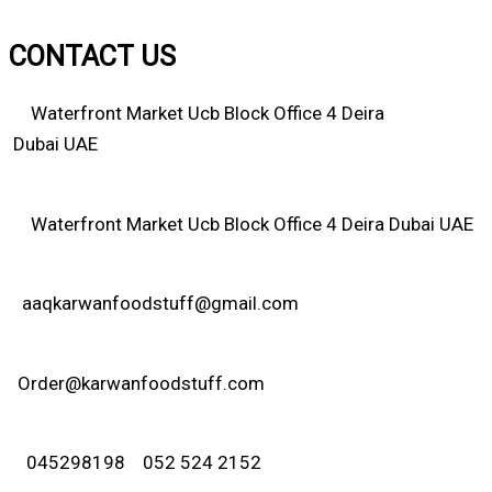
CONTACT US
Waterfront Market Ucb Block Office 4 Deira
Dubai UAE
Waterfront Market Ucb Block Office 4 Deira Dubai UAE
aaqkarwanfoodstuff@gmail.com
Order@karwanfoodstuff.com
045298198 052 524 2152