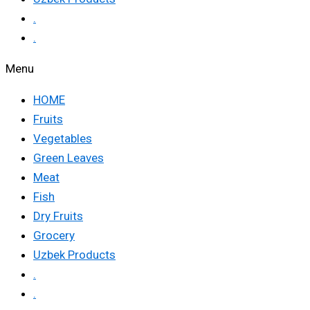
.
.
Menu
HOME
Fruits
Vegetables
Green Leaves
Meat
Fish
Dry Fruits
Grocery
Uzbek Products
.
.