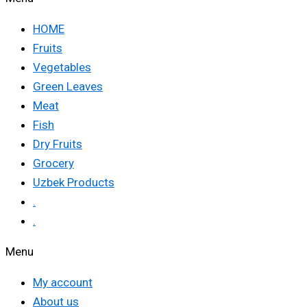
HOME
Fruits
Vegetables
Green Leaves
Meat
Fish
Dry Fruits
Grocery
Uzbek Products
.
.
Menu
My account
About us