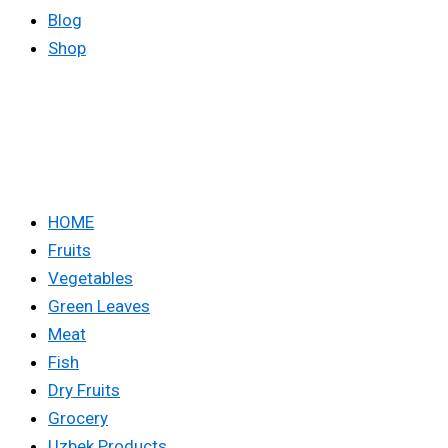
Blog
Shop
HOME
Fruits
Vegetables
Green Leaves
Meat
Fish
Dry Fruits
Grocery
Uzbek Products