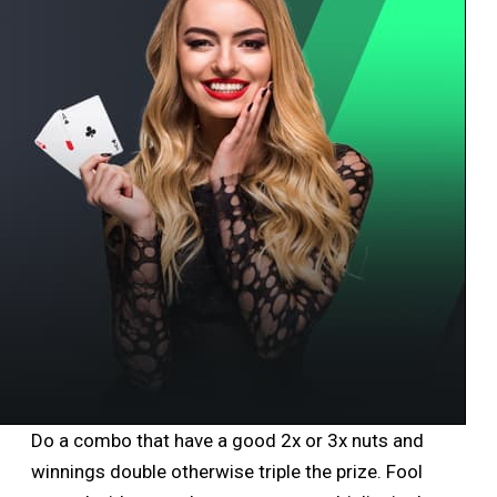
Do a combo that have a good 2x or 3x nuts and
winnings double otherwise triple the prize. Fool