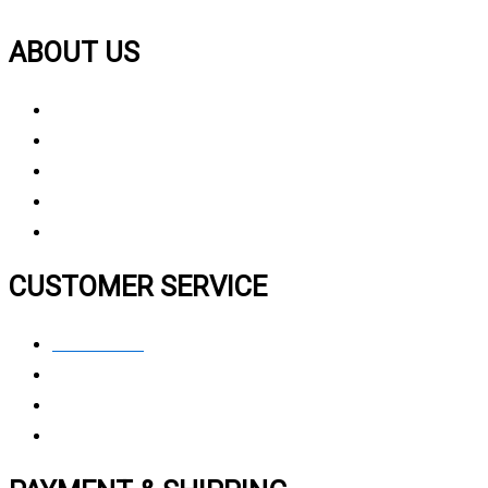
ABOUT US
About Us
Why Choose Us
Contact Us
FAQ
CUSTOMER SERVICE
Contact Us
Privacy polic
y
My Account
Track My Order