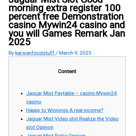
morning extra register 100
percent free Demonstration
casino Mywin24 casino and
you will Games Remark Jan
2025
By
karwanfoodstuff
/
March 9, 2025
Content
Jaguar Mist Paytable – casino Mywin24
casino
Happy to Winnings A real income?
Jaguar Mist Video slot Realize the Video
slot Opinion
Jaguar Mist Pokie Opinion