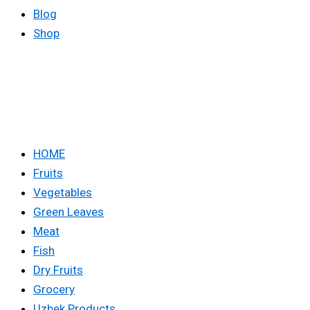
Blog
Shop
HOME
Fruits
Vegetables
Green Leaves
Meat
Fish
Dry Fruits
Grocery
Uzbek Products