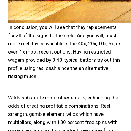
In conclusion, you will see that they replacements
for all of the signs to the reels. And you will, much
more reel day is available in the 40x, 20x, 10x, 5x, or
even 1x most recent options. Having restricted
wagers provided by 0.40, typical bettors try out this
profile using real cash since the an alternative
risking much.
Wilds substitute most other emails, enhancing the
odds of creating profitable combinations. Reel
strength, gamble element, wilds which have
multipliers, along with 100 percent free spins with
respins are among the standout have away from