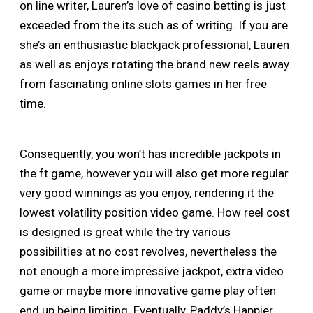
on line writer, Lauren’s love of casino betting is just
exceeded from the its such as of writing. If you are
she’s an enthusiastic blackjack professional, Lauren
as well as enjoys rotating the brand new reels away
from fascinating online slots games in her free
time.
Consequently, you won’t has incredible jackpots in
the ft game, however you will also get more regular
very good winnings as you enjoy, rendering it the
lowest volatility position video game. How reel cost
is designed is great while the try various
possibilities at no cost revolves, nevertheless the
not enough a more impressive jackpot, extra video
game or maybe more innovative game play often
end up being limiting. Eventually, Paddy’s Happier