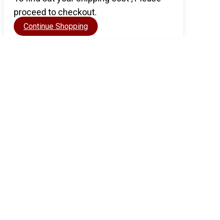
proceed to checkout.
Continue Shopping