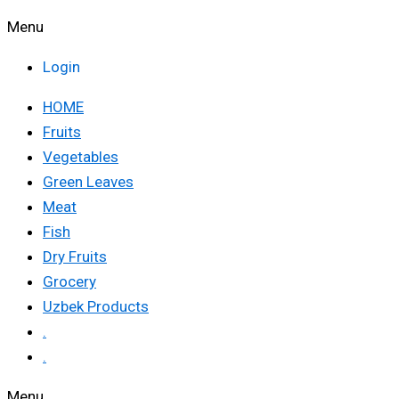
Menu
Login
HOME
Fruits
Vegetables
Green Leaves
Meat
Fish
Dry Fruits
Grocery
Uzbek Products
.
.
Menu