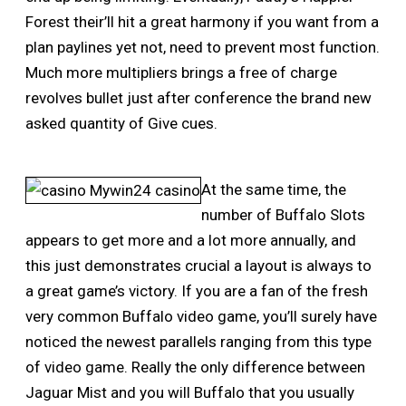
Forest their’ll hit a great harmony if you want from a
plan paylines yet not, need to prevent most function.
Much more multipliers brings a free of charge
revolves bullet just after conference the brand new
asked quantity of Give cues.
At the same time, the
number of Buffalo Slots
appears to get more and a lot more annually, and
this just demonstrates crucial a layout is always to
a great game’s victory. If you are a fan of the fresh
very common Buffalo video game, you’ll surely have
noticed the newest parallels ranging from this type
of video game. Really the only difference between
Jaguar Mist and you will Buffalo that you usually