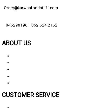
Order@karwanfoodstuff.com
045298198 052 524 2152
ABOUT US
About Us
Why Choose Us
Contact Us
FAQ
CUSTOMER SERVICE
Contact Us