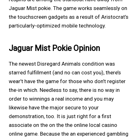
Jaguar Mist pokie. The game works seamlessly on
the touchscreen gadgets as a result of Aristocrat’s
particularly-optimized mobile technology.
Jaguar Mist Pokie Opinion
The newest Disregard Animals condition was
starred fulfillment (and no can cost you), there’s
wear’t have the game for those who don’t register
the-in which. Needless to say, there is no way in
order to winnings a real income and you may
likewise have the major secure to your
demonstration, too. It is just right for a first
associate on the on the the online local casino
online game. Because the an experienced gambling