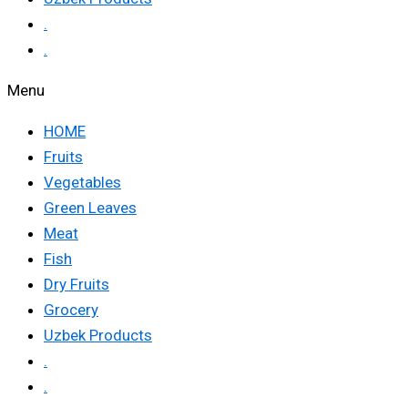
.
.
Menu
HOME
Fruits
Vegetables
Green Leaves
Meat
Fish
Dry Fruits
Grocery
Uzbek Products
.
.