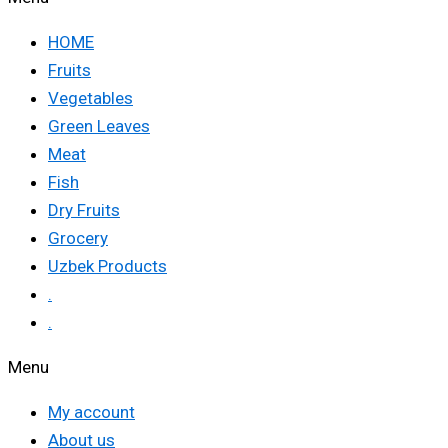
HOME
Fruits
Vegetables
Green Leaves
Meat
Fish
Dry Fruits
Grocery
Uzbek Products
.
.
Menu
My account
About us