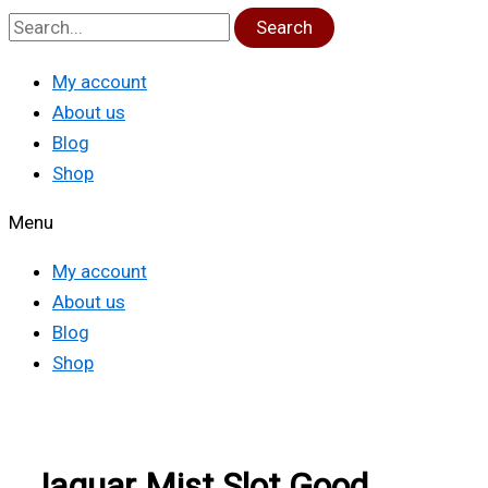
Search
My account
About us
Blog
Shop
Menu
My account
About us
Blog
Shop
Jaguar Mist Slot Good