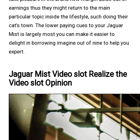
earnings thus they might return to the main
particular topic inside the lifestyle, such doing their
cat’s town. The lower paying cues to your Jaguar
Mist is largely most you can make it easier to
delight in borrowing imagine out of nine to help you
expert.
Jaguar Mist Video slot Realize the
Video slot Opinion