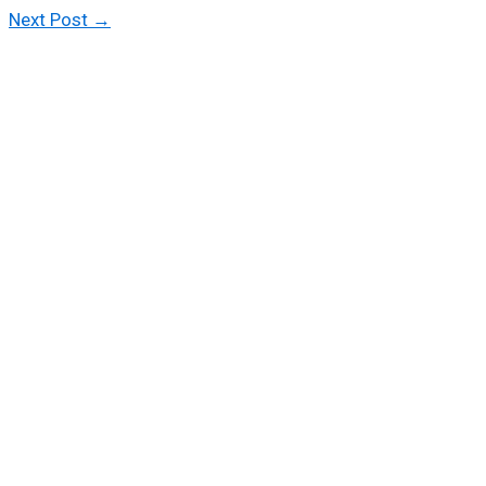
Next Post
→