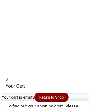
0
Your Cart
Your cart is empty
Return to Shop
To find out your shipping cost , Please