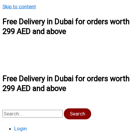
Skip to content
Free Delivery in Dubai for orders worth
299 AED and above
Free Delivery in Dubai for orders worth
299 AED and above
Search
Login