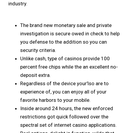
industry.
The brand new monetary sale and private
investigation is secure owed in check to help
you defense to the addition so you can
security criteria.
Unlike cash, type of casinos provide 100
percent free chips while the an excellent no-
deposit extra.
Regardless of the device your’lso are to
experience of, you can enjoy all of your
favorite harbors to your mobile.
Inside around 24 hours, the new enforced
restrictions got quick followed over the
spectral set of internet casino applications.