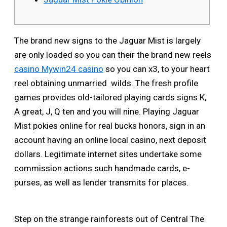
The brand new signs to the Jaguar Mist is largely
are only loaded so you can their the brand new reels
casino Mywin24 casino
so you can x3, to your heart
reel obtaining unmarried wilds. The fresh profile
games provides old-tailored playing cards signs K,
A great, J, Q ten and you will nine. Playing Jaguar
Mist pokies online for real bucks honors, sign in an
account having an online local casino, next deposit
dollars.
Legitimate internet sites undertake some
commission actions such handmade cards, e-
purses, as well as lender transmits for places.
Step on the strange rainforests out of Central The