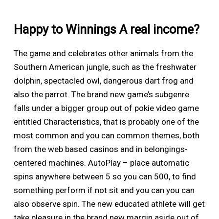
Happy to Winnings A real income?
The game and celebrates other animals from the
Southern American jungle, such as the freshwater
dolphin, spectacled owl, dangerous dart frog and
also the parrot. The brand new game’s subgenre
falls under a bigger group out of pokie video game
entitled Characteristics, that is probably one of the
most common and you can common themes, both
from the web based casinos and in belongings-
centered machines. AutoPlay – place automatic
spins anywhere between 5 so you can 500, to find
something perform if not sit and you can you can
also observe spin. The new educated athlete will get
take pleasure in the brand new margin aside out of