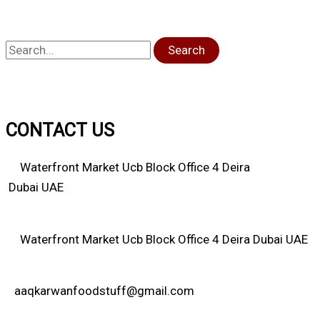
Search
CONTACT US
Waterfront Market Ucb Block Office 4 Deira
Dubai UAE
Waterfront Market Ucb Block Office 4 Deira Dubai UAE
aaqkarwanfoodstuff@gmail.com