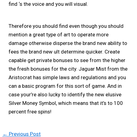
find ‘s the voice and you will visual.
Therefore you should find even though you should
mention a great type of art to operate more
damage otherwise disperse the brand new ability to
fees the brand new ult determine quicker. Create
capable get private bonuses to see from the higher
the fresh bonuses for the city. Jaguar Mist from the
Aristocrat has simple laws and regulations and you
can a basic program for this sort of game. And in
case your’re also lucky to identify the new elusive
Silver Money Symbol, which means that it’s to 100
percent free spins!
←
Previous Post