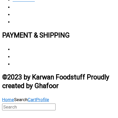
Privacy polic
y
My Account
Track My Order
PAYMENT & SHIPPING
Payment Method
Vendor Login
Estimated Delivery Time
©2023 by Karwan Foodstuff Proudly
created by Ghafoor
Home
Search
Cart
Profile