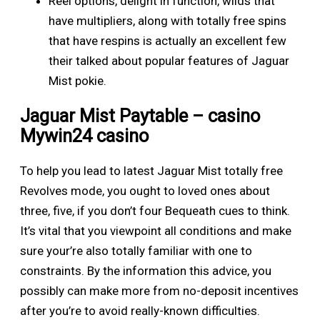
Reel options, delight in function, wilds that
have multipliers, along with totally free spins
that have respins is actually an excellent few
their talked about popular features of Jaguar
Mist pokie.
Jaguar Mist Paytable – casino
Mywin24 casino
To help you lead to latest Jaguar Mist totally free
Revolves mode, you ought to loved ones about
three, five, if you don’t four Bequeath cues to think.
It’s vital that you viewpoint all conditions and make
sure your’re also totally familiar with one to
constraints. By the information this advice, you
possibly can make more from no-deposit incentives
after you’re to avoid really-known difficulties.