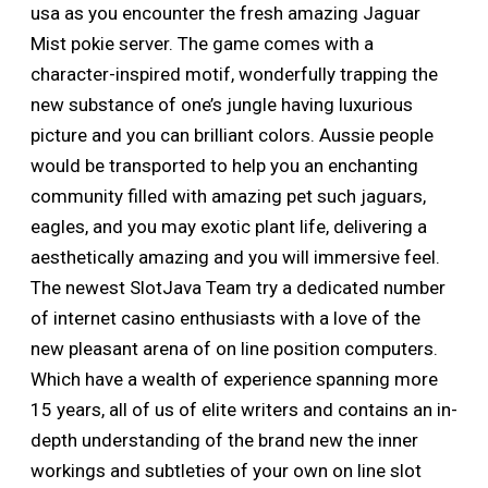
usa as you encounter the fresh amazing Jaguar
Mist pokie server. The game comes with a
character-inspired motif, wonderfully trapping the
new substance of one’s jungle having luxurious
picture and you can brilliant colors. Aussie people
would be transported to help you an enchanting
community filled with amazing pet such jaguars,
eagles, and you may exotic plant life, delivering a
aesthetically amazing and you will immersive feel.
The newest SlotJava Team try a dedicated number
of internet casino enthusiasts with a love of the
new pleasant arena of on line position computers.
Which have a wealth of experience spanning more
15 years, all of us of elite writers and contains an in-
depth understanding of the brand new the inner
workings and subtleties of your own on line slot