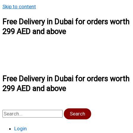
Skip to content
Free Delivery in Dubai for orders worth
299 AED and above
Free Delivery in Dubai for orders worth
299 AED and above
Search
Login