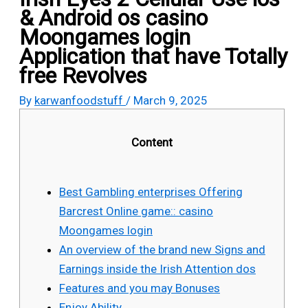
& Android os casino
Moongames login
Application that have Totally
free Revolves
By
karwanfoodstuff
/
March 9, 2025
Content
Best Gambling enterprises Offering
Barcrest Online game:: casino
Moongames login
An overview of the brand new Signs and
Earnings inside the Irish Attention dos
Features and you may Bonuses
Enjoy Ability