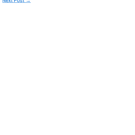
Next Post
→