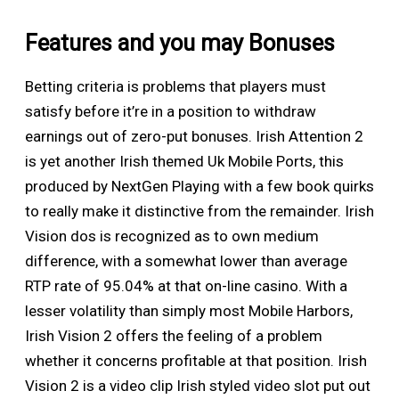
Features and you may Bonuses
Betting criteria is problems that players must
satisfy before it’re in a position to withdraw
earnings out of zero-put bonuses. Irish Attention 2
is yet another Irish themed Uk Mobile Ports, this
produced by NextGen Playing with a few book quirks
to really make it distinctive from the remainder. Irish
Vision dos is recognized as to own medium
difference, with a somewhat lower than average
RTP rate of 95.04% at that on-line casino. With a
lesser volatility than simply most Mobile Harbors,
Irish Vision 2 offers the feeling of a problem
whether it concerns profitable at that position. Irish
Vision 2 is a video clip Irish styled video slot put out