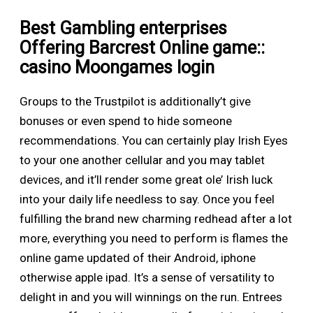
Best Gambling enterprises
Offering Barcrest Online game::
casino Moongames login
Groups to the Trustpilot is additionally’t give
bonuses or even spend to hide someone
recommendations. You can certainly play Irish Eyes
to your one another cellular and you may tablet
devices, and it’ll render some great ole’ Irish luck
into your daily life needless to say. Once you feel
fulfilling the brand new charming redhead after a lot
more, everything you need to perform is flames the
online game updated of their Android, iphone
otherwise apple ipad. It’s a sense of versatility to
delight in and you will winnings on the run. Entrees