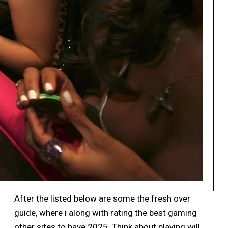
After the listed below are some the fresh over
guide, where i along with rating the best gaming
other sites to have 2025. Think about playing will