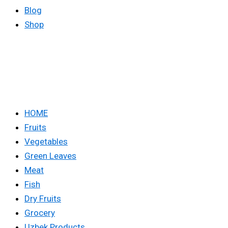
Blog
Shop
HOME
Fruits
Vegetables
Green Leaves
Meat
Fish
Dry Fruits
Grocery
Uzbek Products