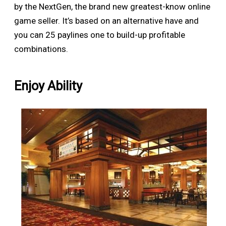
by the NextGen, the brand new greatest-know online
game seller. It’s based on an alternative have and
you can 25 paylines one to build-up profitable
combinations.
Enjoy Ability