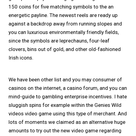
150 coins for five matching symbols to the an
energetic payline. The newest reels are ready up
against a backdrop away from running slopes and
you can luxurious environmentally friendly fields,
since the symbols are leprechauns, four-leaf
clovers, bins out of gold, and other old-fashioned
Irish icons.
We have been other list and you may consumer of
casinos on the internet, a casino forum, and you can
mind-guide to gambling enterprise incentives. I hate
sluggish spins for example within the Genies Wild
videos video game using this type of merchant. And
lots of moments we claimed as an alternative huge
amounts to try out the new video game regarding