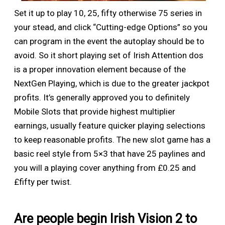
Set it up to play 10, 25, fifty otherwise 75 series in
your stead, and click “Cutting-edge Options” so you
can program in the event the autoplay should be to
avoid. So it short playing set of Irish Attention dos
is a proper innovation element because of the
NextGen Playing, which is due to the greater jackpot
profits. It’s generally approved you to definitely
Mobile Slots that provide highest multiplier
earnings, usually feature quicker playing selections
to keep reasonable profits. The new slot game has a
basic reel style from 5×3 that have 25 paylines and
you will a playing cover anything from £0.25 and
£fifty per twist.
Are people begin Irish Vision 2 to