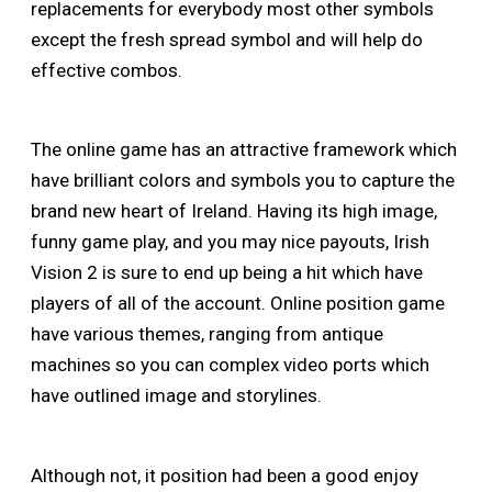
replacements for everybody most other symbols
except the fresh spread symbol and will help do
effective combos.
The online game has an attractive framework which
have brilliant colors and symbols you to capture the
brand new heart of Ireland. Having its high image,
funny game play, and you may nice payouts, Irish
Vision 2 is sure to end up being a hit which have
players of all of the account. Online position game
have various themes, ranging from antique
machines so you can complex video ports which
have outlined image and storylines.
Although not, it position had been a good enjoy