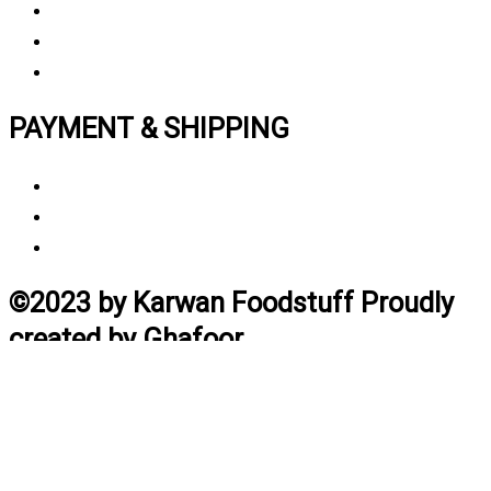
Privacy polic
y
My Account
Track My Order
PAYMENT & SHIPPING
Payment Method
Vendor Login
Estimated Delivery Time
©2023 by Karwan Foodstuff Proudly
created by Ghafoor
Home
Search
Cart
Profile