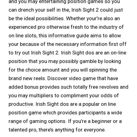
and you may entertaining position games so you
can drench your self in the, Irish Sight 2 could just
be the ideal possibilities. Whether your’re also an
experienced pro otherwise fresh to the industry of
on line slots, this informative guide aims to allow
your because of the necessary information first off
to try out Irish Sight 2. Irish Sight dos are an on-line
position that you may possibly gamble by looking
for the choice amount and you will spinning the
brand new reels. Discover video game that have
added bonus provides such totally free revolves and
you may multipliers to compliment your odds of
productive. Irish Sight dos are a popular on line
position game which provides participants a wide
range of gaming options. If you’re a beginner or a
talented pro, there’s anything for everyone.