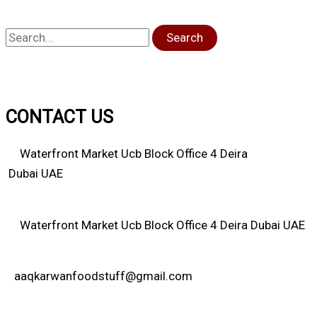
Search
CONTACT US
Waterfront Market Ucb Block Office 4 Deira
Dubai UAE
Waterfront Market Ucb Block Office 4 Deira Dubai UAE
aaqkarwanfoodstuff@gmail.com