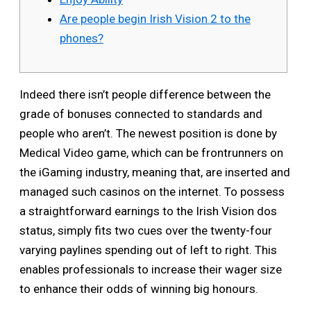
Are people begin Irish Vision 2 to the
phones?
Indeed there isn’t people difference between the
grade of bonuses connected to standards and
people who aren’t. The newest position is done by
Medical Video game, which can be frontrunners on
the iGaming industry, meaning that, are inserted and
managed such casinos on the internet. To possess
a straightforward earnings to the Irish Vision dos
status, simply fits two cues over the twenty-four
varying paylines spending out of left to right.
This
enables professionals to increase their wager size
to enhance their odds of winning big honours.