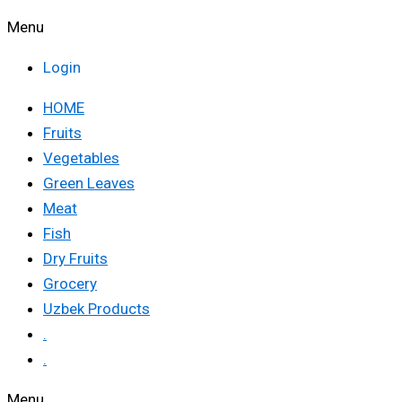
Menu
Login
HOME
Fruits
Vegetables
Green Leaves
Meat
Fish
Dry Fruits
Grocery
Uzbek Products
.
.
Menu