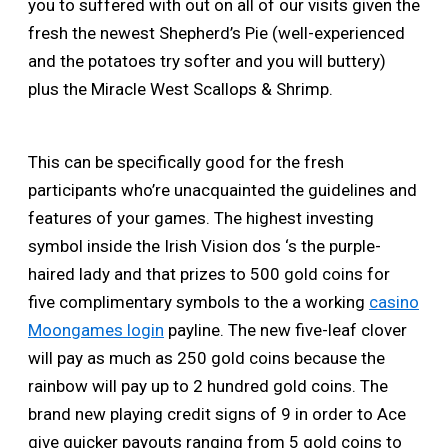
you to suffered with out on all of our visits given the
fresh the newest Shepherd’s Pie (well-experienced
and the potatoes try softer and you will buttery)
plus the Miracle West Scallops & Shrimp.
This can be specifically good for the fresh
participants who’re unacquainted the guidelines and
features of your games. The highest investing
symbol inside the Irish Vision dos ‘s the purple-
haired lady and that prizes to 500 gold coins for
five complimentary symbols to the a working
casino
Moongames login
payline. The new five-leaf clover
will pay as much as 250 gold coins because the
rainbow will pay up to 2 hundred gold coins. The
brand new playing credit signs of 9 in order to Ace
give quicker payouts ranging from 5 gold coins to