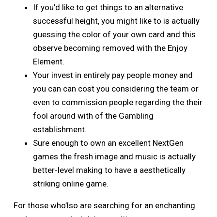
If you’d like to get things to an alternative
successful height, you might like to is actually
guessing the color of your own card and this
observe becoming removed with the Enjoy
Element.
Your invest in entirely pay people money and
you can can cost you considering the team or
even to commission people regarding the their
fool around with of the Gambling
establishment.
Sure enough to own an excellent NextGen
games the fresh image and music is actually
better-level making to have a aesthetically
striking online game.
For those who’lso are searching for an enchanting