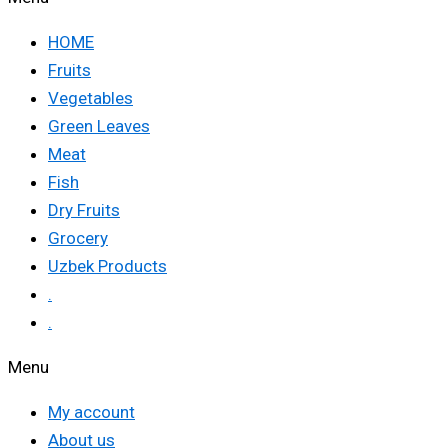
HOME
Fruits
Vegetables
Green Leaves
Meat
Fish
Dry Fruits
Grocery
Uzbek Products
.
.
Menu
My account
About us