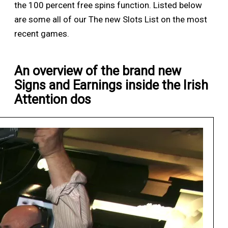
the 100 percent free spins function. Listed below
are some all of our The new Slots List on the most
recent games.
An overview of the brand new
Signs and Earnings inside the Irish
Attention dos