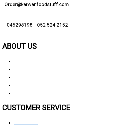
Order@karwanfoodstuff.com
045298198 052 524 2152
ABOUT US
About Us
Why Choose Us
Contact Us
FAQ
CUSTOMER SERVICE
Contact Us