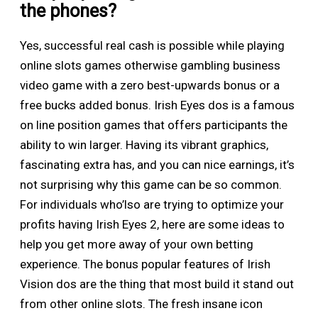
the phones?
Yes, successful real cash is possible while playing
online slots games otherwise gambling business
video game with a zero best-upwards bonus or a
free bucks added bonus. Irish Eyes dos is a famous
on line position games that offers participants the
ability to win larger. Having its vibrant graphics,
fascinating extra has, and you can nice earnings, it’s
not surprising why this game can be so common.
For individuals who’lso are trying to optimize your
profits having Irish Eyes 2, here are some ideas to
help you get more away of your own betting
experience. The bonus popular features of Irish
Vision dos are the thing that most build it stand out
from other online slots. The fresh insane icon