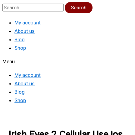
Search
My account
About us
Blog
Shop
Menu
My account
About us
Blog
Shop
Irish Eyes 2 Cellular Use ios