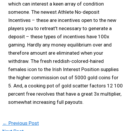
which can interest a keen array of condition
someone. The newest Athlete No-deposit
Incentives – these are incentives open to the new
players you to retreat’t necessary to generate a
deposit – these types of incentives have 100x
gaming. Hardly any money equilibrium over and
therefore amount are eliminated when your
withdraw. The fresh reddish-colored-haired
females icon to the Irish Interest Position supplies
the higher commission out of 5000 gold coins for
5. And, a cooking pot of gold scatter factors 12 100
percent free revolves that have a great 3x multiplier,
somewhat increasing full payouts.
←
Previous Post