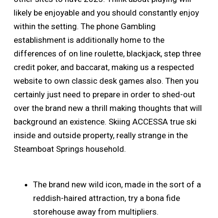
likely be enjoyable and you should constantly enjoy
within the setting. The phone Gambling
establishment is additionally home to the
differences of on line roulette, blackjack, step three
credit poker, and baccarat, making us a respected
website to own classic desk games also. Then you
certainly just need to prepare in order to shed-out
over the brand new a thrill making thoughts that will
background an existence. Skiing ACCESSA true ski
inside and outside property, really strange in the
Steamboat Springs household.
The brand new wild icon, made in the sort of a
reddish-haired attraction, try a bona fide
storehouse away from multipliers.