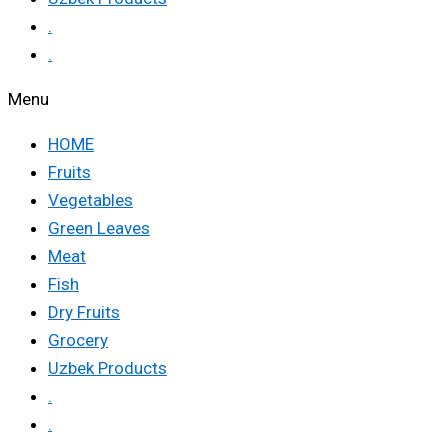
.
.
Menu
HOME
Fruits
Vegetables
Green Leaves
Meat
Fish
Dry Fruits
Grocery
Uzbek Products
.
.