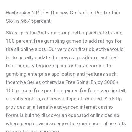
Hexbreaker 2 RTP – The new Go back to Pro for this
Slot is 96.45percent
SlotsUp is the 2nd-age group betting web site having
100 percent free gambling games to add ratings for
the all online slots. Our very own first objective would
be to usually update the newest position machines’
trial range, categorizing him or her according to
gambling enterprise application and features such
Incentive Series otherwise Free Spins. Enjoy 5000+
100 percent free position games for fun – zero install,
no subscription, otherwise deposit required. SlotsUp
provides an alternative advanced internet casino
formula built to discover an educated online casino
where people can also enjoy to experience online slots
games for real currency.