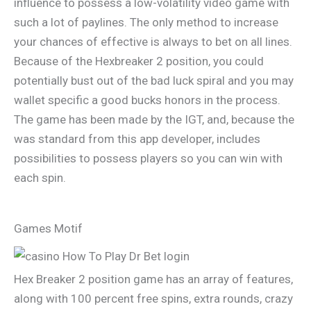
influence to possess a low-volatility video game with
such a lot of paylines. The only method to increase
your chances of effective is always to bet on all lines.
Because of the Hexbreaker 2 position, you could
potentially bust out of the bad luck spiral and you may
wallet specific a good bucks honors in the process.
The game has been made by the IGT, and, because the
was standard from this app developer, includes
possibilities to possess players so you can win with
each spin.
Games Motif
Hex Breaker 2 position game has an array of features,
along with 100 percent free spins, extra rounds, crazy