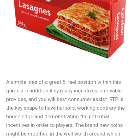
A simple idea of a great 5-reel position within this
game are additional by many incentives, enjoyable
provides, and you will best consumer assist. RTP is
the key shape to have harbors, working contrary the
house edge and demonstrating the potential
incentives in order to players. The brand new coins
might be modified in the well worth around which