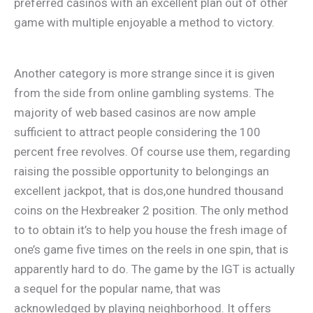
preferred casinos with an excellent plan out of other
game with multiple enjoyable a method to victory.
Another category is more strange since it is given
from the side from online gambling systems. The
majority of web based casinos are now ample
sufficient to attract people considering the 100
percent free revolves. Of course use them, regarding
raising the possible opportunity to belongings an
excellent jackpot, that is dos,one hundred thousand
coins on the Hexbreaker 2 position. The only method
to to obtain it’s to help you house the fresh image of
one’s game five times on the reels in one spin, that is
apparently hard to do. The game by the IGT is actually
a sequel for the popular name, that was
acknowledged by playing neighborhood. It offers