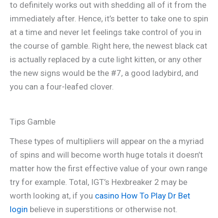
to definitely works out with shedding all of it from the
immediately after. Hence, it’s better to take one to spin
at a time and never let feelings take control of you in
the course of gamble. Right here, the newest black cat
is actually replaced by a cute light kitten, or any other
the new signs would be the #7, a good ladybird, and
you can a four-leafed clover.
Tips Gamble
These types of multipliers will appear on the a myriad
of spins and will become worth huge totals it doesn’t
matter how the first effective value of your own range
try for example. Total, IGT’s Hexbreaker 2 may be
worth looking at, if you
casino How To Play Dr Bet
login
believe in superstitions or otherwise not.