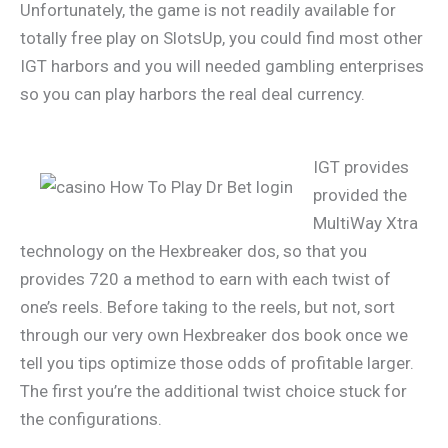
Unfortunately, the game is not readily available for
totally free play on SlotsUp, you could find most other
IGT harbors and you will needed gambling enterprises
so you can play harbors the real deal currency.
IGT provides
provided the
MultiWay Xtra
technology on the Hexbreaker dos, so that you
provides 720 a method to earn with each twist of
one’s reels. Before taking to the reels, but not, sort
through our very own Hexbreaker dos book once we
tell you tips optimize those odds of profitable larger.
The first you’re the additional twist choice stuck for
the configurations.