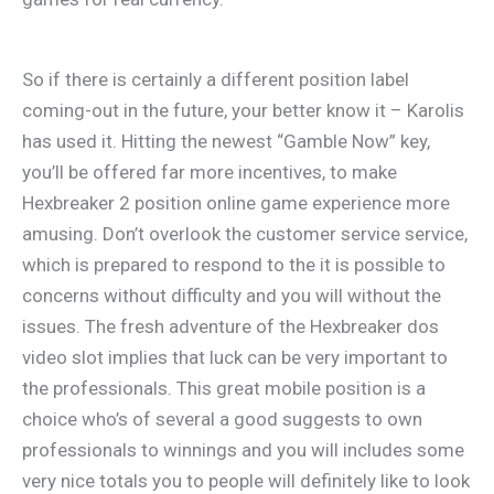
So if there is certainly a different position label
coming-out in the future, your better know it – Karolis
has used it. Hitting the newest “Gamble Now” key,
you’ll be offered far more incentives, to make
Hexbreaker 2 position online game experience more
amusing. Don’t overlook the customer service service,
which is prepared to respond to the it is possible to
concerns without difficulty and you will without the
issues. The fresh adventure of the Hexbreaker dos
video slot implies that luck can be very important to
the professionals. This great mobile position is a
choice who’s of several a good suggests to own
professionals to winnings and you will includes some
very nice totals you to people will definitely like to look