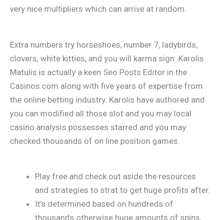
very nice multipliers which can arrive at random.
Extra numbers try horseshoes, number 7, ladybirds,
clovers, white kitties, and you will karma sign. Karolis
Matulis is actually a keen Seo Posts Editor in the
Casinos.com along with five years of expertise from
the online betting industry. Karolis have authored and
you can modified all those slot and you may local
casino analysis possesses starred and you may
checked thousands of on line position games.
Play free and check out aside the resources
and strategies to strat to get huge profits after.
It’s determined based on hundreds of
thousands otherwise huge amounts of spins,