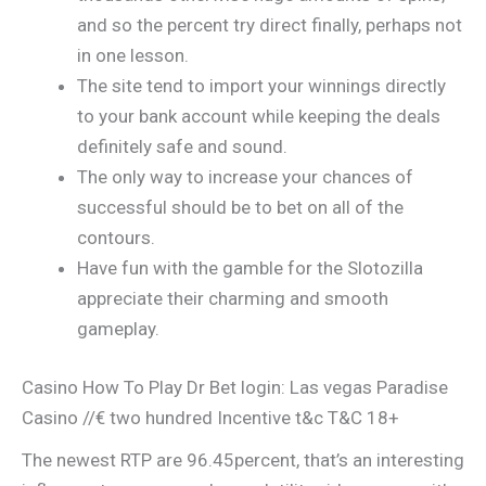
and so the percent try direct finally, perhaps not
in one lesson.
The site tend to import your winnings directly
to your bank account while keeping the deals
definitely safe and sound.
The only way to increase your chances of
successful should be to bet on all of the
contours.
Have fun with the gamble for the Slotozilla
appreciate their charming and smooth
gameplay.
Casino How To Play Dr Bet login: Las vegas Paradise
Casino //€ two hundred Incentive t&c T&C 18+
The newest RTP are 96.45percent, that’s an interesting