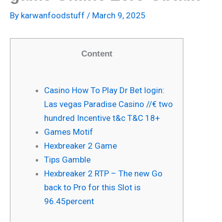
By
karwanfoodstuff
/
March 9, 2025
Content
Casino How To Play Dr Bet login:
Las vegas Paradise Casino //€ two
hundred Incentive t&c T&C 18+
Games Motif
Hexbreaker 2 Game
Tips Gamble
Hexbreaker 2 RTP – The new Go
back to Pro for this Slot is
96.45percent