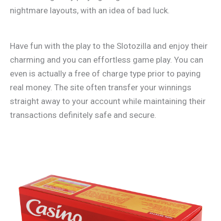
nightmare layouts, with an idea of bad luck.
Have fun with the play to the Slotozilla and enjoy their
charming and you can effortless game play. You can
even is actually a free of charge type prior to paying
real money. The site often transfer your winnings
straight away to your account while maintaining their
transactions definitely safe and secure.