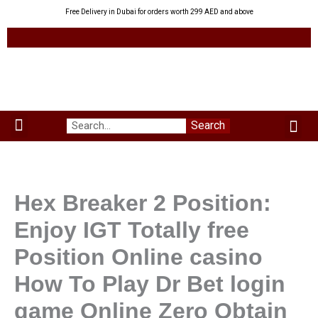
Skip
Free Delivery in Dubai for orders worth 299 AED and above
to
content
Me
Search
Menu
Green Leaves
Uzbek Products
My acco
About us
Hex Breaker 2 Position:
Enjoy IGT Totally free
Position Online casino
How To Play Dr Bet login
game Online Zero Obtain