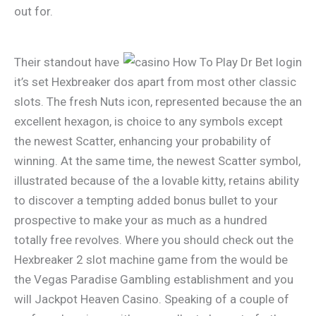
out for.
Their standout have
it’s set Hexbreaker dos apart from most other classic
slots. The fresh Nuts icon, represented because the an
excellent hexagon, is choice to any symbols except
the newest Scatter, enhancing your probability of
winning. At the same time, the newest Scatter symbol,
illustrated because of the a lovable kitty, retains ability
to discover a tempting added bonus bullet to your
prospective to make your as much as a hundred
totally free revolves. Where you should check out the
Hexbreaker 2 slot machine game from the would be
the Vegas Paradise Gambling establishment and you
will Jackpot Heaven Casino. Speaking of a couple of