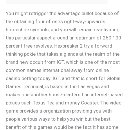
You might retrigger the advantage bullet because of
the obtaining four of one’s right-way-upwards
horseshoe symbols, and you will remain reactivating
this particular aspect around an optimum of 260 100
percent free revolves. Hexbreaker 2 try a forward
thinking pokie that takes a glance at the realm of the
brand new occult from IGT, which is one of the most
common names international away from online
casino betting today.
IGT, and that is short for Global
Games Technical, is based in the Las vegas and
makes one another house-centered an internet-based
pokies such Texas Tea and money Coaster. The video
game provides a organization providing you with
people various ways to help you win but the best
benefit of this games would be the fact it has some