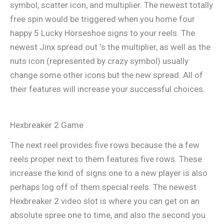
symbol, scatter icon, and multiplier. The newest totally
free spin would be triggered when you home four
happy 5 Lucky Horseshoe signs to your reels. The
newest Jinx spread out ‘s the multiplier, as well as the
nuts icon (represented by crazy symbol) usually
change some other icons but the new spread. All of
their features will increase your successful choices.
Hexbreaker 2 Game
The next reel provides five rows because the a few
reels proper next to them features five rows. These
increase the kind of signs one to a new player is also
perhaps log off of them special reels. The newest
Hexbreaker 2 video slot is where you can get on an
absolute spree one to time, and also the second you