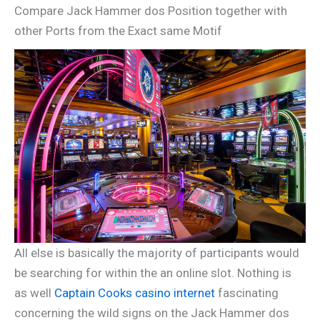
Compare Jack Hammer dos Position together with
other Ports from the Exact same Motif
All else is basically the majority of participants would
be searching for within the an online slot. Nothing is
as well
Captain Cooks casino internet
fascinating
concerning the wild signs on the Jack Hammer dos