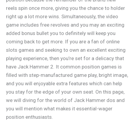
reels spin once more, giving you the chance to holder
right up a lot more wins. Simultaneously, the video
game includes free revolves and you may an exciting
added bonus bullet you to definitely will keep you
coming back to get more. If you are a fan of online
slots games and seeking to own an excellent exciting
playing experience, then you’re set for a delicacy that
have Jack Hammer 2. It common position games is
filled with step-manufactured game play, bright image,
and you will enjoyable extra features which can help
you stay for the edge of your own seat. On this page,
we will diving for the world of Jack Hammer dos and
you will mention what makes it essential-wager
position enthusiasts.