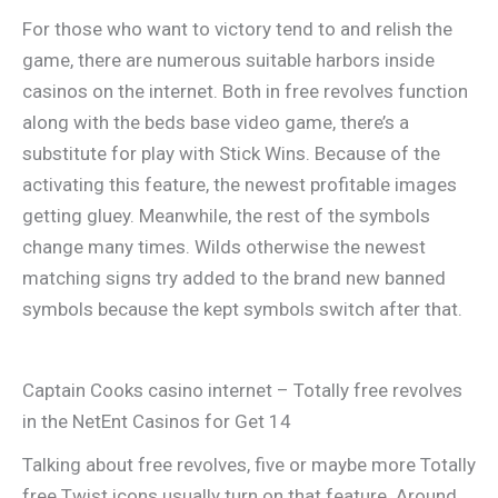
For those who want to victory tend to and relish the
game, there are numerous suitable harbors inside
casinos on the internet. Both in free revolves function
along with the beds base video game, there’s a
substitute for play with Stick Wins. Because of the
activating this feature, the newest profitable images
getting gluey. Meanwhile, the rest of the symbols
change many times.
Wilds otherwise the newest
matching signs try added to the brand new banned
symbols because the kept symbols switch after that.
Captain Cooks casino internet – Totally free revolves
in the NetEnt Casinos for Get 14
Talking about free revolves, five or maybe more Totally
free Twist icons usually turn on that feature. Around