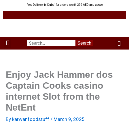
Skip
Free Delivery in Dubai for orders worth 299 AED and above
to
content
Me
Search
Menu
Green Leaves
Uzbek Products
My acco
About us
Enjoy Jack Hammer dos
Captain Cooks casino
internet Slot from the
NetEnt
By
karwanfoodstuff
/
March 9, 2025