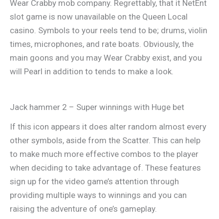
Wear Crabby mob company. Regrettably, that it NetEnt
slot game is now unavailable on the Queen Local
casino. Symbols to your reels tend to be; drums, violin
times, microphones, and rate boats. Obviously, the
main goons and you may Wear Crabby exist, and you
will Pearl in addition to tends to make a look.
Jack hammer 2 – Super winnings with Huge bet
If this icon appears it does alter random almost every
other symbols, aside from the Scatter. This can help
to make much more effective combos to the player
when deciding to take advantage of. These features
sign up for the video game’s attention through
providing multiple ways to winnings and you can
raising the adventure of one’s gameplay.