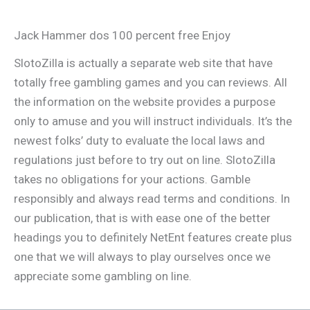
Jack Hammer dos 100 percent free Enjoy
SlotoZilla is actually a separate web site that have
totally free gambling games and you can reviews. All
the information on the website provides a purpose
only to amuse and you will instruct individuals. It’s the
newest folks’ duty to evaluate the local laws and
regulations just before to try out on line. SlotoZilla
takes no obligations for your actions. Gamble
responsibly and always read terms and conditions. In
our publication, that is with ease one of the better
headings you to definitely NetEnt features create plus
one that we will always to play ourselves once we
appreciate some gambling on line.