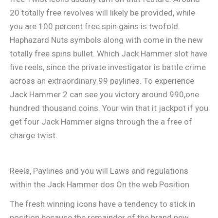
20 totally free revolves will likely be provided, while
you are 100 percent free spin gains is twofold.
Haphazard Nuts symbols along with come in the new
totally free spins bullet. Which Jack Hammer slot have
five reels, since the private investigator is battle crime
across an extraordinary 99 paylines. To experience
Jack Hammer 2 can see you victory around 990,one
hundred thousand coins. Your win that it jackpot if you
get four Jack Hammer signs through the a free of
charge twist.
Reels, Paylines and you will Laws and regulations
within the Jack Hammer dos On the web Position
The fresh winning icons have a tendency to stick in
position because the remainder of the brand new