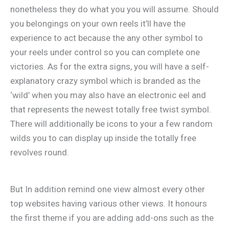
nonetheless they do what you you will assume. Should
you belongings on your own reels it’ll have the
experience to act because the any other symbol to
your reels under control so you can complete one
victories. As for the extra signs, you will have a self-
explanatory crazy symbol which is branded as the
‘wild’ when you may also have an electronic eel and
that represents the newest totally free twist symbol.
There will additionally be icons to your a few random
wilds you to can display up inside the totally free
revolves round.
But In addition remind one view almost every other
top websites having various other views. It honours
the first theme if you are adding add-ons such as the