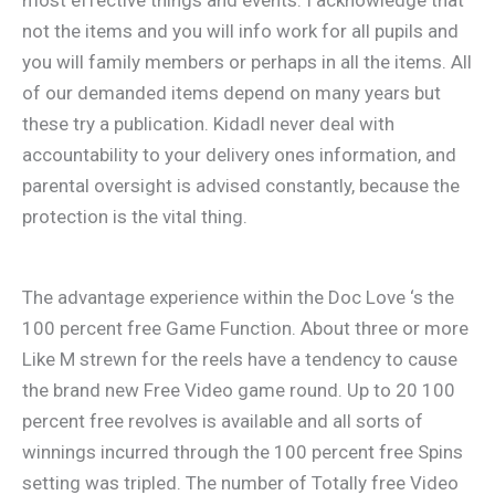
most effective things and events. I acknowledge that
not the items and you will info work for all pupils and
you will family members or perhaps in all the items. All
of our demanded items depend on many years but
these try a publication. Kidadl never deal with
accountability to your delivery ones information, and
parental oversight is advised constantly, because the
protection is the vital thing.
The advantage experience within the Doc Love ‘s the
100 percent free Game Function. About three or more
Like M strewn for the reels have a tendency to cause
the brand new Free Video game round. Up to 20 100
percent free revolves is available and all sorts of
winnings incurred through the 100 percent free Spins
setting was tripled. The number of Totally free Video