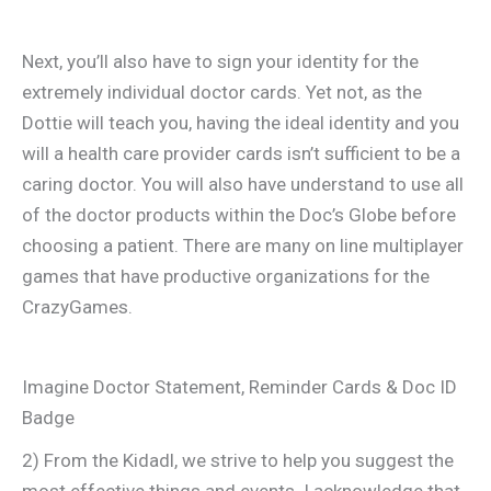
Next, you’ll also have to sign your identity for the
extremely individual doctor cards. Yet not, as the
Dottie will teach you, having the ideal identity and you
will a health care provider cards isn’t sufficient to be a
caring doctor. You will also have understand to use all
of the doctor products within the Doc’s Globe before
choosing a patient. There are many on line multiplayer
games that have productive organizations for the
CrazyGames.
Imagine Doctor Statement, Reminder Cards & Doc ID
Badge
2) From the Kidadl, we strive to help you suggest the