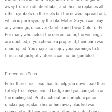
away from an identical label, and then he replaces all
other symbols on the reels but the newest spread out,
which is portrayed by the Like Meter. So you can play
any winnings, discover Gamble and favor Color or Fit.
For many who select the correct color, the winnings
are doubled; if you choose a proper fit, their earn was
quadrupled. You may also enjoy your earnings to 5
times, but jackpot victories can not be gambled.
Procedures Puns
Enter their email less than to help you down load their
totally free physician’s id badge and you can get in on
the mailing list. Print such out on complete piece
sticker paper, slash her or him away plus kid was
equipped with bandages as well as the cutest once