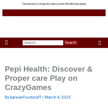
Skip
Free Delivery in Dubai for orders worth 299 AED and above
to
content
Me
Search
Menu
Green Leaves
Uzbek Products
My acco
About us
Pepi Health: Discover &
Proper care Play on
CrazyGames
By
karwanfoodstuff
/
March 4, 2025