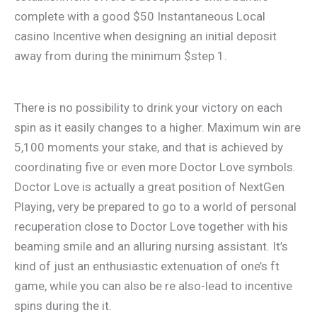
complete with a good $50 Instantaneous Local
casino Incentive when designing an initial deposit
away from during the minimum $step 1.
There is no possibility to drink your victory on each
spin as it easily changes to a higher. Maximum win are
5,100 moments your stake, and that is achieved by
coordinating five or even more Doctor Love symbols.
Doctor Love is actually a great position of NextGen
Playing, very be prepared to go to a world of personal
recuperation close to Doctor Love together with his
beaming smile and an alluring nursing assistant. It’s
kind of just an enthusiastic extenuation of one’s ft
game, while you can also be re also-lead to incentive
spins during the it.