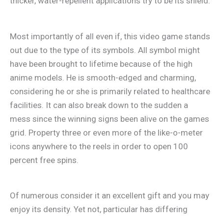
thicker, water-repellent applications try to be its shield.
Most importantly of all even if, this video game stands
out due to the type of its symbols. All symbol might
have been brought to lifetime because of the high
anime models. He is smooth-edged and charming,
considering he or she is primarily related to healthcare
facilities. It can also break down to the sudden a
mess since the winning signs been alive on the games
grid. Property three or even more of the like-o-meter
icons anywhere to the reels in order to open 100
percent free spins.
Of numerous consider it an excellent gift and you may
enjoy its density. Yet not, particular has differing