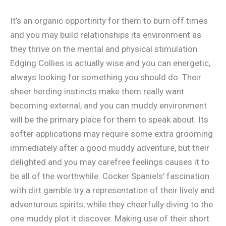
It’s an organic opportinity for them to burn off times
and you may build relationships its environment as
they thrive on the mental and physical stimulation.
Edging Collies is actually wise and you can energetic,
always looking for something you should do. Their
sheer herding instincts make them really want
becoming external, and you can muddy environment
will be the primary place for them to speak about. Its
softer applications may require some extra grooming
immediately after a good muddy adventure, but their
delighted and you may carefree feelings causes it to
be all of the worthwhile. Cocker Spaniels’ fascination
with dirt gamble try a representation of their lively and
adventurous spirits, while they cheerfully diving to the
one muddy plot it discover. Making use of their short