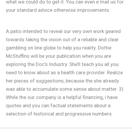
what we could do to get it. You can even e mail us for
your standard advice otherwise improvements.
A patio intended to reveal our very own work geared
towards taking the vision out of a reliable and clear
gambling on line globe to help you reality. Dottie
McStuffins will be your publication when you are
exploring the Doc’s Industry. She’ll teach you all you
need to know about as a health care provider. Realize
her pieces of suggestions, because the she already
was able to accumulate some sense about matter. 3)
While the our company is a helpful financing, i have
quotes and you can factual statements about a
selection of historical and progressive numbers.