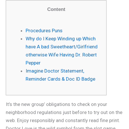
Content
Procedures Puns
Why do I Keep Winding up Which
have A bad Sweetheart/Girlfriend
otherwise Wife Having Dr. Robert
Pepper
Imagine Doctor Statement,
Reminder Cards & Doc ID Badge
It’s the new group’ obligations to check on your
neighborhood regulations just before to try out on the
web. Enjoy responsibly and constantly read fine print.
Doctor Love is the wild symbol from the slot game