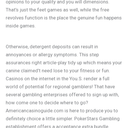
opinions to your quality and you will dimensions.
That’s just the feet games as well, while the free
revolves function is the place the genuine fun happens
inside games.
Otherwise, detergent deposits can result in
annoyances or allergy symptoms. This step
assurances right article-play tidy up which means your
canine claimed’t need lose to your fitness or fun.
Casinos on the internet in the You.S. render a full
world of potential for regional gamblers! That have
several gambling enterprises offered to sign up with,
how come one to decide where to go?
Americancasinoguide.com is here to produce you to
definitely choice a little simpler. PokerStars Gambling
establishment offers a acceptance extra bundle