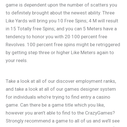
game is dependent upon the number of scatters you
to definitely brought about the newest ability. Three
Like Yards will bring you 10 Free Spins; 4 M will result
in 15 Totally free Spins; and you can 5 Meters have a
tendency to honor you with 20 100 percent free
Revolves. 100 percent free spins might be retriggered
by getting step three or higher Like Meters again to
your reels.
Take a look at all of our discover employment ranks,
and take a look at all of our games designer system
for individuals who’re trying to find entry a casino
game. Can there be a game title which you like,
however you aren’t able to find to the CrazyGames?
Strongly recommend a game to all of us and we’ll see