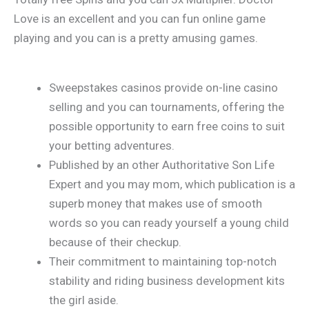
Love is an excellent and you can fun online game
playing and you can is a pretty amusing games.
Sweepstakes casinos provide on-line casino
selling and you can tournaments, offering the
possible opportunity to earn free coins to suit
your betting adventures.
Published by an other Authoritative Son Life
Expert and you may mom, which publication is a
superb money that makes use of smooth
words so you can ready yourself a young child
because of their checkup.
Their commitment to maintaining top-notch
stability and riding business development kits
the girl aside.