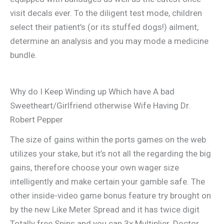
visit decals ever. To the diligent test mode, children
select their patient’s (or its stuffed dogs!) ailment,
determine an analysis and you may mode a medicine
bundle.
Why do I Keep Winding up Which have A bad
Sweetheart/Girlfriend otherwise Wife Having Dr.
Robert Pepper
The size of gains within the ports games on the web
utilizes your stake, but it’s not all the regarding the big
gains, therefore choose your own wager size
intelligently and make certain your gamble safe. The
other inside-video game bonus feature try brought on
by the new Like Meter Spread and it has twice digit
Totally free Spins and you can 3x Multiplier. Doctor