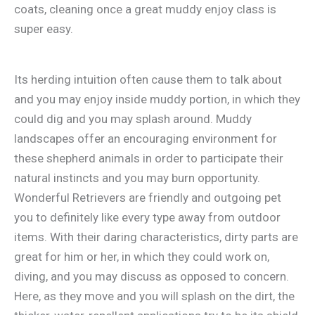
coats, cleaning once a great muddy enjoy class is
super easy.
Its herding intuition often cause them to talk about
and you may enjoy inside muddy portion, in which they
could dig and you may splash around. Muddy
landscapes offer an encouraging environment for
these shepherd animals in order to participate their
natural instincts and you may burn opportunity.
Wonderful Retrievers are friendly and outgoing pet
you to definitely like every type away from outdoor
items. With their daring characteristics, dirty parts are
great for him or her, in which they could work on,
diving, and you may discuss as opposed to concern.
Here, as they move and you will splash on the dirt, the