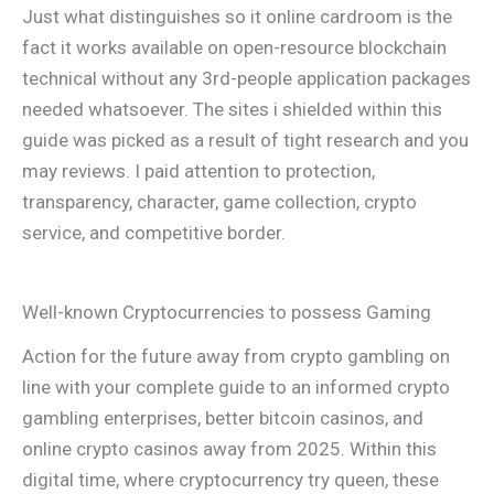
Just what distinguishes so it online cardroom is the
fact it works available on open-resource blockchain
technical without any 3rd-people application packages
needed whatsoever. The sites i shielded within this
guide was picked as a result of tight research and you
may reviews. I paid attention to protection,
transparency, character, game collection, crypto
service, and competitive border.
Well-known Cryptocurrencies to possess Gaming
Action for the future away from crypto gambling on
line with your complete guide to an informed crypto
gambling enterprises, better bitcoin casinos, and
online crypto casinos away from 2025. Within this
digital time, where cryptocurrency try queen, these