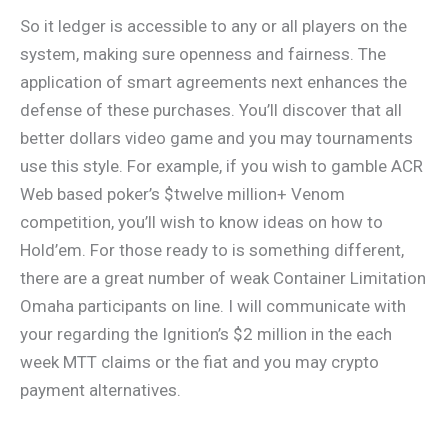
So it ledger is accessible to any or all players on the
system, making sure openness and fairness. The
application of smart agreements next enhances the
defense of these purchases. You’ll discover that all
better dollars video game and you may tournaments
use this style. For example, if you wish to gamble ACR
Web based poker’s $twelve million+ Venom
competition, you’ll wish to know ideas on how to
Hold’em.
For those ready to is something different,
there are a great number of weak Container Limitation
Omaha participants on line. I will communicate with
your regarding the Ignition’s $2 million in the each
week MTT claims or the fiat and you may crypto
payment alternatives.