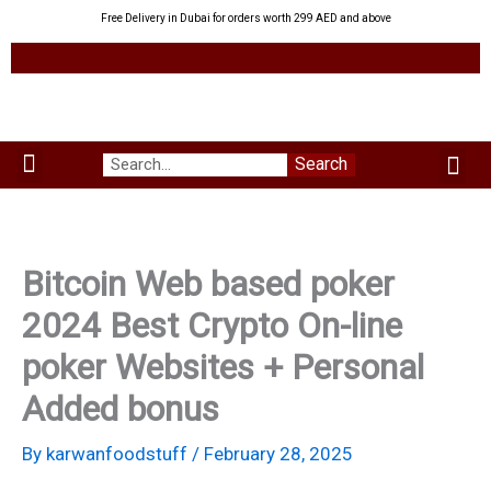
Skip
Free Delivery in Dubai for orders worth 299 AED and above
to
content
Me
Search
Menu
Green Leaves
Uzbek Products
My acco
About us
Bitcoin Web based poker
2024 Best Crypto On-line
poker Websites + Personal
Added bonus
By
karwanfoodstuff
/
February 28, 2025