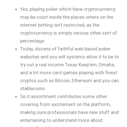
Yes, playing poker which have cryptocurrency
may be court inside the places where on the
internet betting isn’t restricted, as the
cryptocurrency is simply various other sort of
percentage.
Today, dozens of faithful web based poker
websites and you will systems allow it to be to
try out a real income Texas Keep’em, Omaha,
and a lot more card games playing with finest
cryptos such as Bitcoin, Ethereum and you can
stablecoins.
So it assortment contributes some other
covering from excitement on the platform,
making sure professionals have new stuff and
entertaining to understand more about.