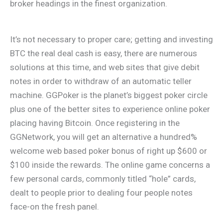
broker headings in the finest organization.
It’s not necessary to proper care; getting and investing
BTC the real deal cash is easy, there are numerous
solutions at this time, and web sites that give debit
notes in order to withdraw of an automatic teller
machine. GGPoker is the planet’s biggest poker circle
plus one of the better sites to experience online poker
placing having Bitcoin. Once registering in the
GGNetwork, you will get an alternative a hundred%
welcome web based poker bonus of right up $600 or
$100 inside the rewards. The online game concerns a
few personal cards, commonly titled “hole” cards,
dealt to people prior to dealing four people notes
face-on the fresh panel.