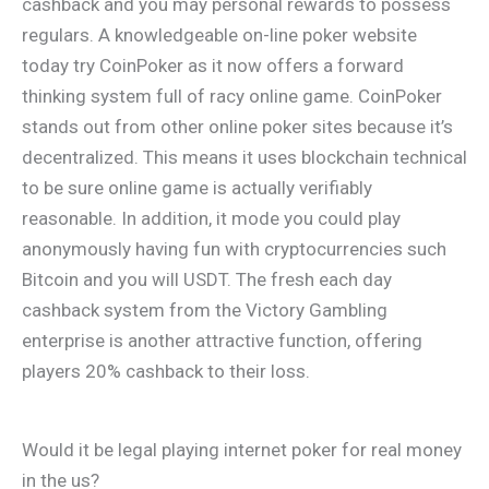
cashback and you may personal rewards to possess
regulars. A knowledgeable on-line poker website
today try CoinPoker as it now offers a forward
thinking system full of racy online game. CoinPoker
stands out from other online poker sites because it’s
decentralized. This means it uses blockchain technical
to be sure online game is actually verifiably
reasonable. In addition, it mode you could play
anonymously having fun with cryptocurrencies such
Bitcoin and you will USDT. The fresh each day
cashback system from the Victory Gambling
enterprise is another attractive function, offering
players 20% cashback to their loss.
Would it be legal playing internet poker for real money
in the us?