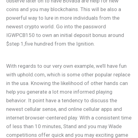
observe later on to have Bovada are help for new
coins and you may blockchains. This will be also a
powerful way to lure in more individuals from the
newest crypto world. Go into the password
IGWPCB150 to own an initial deposit bonus around
$step 1,five hundred from the Ignition.
With regards to our very own example, we’ll have fun
with uphold.com, which is some other popular replace
in the usa. Knowing the likelihood of other hands can
help you generate a lot more informed playing
behavior. It point have a tendency to discuss the
newest cellular sense, and online cellular apps and
internet browser-centered play. With a consistent time
of less than 10 minutes, Stand and you may Wade
competitions offer quick and you may exciting game