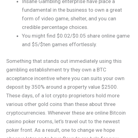
Insane Gambling enterprise have place a
fundamental in the business to own a great
form of video game, shelter, and you can
credible percentage choices.
You might find $0.02/$0.05 share online game
and $5/$ten games effortlessly.
Something that stands out immediately using this
gambling establishment try they own a BTC
acceptance incentive where you can suits your own
deposit by 350% around a property value $2500.
These days, of a lot crypto proprietors hold more
various other gold coins than these about three
cryptocurrencies. Whenever these are online Bitcoin
casino poker rooms, let’s travel out to the newest
poker front. As a result, one to change we hope