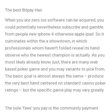
The best Bitpay Has
When you are zero ios software can be acquired, you
could potentially nevertheless subscribe and gamble
from people new iphone 4 otherwise apple ipad. So it
culminates within the a showdown, in which
professionals whom haven’t folded reveal its hand
observe who the newest champion is actually. As you
most likely already know just, there are many web
based poker game and you may variants to pick from.
The basic goal is almost always the same – produce
the very best hand centered on standard casino poker
ratings – but the specific game play may vary greatly.
The sole ‘fees’ you pay is the community payment