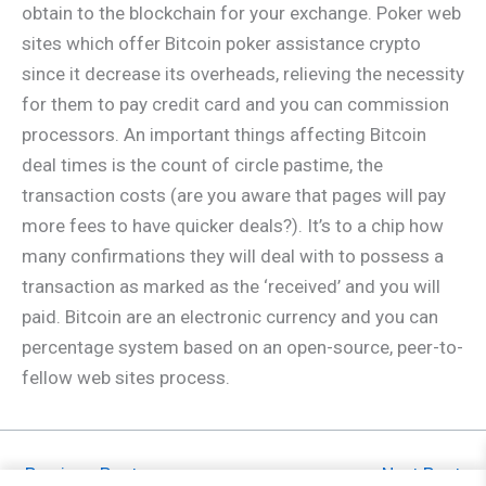
obtain to the blockchain for your exchange. Poker web
sites which offer Bitcoin poker assistance crypto
since it decrease its overheads, relieving the necessity
for them to pay credit card and you can commission
processors. An important things affecting Bitcoin
deal times is the count of circle pastime, the
transaction costs (are you aware that pages will pay
more fees to have quicker deals?). It’s to a chip how
many confirmations they will deal with to possess a
transaction as marked as the ‘received’ and you will
paid. Bitcoin are an electronic currency and you can
percentage system based on an open-source, peer-to-
fellow web sites process.
←
Previous Post
Next Post
→