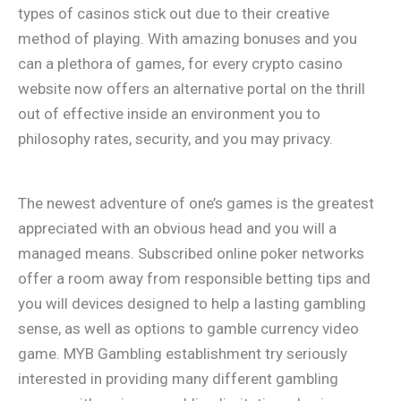
types of casinos stick out due to their creative
method of playing. With amazing bonuses and you
can a plethora of games, for every crypto casino
website now offers an alternative portal on the thrill
out of effective inside an environment you to
philosophy rates, security, and you may privacy.
The newest adventure of one’s games is the greatest
appreciated with an obvious head and you will a
managed means. Subscribed online poker networks
offer a room away from responsible betting tips and
you will devices designed to help a lasting gambling
sense, as well as options to gamble currency video
game. MYB Gambling establishment try seriously
interested in providing many different gambling