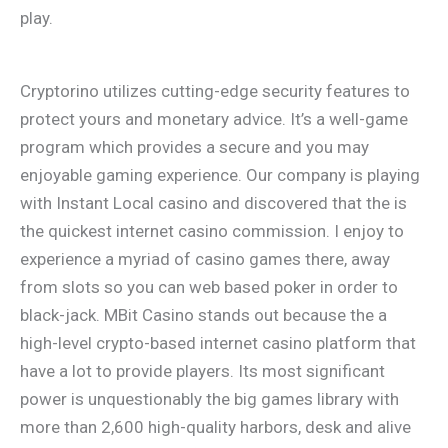
play.
Cryptorino utilizes cutting-edge security features to
protect yours and monetary advice. It’s a well-game
program which provides a secure and you may
enjoyable gaming experience. Our company is playing
with Instant Local casino and discovered that the is
the quickest internet casino commission. I enjoy to
experience a myriad of casino games there, away
from slots so you can web based poker in order to
black-jack. MBit Casino stands out because the a
high-level crypto-based internet casino platform that
have a lot to provide players. Its most significant
power is unquestionably the big games library with
more than 2,600 high-quality harbors, desk and alive