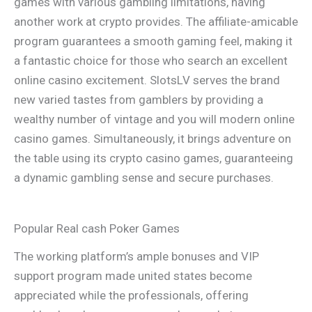
games with various gambling limitations, having
another work at crypto provides. The affiliate-amicable
program guarantees a smooth gaming feel, making it
a fantastic choice for those who search an excellent
online casino excitement. SlotsLV serves the brand
new varied tastes from gamblers by providing a
wealthy number of vintage and you will modern online
casino games. Simultaneously, it brings adventure on
the table using its crypto casino games, guaranteeing
a dynamic gambling sense and secure purchases.
Popular Real cash Poker Games
The working platform’s ample bonuses and VIP
support program made united states become
appreciated while the professionals, offering