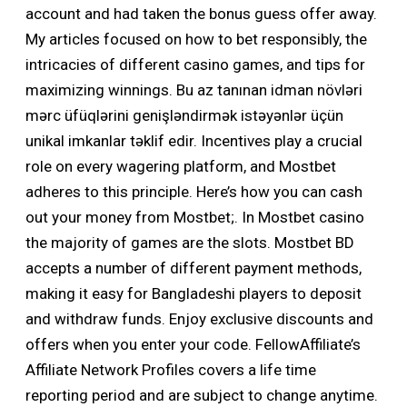
account and had taken the bonus guess offer away.
My articles focused on how to bet responsibly, the
intricacies of different casino games, and tips for
maximizing winnings. Bu az tanınan idman növləri
mərc üfüqlərini genişləndirmək istəyənlər üçün
unikal imkanlar təklif edir. Incentives play a crucial
role on every wagering platform, and Mostbet
adheres to this principle. Here’s how you can cash
out your money from Mostbet;. In Mostbet casino
the majority of games are the slots. Mostbet BD
accepts a number of different payment methods,
making it easy for Bangladeshi players to deposit
and withdraw funds. Enjoy exclusive discounts and
offers when you enter your code. FellowAffiliate’s
Affiliate Network Profiles covers a life time
reporting period and are subject to change anytime.