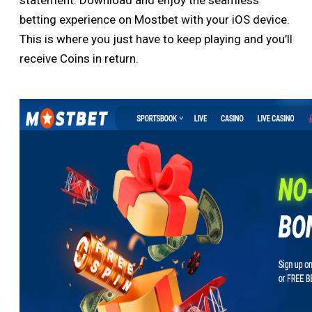
betting experience on Mostbet with your iOS device.
This is where you just have to keep playing and you’ll
receive Coins in return.