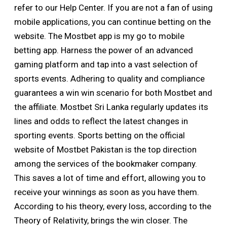
refer to our Help Center. If you are not a fan of using
mobile applications, you can continue betting on the
website. The Mostbet app is my go to mobile
betting app. Harness the power of an advanced
gaming platform and tap into a vast selection of
sports events. Adhering to quality and compliance
guarantees a win win scenario for both Mostbet and
the affiliate. Mostbet Sri Lanka regularly updates its
lines and odds to reflect the latest changes in
sporting events. Sports betting on the official
website of Mostbet Pakistan is the top direction
among the services of the bookmaker company.
This saves a lot of time and effort, allowing you to
receive your winnings as soon as you have them.
According to his theory, every loss, according to the
Theory of Relativity, brings the win closer. The