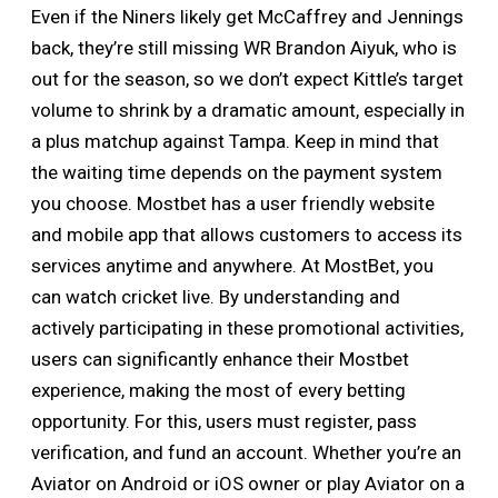
Even if the Niners likely get McCaffrey and Jennings
back, they’re still missing WR Brandon Aiyuk, who is
out for the season, so we don’t expect Kittle’s target
volume to shrink by a dramatic amount, especially in
a plus matchup against Tampa. Keep in mind that
the waiting time depends on the payment system
you choose. Mostbet has a user friendly website
and mobile app that allows customers to access its
services anytime and anywhere. At MostBet, you
can watch cricket live. By understanding and
actively participating in these promotional activities,
users can significantly enhance their Mostbet
experience, making the most of every betting
opportunity. For this, users must register, pass
verification, and fund an account. Whether you’re an
Aviator on Android or iOS owner or play Aviator on a