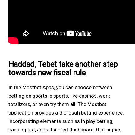
Haddad, Tebet take another step
towards new fiscal rule
In the Mostbet Apps, you can choose between
betting on sports, e sports, live casinos, work
totalizers, or even try them all. The Mostbet
application provides a thorough betting experience,
incorporating elements such as in play betting,
cashing out, and a tailored dashboard. 0 or higher,