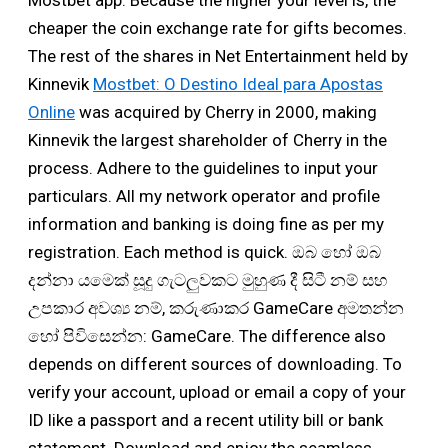
cheaper the coin exchange rate for gifts becomes.
The rest of the shares in Net Entertainment held by
Kinnevik
Mostbet: O Destino Ideal para Apostas
Online
was acquired by Cherry in 2000, making
Kinnevik the largest shareholder of Cherry in the
process. Adhere to the guidelines to input your
particulars. All my network operator and profile
information and banking is doing fine as per my
registration. Each method is quick. ඔබ හෝ ඔබ
දන්නා යමෙක් සූදු ගැටලුවකට මුහුණ දී සිටී නම් සහ
උපකාර අවශ්‍ය නම්, කරුණාකර GameCare අමතන්න
හෝ පිවිසෙන්න: GameCare. The difference also
depends on different sources of downloading. To
verify your account, upload or email a copy of your
ID like a passport and a recent utility bill or bank
statement. Download and enjoy the seamless