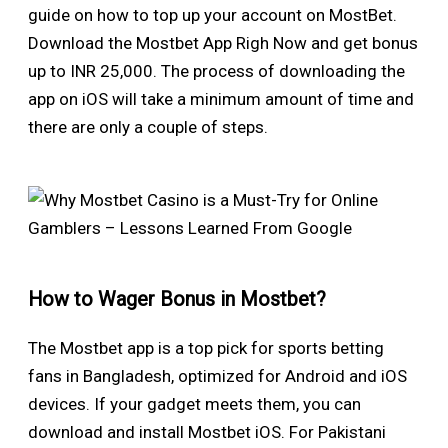
guide on how to top up your account on MostBet.
Download the Mostbet App Righ Now and get bonus
up to INR 25,000. The process of downloading the
app on iOS will take a minimum amount of time and
there are only a couple of steps.
How to Wager Bonus in Mostbet?
The Mostbet app is a top pick for sports betting
fans in Bangladesh, optimized for Android and iOS
devices. If your gadget meets them, you can
download and install Mostbet iOS. For Pakistani