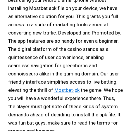
bets using your Android smartphone without
installing Mostbet apk file on your device, we have
an alternative solution for you. This grants you full
access to a suite of marketing tools aimed at
converting new traffic. Developed and Promoted by.
The app features are so handy for even a beginner.
The digital platform of the casino stands as a
quintessence of user convenience, enabling
seamless navigation for greenhorns and
connoisseurs alike in the gaming domain. Our user
friendly interface simplifies access to live betting,
elevating the thrill of
Mostbet-pk
the game. We hope
you will have a wonderful experience there. Thus,
the player must get note of these kinds of system
demands ahead of deciding to install the apk file. It
was fun but guys, make sure to read the terms for