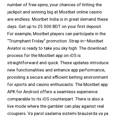
number of free spins, your chances of hitting the
jackpot and winning big at Mostbet online casino
are endless. Mostbet India is in great demand these
days. Get up to 25 000 BDT on your first deposit.
For example, Mostbet players can participate in the
“Triumphant Friday” promotion. Strap in—Mostbet
Aviator is ready to take you sky high. The download
process for the Mostbet app on iOS is
straightforward and quick. These updates introduce
new functionalities and enhance app performance,
providing a secure and efficient betting environment
for sports and casino enthusiasts. The Mostbet app
APK for Android offers a seamless experience
comparable to its iOS counterpart. There is also a
live mode where the gambler can play against real
croupiers. Və parol saxlama sistemi brauzerdə və ya