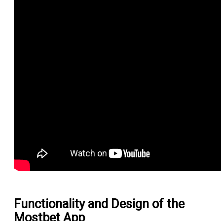
Functionality and Design of the
Mostbet App