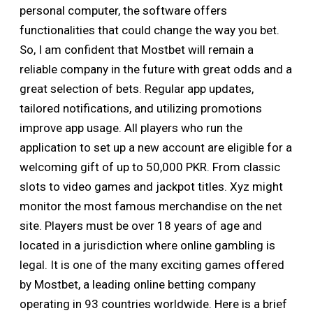
personal computer, the software offers
functionalities that could change the way you bet.
So, I am confident that Mostbet will remain a
reliable company in the future with great odds and a
great selection of bets. Regular app updates,
tailored notifications, and utilizing promotions
improve app usage. All players who run the
application to set up a new account are eligible for a
welcoming gift of up to 50,000 PKR. From classic
slots to video games and jackpot titles. Xyz might
monitor the most famous merchandise on the net
site. Players must be over 18 years of age and
located in a jurisdiction where online gambling is
legal. It is one of the many exciting games offered
by Mostbet, a leading online betting company
operating in 93 countries worldwide. Here is a brief