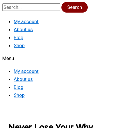
Search
My account
About us
Blog
Shop
Menu
My account
About us
Blog
Shop
Never Lose Your Why