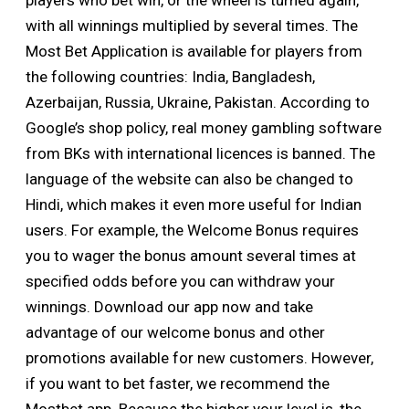
with all winnings multiplied by several times. The
Most Bet Application is available for players from
the following countries: India, Bangladesh,
Azerbaijan, Russia, Ukraine, Pakistan. According to
Google’s shop policy, real money gambling software
from BKs with international licences is banned. The
language of the website can also be changed to
Hindi, which makes it even more useful for Indian
users. For example, the Welcome Bonus requires
you to wager the bonus amount several times at
specified odds before you can withdraw your
winnings. Download our app now and take
advantage of our welcome bonus and other
promotions available for new customers. However,
if you want to bet faster, we recommend the
Mostbet app. Because the higher your level is, the