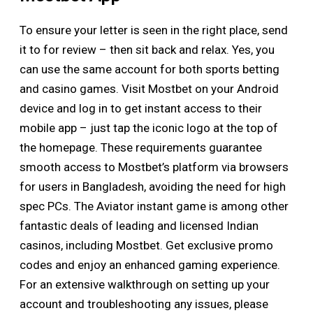
To ensure your letter is seen in the right place, send
it to for review – then sit back and relax. Yes, you
can use the same account for both sports betting
and casino games. Visit Mostbet on your Android
device and log in to get instant access to their
mobile app – just tap the iconic logo at the top of
the homepage. These requirements guarantee
smooth access to Mostbet’s platform via browsers
for users in Bangladesh, avoiding the need for high
spec PCs. The Aviator instant game is among other
fantastic deals of leading and licensed Indian
casinos, including Mostbet. Get exclusive promo
codes and enjoy an enhanced gaming experience.
For an extensive walkthrough on setting up your
account and troubleshooting any issues, please