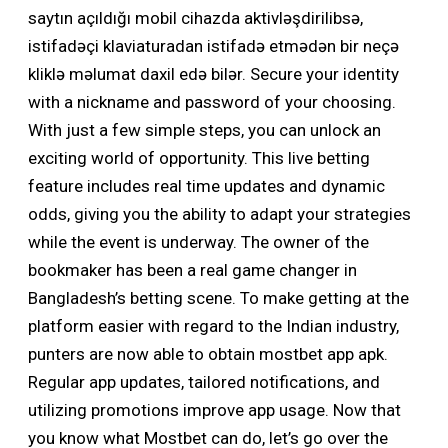
saytın açıldığı mobil cihazda aktivləşdirilibsə,
istifadəçi klaviaturadan istifadə etmədən bir neçə
kliklə məlumat daxil edə bilər. Secure your identity
with a nickname and password of your choosing.
With just a few simple steps, you can unlock an
exciting world of opportunity. This live betting
feature includes real time updates and dynamic
odds, giving you the ability to adapt your strategies
while the event is underway. The owner of the
bookmaker has been a real game changer in
Bangladesh’s betting scene. To make getting at the
platform easier with regard to the Indian industry,
punters are now able to obtain mostbet app apk.
Regular app updates, tailored notifications, and
utilizing promotions improve app usage. Now that
you know what Mostbet can do, let’s go over the