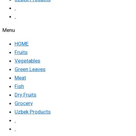
.
.
Menu
HOME
Fruits
Vegetables
Green Leaves
Meat
Fish
Dry Fruits
Grocery
Uzbek Products
.
.