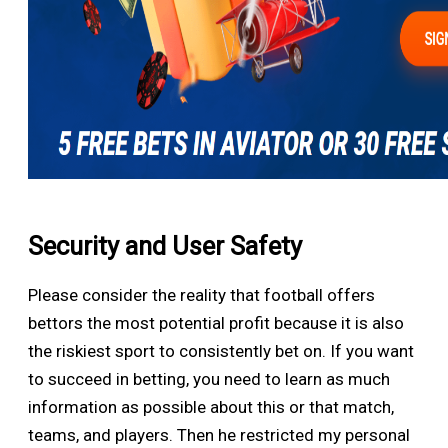
Security and User Safety
Please consider the reality that football offers
bettors the most potential profit because it is also
the riskiest sport to consistently bet on. If you want
to succeed in betting, you need to learn as much
information as possible about this or that match,
teams, and players. Then he restricted my personal