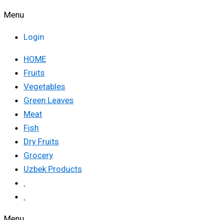
Menu
Login
HOME
Fruits
Vegetables
Green Leaves
Meat
Fish
Dry Fruits
Grocery
Uzbek Products
.
.
Menu