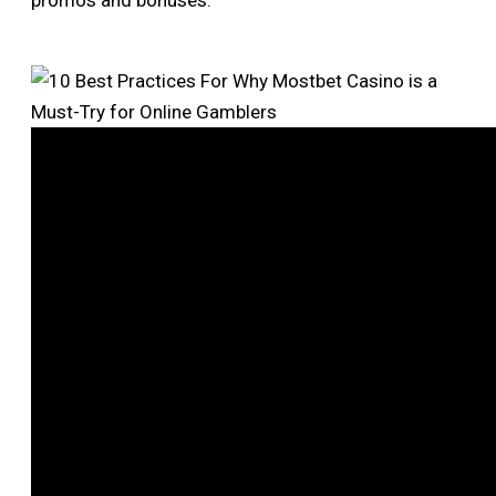
promos and bonuses.