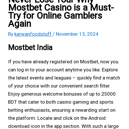
Mostbet Casino is a Must-
Try for Online Gamblers
Again
By
karwanfoodstuff
/
November 13, 2024
Mostbet India
If you have already registered on Mostbet, now you
can log in to your account anytime you like. Explore
the latest events and leagues – quickly find a match
of your choice with our convenient search filter.
Enjoy generous welcome bonuses of up to 25000
BDT that cater to both casino gaming and sports
betting enthusiasts, ensuring a rewarding start on
the platform. Locate and click on the Android
download icon in the app section. With such a large