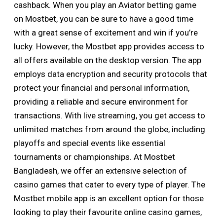
cashback. When you play an Aviator betting game
on Mostbet, you can be sure to have a good time
with a great sense of excitement and win if you’re
lucky. However, the Mostbet app provides access to
all offers available on the desktop version. The app
employs data encryption and security protocols that
protect your financial and personal information,
providing a reliable and secure environment for
transactions. With live streaming, you get access to
unlimited matches from around the globe, including
playoffs and special events like essential
tournaments or championships. At Mostbet
Bangladesh, we offer an extensive selection of
casino games that cater to every type of player. The
Mostbet mobile app is an excellent option for those
looking to play their favourite online casino games,