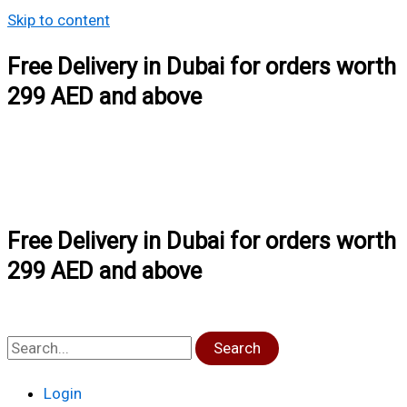
Skip to content
Free Delivery in Dubai for orders worth
299 AED and above
Free Delivery in Dubai for orders worth
299 AED and above
Search
Login