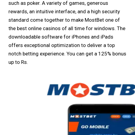
such as poker. A variety of games, generous
rewards, an intuitive interface, and a high security
standard come together to make MostBet one of
the best online casinos of all time for windows. The
downloadable software for iPhones and iPads
offers exceptional optimization to deliver a top
notch betting experience. You can get a 125% bonus
up to Rs.