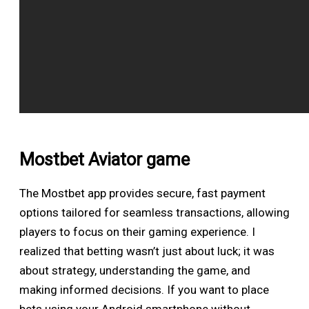
Mostbet Aviator game
The Mostbet app provides secure, fast payment
options tailored for seamless transactions, allowing
players to focus on their gaming experience. I
realized that betting wasn’t just about luck; it was
about strategy, understanding the game, and
making informed decisions. If you want to place