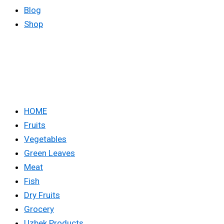
Blog
Shop
HOME
Fruits
Vegetables
Green Leaves
Meat
Fish
Dry Fruits
Grocery
Uzbek Products