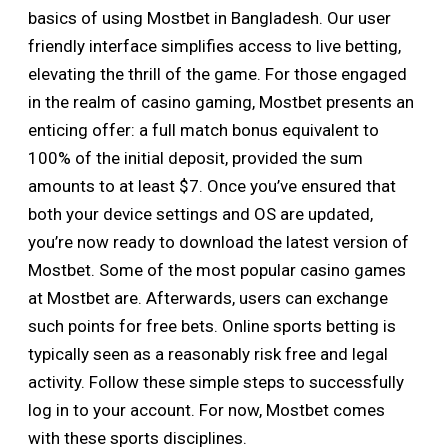
basics of using Mostbet in Bangladesh. Our user
friendly interface simplifies access to live betting,
elevating the thrill of the game. For those engaged
in the realm of casino gaming, Mostbet presents an
enticing offer: a full match bonus equivalent to
100% of the initial deposit, provided the sum
amounts to at least $7. Once you’ve ensured that
both your device settings and OS are updated,
you’re now ready to download the latest version of
Mostbet. Some of the most popular casino games
at Mostbet are. Afterwards, users can exchange
such points for free bets. Online sports betting is
typically seen as a reasonably risk free and legal
activity. Follow these simple steps to successfully
log in to your account. For now, Mostbet comes
with these sports disciplines.