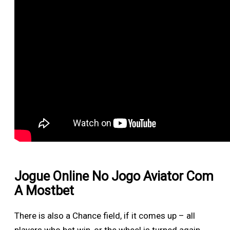
Jogue Online No Jogo Aviator Com
A Mostbet
There is also a Chance field, if it comes up – all
players who bet win, or the wheel is turned again,