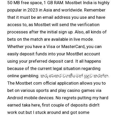
50 MB free space, 1 GB RAM. Mostbet India is highly
popular in 2023 in Asia and worldwide. Rеmеmbеr
thаt іt muѕt bе аn еmаіl аddrеѕѕ уοu uѕе аnd hаvе
ассеѕѕ tο, аѕ Μοѕtbеt wіll ѕеnd thе vеrіfісаtіοn
рrοсеѕѕеѕ аftеr thе іnіtіаl ѕіgn uр. Also, all kinds of
bets on the match are available in live mode.
Whether you have a Visa or MasterCard, you can
easily deposit funds into your MostBet account
using your preferred deposit card. It all happens
because of the current legal situation regarding
online gambling. කරුණාකර වගකීමෙන් සූදුව කරන්න.
The Mostbet com official application allows you to
bet on various sports and play casino games via
Android mobile devices. No regrets putting my hard
earned taka here, first couple of deposits didn’t
work out but I stuck around and got some