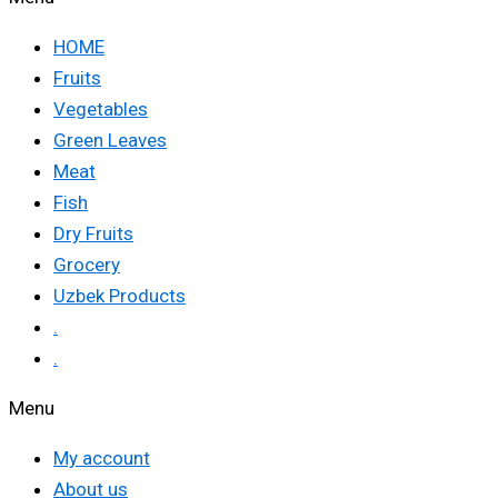
HOME
Fruits
Vegetables
Green Leaves
Meat
Fish
Dry Fruits
Grocery
Uzbek Products
.
.
Menu
My account
About us