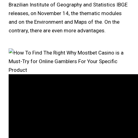
Brazilian Institute of Geography and Statistics IBGE
releases, on November 14, the thematic modules
and on the Environment and Maps of the. On the
contrary, there are even more advantages.