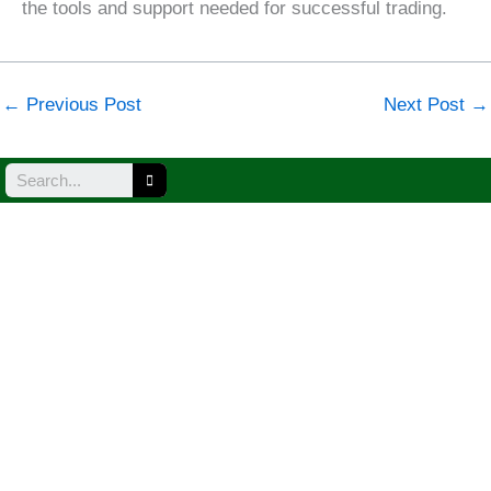
the tools and support needed for successful trading.
←
Previous Post
Next Post
→
Search