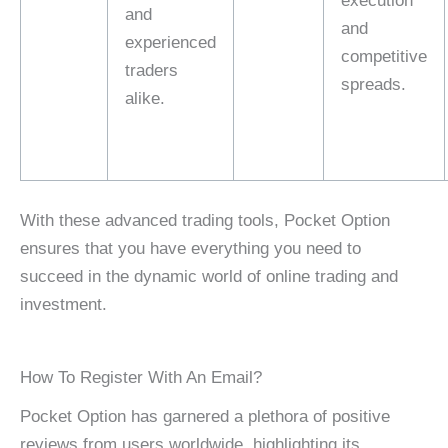
execution
and
and
experienced
competitive
traders
spreads.
alike.
With these advanced trading tools, Pocket Option
ensures that you have everything you need to
succeed in the dynamic world of online trading and
investment.
How To Register With An Email?
Pocket Option has garnered a plethora of positive
reviews from users worldwide, highlighting its