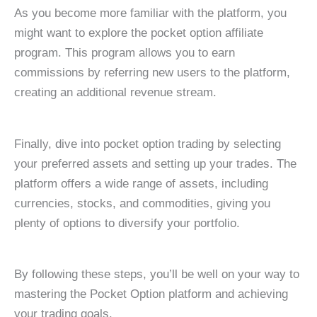
As you become more familiar with the platform, you
might want to explore the pocket option affiliate
program. This program allows you to earn
commissions by referring new users to the platform,
creating an additional revenue stream.
Finally, dive into pocket option trading by selecting
your preferred assets and setting up your trades. The
platform offers a wide range of assets, including
currencies, stocks, and commodities, giving you
plenty of options to diversify your portfolio.
By following these steps, you’ll be well on your way to
mastering the Pocket Option platform and achieving
your trading goals.