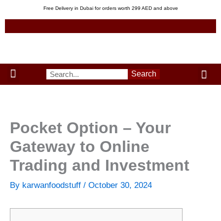
Skip
Free Delivery in Dubai for orders worth 299 AED and above
to
content
Me
Search
Menu
Green Leaves
Uzbek Products
My acco
About us
Pocket Option – Your
Gateway to Online
Trading and Investment
By
karwanfoodstuff
/
October 30, 2024