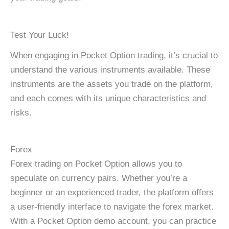
Test Your Luck!
When engaging in Pocket Option trading, it’s crucial to
understand the various instruments available. These
instruments are the assets you trade on the platform,
and each comes with its unique characteristics and
risks.
Forex
Forex trading on Pocket Option allows you to
speculate on currency pairs. Whether you’re a
beginner or an experienced trader, the platform offers
a user-friendly interface to navigate the forex market.
With a Pocket Option demo account, you can practice