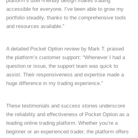
platform’s user-friendly design makes trading
accessible for everyone. I’ve been able to grow my
portfolio steadily, thanks to the comprehensive tools
and resources available.”
A detailed Pocket Option review by Mark T. praised
the platform’s customer support: “Whenever I had a
question or issue, the support team was quick to
assist. Their responsiveness and expertise made a
huge difference in my trading experience.”
These testimonials and success stories underscore
the reliability and effectiveness of Pocket Option as a
leading online trading platform. Whether you’re a
beginner or an experienced trader, the platform offers