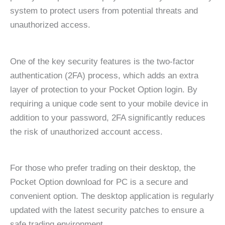
system to protect users from potential threats and
unauthorized access.
One of the key security features is the two-factor
authentication (2FA) process, which adds an extra
layer of protection to your Pocket Option login. By
requiring a unique code sent to your mobile device in
addition to your password, 2FA significantly reduces
the risk of unauthorized account access.
For those who prefer trading on their desktop, the
Pocket Option download for PC is a secure and
convenient option. The desktop application is regularly
updated with the latest security patches to ensure a
safe trading environment.