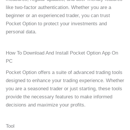
like two-factor authentication. Whether you are a
beginner or an experienced trader, you can trust
Pocket Option to protect your investments and
personal data.
How To Download And Install Pocket Option App On
PC
Pocket Option offers a suite of advanced trading tools
designed to enhance your trading experience. Whether
you are a seasoned trader or just starting, these tools
provide the necessary features to make informed
decisions and maximize your profits.
Tool