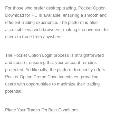
For those who prefer desktop trading, Pocket Option
Download for PC is available, ensuring a smooth and
efficient trading experience. The platform is also
accessible via web browsers, making it convenient for
users to trade from anywhere.
The Pocket Option Login process is straightforward
and secure, ensuring that your account remains
protected. Additionally, the platform frequently offers
Pocket Option Promo Code incentives, providing
users with opportunities to maximize their trading
potential.
Place Your Trades On Best Conditions