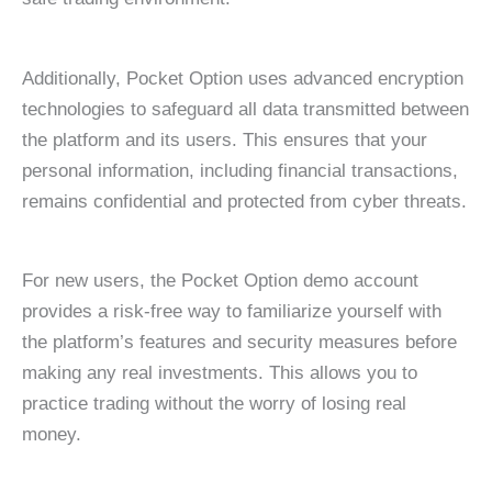
Additionally, Pocket Option uses advanced encryption
technologies to safeguard all data transmitted between
the platform and its users. This ensures that your
personal information, including financial transactions,
remains confidential and protected from cyber threats.
For new users, the Pocket Option demo account
provides a risk-free way to familiarize yourself with
the platform’s features and security measures before
making any real investments. This allows you to
practice trading without the worry of losing real
money.