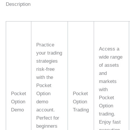
Description
Practice
Access a
your trading
wide range
strategies
of assets
risk-free
and
with the
markets
Pocket
with
Pocket
Option
Pocket
Pocket
Option
demo
Option
Option
Demo
account.
Trading
trading.
Perfect for
Enjoy fast
beginners