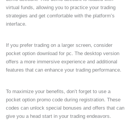
virtual funds, allowing you to practice your trading
strategies and get comfortable with the platform’s
interface.
If you prefer trading on a larger screen, consider
pocket option download for pc. The desktop version
offers a more immersive experience and additional
features that can enhance your trading performance.
To maximize your benefits, don’t forget to use a
pocket option promo code during registration. These
codes can unlock special bonuses and offers that can
give you a head start in your trading endeavors.