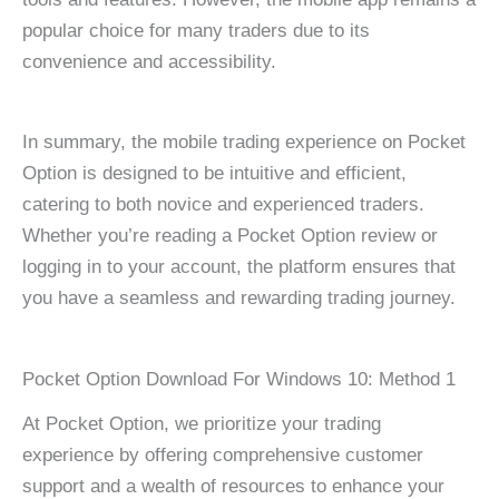
popular choice for many traders due to its
convenience and accessibility.
In summary, the mobile trading experience on Pocket
Option is designed to be intuitive and efficient,
catering to both novice and experienced traders.
Whether you’re reading a Pocket Option review or
logging in to your account, the platform ensures that
you have a seamless and rewarding trading journey.
Pocket Option Download For Windows 10: Method 1
At Pocket Option, we prioritize your trading
experience by offering comprehensive customer
support and a wealth of resources to enhance your