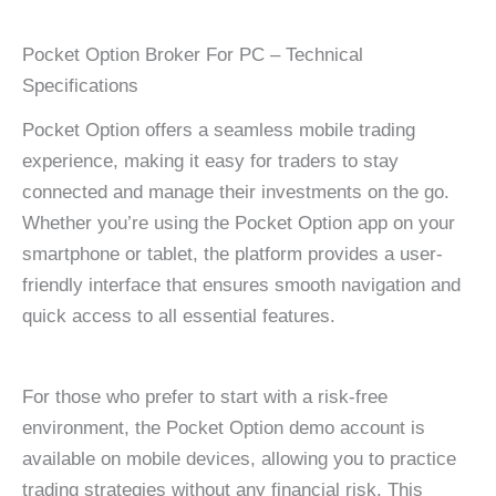
Pocket Option Broker For PC – Technical
Specifications
Pocket Option offers a seamless mobile trading
experience, making it easy for traders to stay
connected and manage their investments on the go.
Whether you’re using the Pocket Option app on your
smartphone or tablet, the platform provides a user-
friendly interface that ensures smooth navigation and
quick access to all essential features.
For those who prefer to start with a risk-free
environment, the Pocket Option demo account is
available on mobile devices, allowing you to practice
trading strategies without any financial risk. This