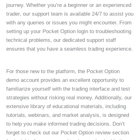
journey. Whether you’re a beginner or an experienced
trader, our support team is available 24/7 to assist you
with any queries or issues you might encounter. From
setting up your Pocket Option login to troubleshooting
technical problems, our dedicated support staff
ensures that you have a seamless trading experience.
For those new to the platform, the Pocket Option
demo account provides an excellent opportunity to
familiarize yourself with the trading interface and test
strategies without risking real money. Additionally, our
extensive library of educational materials, including
tutorials, webinars, and market analysis, is designed
to help you make informed trading decisions. Don’t
forget to check out our Pocket Option review section