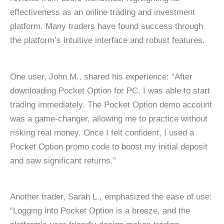
effectiveness as an online trading and investment
platform. Many traders have found success through
the platform’s intuitive interface and robust features.
One user, John M., shared his experience: “After
downloading Pocket Option for PC, I was able to start
trading immediately. The Pocket Option demo account
was a game-changer, allowing me to practice without
risking real money. Once I felt confident, I used a
Pocket Option promo code to boost my initial deposit
and saw significant returns.”
Another trader, Sarah L., emphasized the ease of use:
“Logging into Pocket Option is a breeze, and the