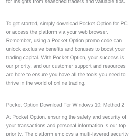
for insights from seasoned traders and valuable tips.
To get started, simply download Pocket Option for PC
or access the platform via your web browser.
Remember, using a Pocket Option promo code can
unlock exclusive benefits and bonuses to boost your
trading capital. With Pocket Option, your success is
our priority, and our customer support and resources
are here to ensure you have all the tools you need to
thrive in the world of online trading.
Pocket Option Download For Windows 10: Method 2
At Pocket Option, ensuring the safety and security of
your transactions and personal information is our top
priority. The platform employs a multi-layered security