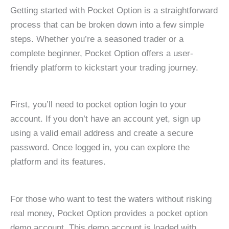
Getting started with Pocket Option is a straightforward
process that can be broken down into a few simple
steps. Whether you’re a seasoned trader or a
complete beginner, Pocket Option offers a user-
friendly platform to kickstart your trading journey.
First, you’ll need to pocket option login to your
account. If you don’t have an account yet, sign up
using a valid email address and create a secure
password. Once logged in, you can explore the
platform and its features.
For those who want to test the waters without risking
real money, Pocket Option provides a pocket option
demo account. This demo account is loaded with