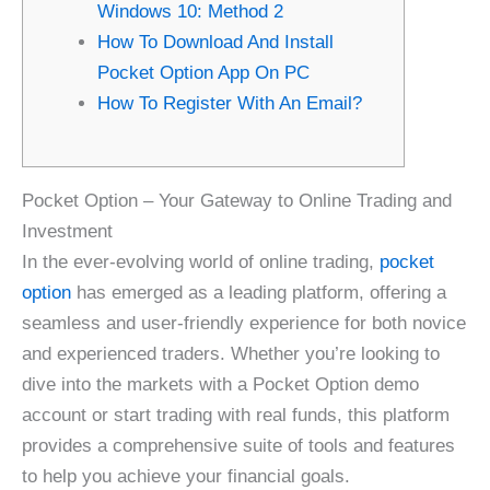
Windows 10: Method 2
How To Download And Install
Pocket Option App On PC
How To Register With An Email?
Pocket Option – Your Gateway to Online Trading and
Investment
In the ever-evolving world of online trading,
pocket
option
has emerged as a leading platform, offering a
seamless and user-friendly experience for both novice
and experienced traders. Whether you’re looking to
dive into the markets with a Pocket Option demo
account or start trading with real funds, this platform
provides a comprehensive suite of tools and features
to help you achieve your financial goals.