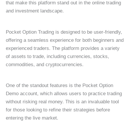
that make this platform stand out in the online trading
and investment landscape.
Pocket Option Trading is designed to be user-friendly,
offering a seamless experience for both beginners and
experienced traders. The platform provides a variety
of assets to trade, including currencies, stocks,
commodities, and cryptocurrencies.
One of the standout features is the Pocket Option
Demo account, which allows users to practice trading
without risking real money. This is an invaluable tool
for those looking to refine their strategies before
entering the live market.