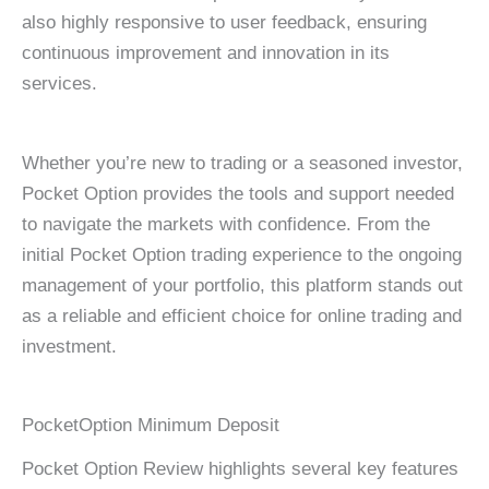
also highly responsive to user feedback, ensuring
continuous improvement and innovation in its
services.
Whether you’re new to trading or a seasoned investor,
Pocket Option provides the tools and support needed
to navigate the markets with confidence. From the
initial Pocket Option trading experience to the ongoing
management of your portfolio, this platform stands out
as a reliable and efficient choice for online trading and
investment.
PocketOption Minimum Deposit
Pocket Option Review highlights several key features