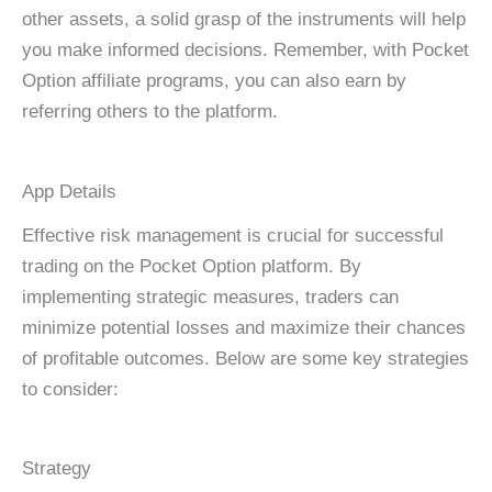
other assets, a solid grasp of the instruments will help
you make informed decisions. Remember, with Pocket
Option affiliate programs, you can also earn by
referring others to the platform.
App Details
Effective risk management is crucial for successful
trading on the Pocket Option platform. By
implementing strategic measures, traders can
minimize potential losses and maximize their chances
of profitable outcomes. Below are some key strategies
to consider:
Strategy