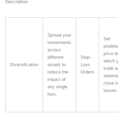
Description
Spread your
Set
investments
predet
across
price l
different
Stop-
which 
Diversification
assets to
Loss
trade wi
reduce the
Orders
automat
impact of
close to
any single
losses.
loss.