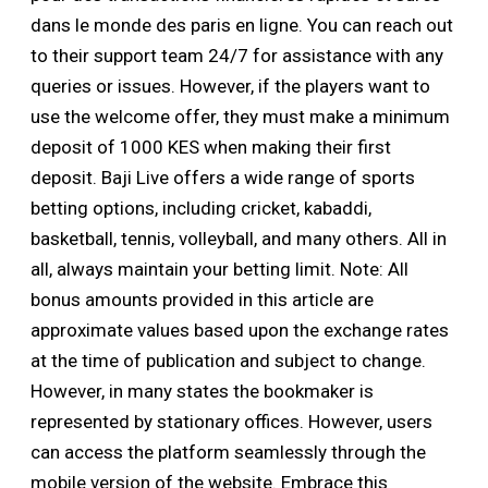
dans le monde des paris en ligne. You can reach out
to their support team 24/7 for assistance with any
queries or issues. However, if the players want to
use the welcome offer, they must make a minimum
deposit of 1000 KES when making their first
deposit. Baji Live offers a wide range of sports
betting options, including cricket, kabaddi,
basketball, tennis, volleyball, and many others. All in
all, always maintain your betting limit. Note: All
bonus amounts provided in this article are
approximate values based upon the exchange rates
at the time of publication and subject to change.
However, in many states the bookmaker is
represented by stationary offices. However, users
can access the platform seamlessly through the
mobile version of the website. Embrace this