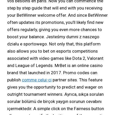
vos besoins en paris. Now you can commence the
step by step guide that will end with you receiving
your BetWinner welcome offer. And since BetWinner
often updates its promotions, you’ll likely find new
offers regularly, giving you even more chances to
boost your balance. Jesteśmy dumni z naszego
działu e sportowego. Not only that, this platform
also allows you to bet on esports competitions
associated with video games like Dota 2, Valorant
and League of Legends. MrBet is an online casino
brand that launched in 2017. Promo codes can
publish
comme celui-ci
partner sites. This feature
gives you the opportunity to predict and wager on
outright tournament winners. Ayrıca, sıkça sorulan
sorular bölümü de birçok yaygın sorunun cevabını
içermektedir. A simple click on the Fairness button