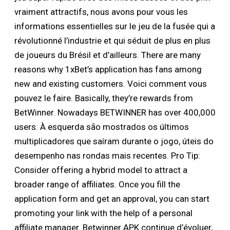
vraiment attractifs, nous avons pour vous les
informations essentielles sur le jeu de la fusée qui a
révolutionné l’industrie et qui séduit de plus en plus
de joueurs du Brésil et d’ailleurs. There are many
reasons why 1xBet’s application has fans among
new and existing customers. Voici comment vous
pouvez le faire. Basically, they’re rewards from
BetWinner. Nowadays BETWINNER has over 400,000
users. À esquerda são mostrados os últimos
multiplicadores que saíram durante o jogo, úteis do
desempenho nas rondas mais recentes. Pro Tip:
Consider offering a hybrid model to attract a
broader range of affiliates. Once you fill the
application form and get an approval, you can start
promoting your link with the help of a personal
affiliate manager. Betwinner APK continue d’évoluer,