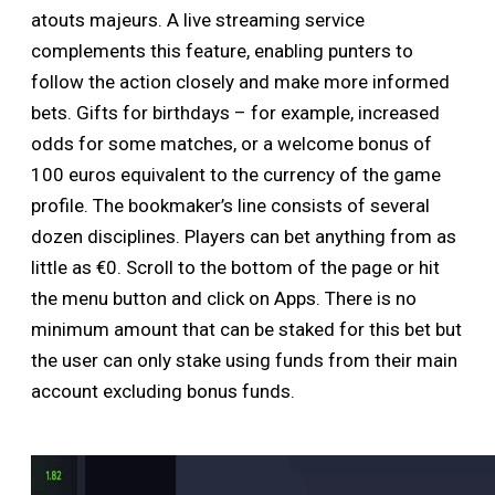
atouts majeurs. A live streaming service
complements this feature, enabling punters to
follow the action closely and make more informed
bets. Gifts for birthdays – for example, increased
odds for some matches, or a welcome bonus of
100 euros equivalent to the currency of the game
profile. The bookmaker’s line consists of several
dozen disciplines. Players can bet anything from as
little as €0. Scroll to the bottom of the page or hit
the menu button and click on Apps. There is no
minimum amount that can be staked for this bet but
the user can only stake using funds from their main
account excluding bonus funds.