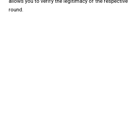
allows you to verify the legitimacy of the respective
round.