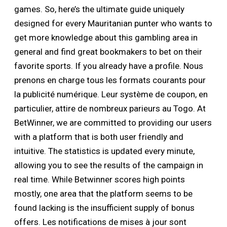
games. So, here’s the ultimate guide uniquely
designed for every Mauritanian punter who wants to
get more knowledge about this gambling area in
general and find great bookmakers to bet on their
favorite sports. If you already have a profile. Nous
prenons en charge tous les formats courants pour
la publicité numérique. Leur système de coupon, en
particulier, attire de nombreux parieurs au Togo. At
BetWinner, we are committed to providing our users
with a platform that is both user friendly and
intuitive. The statistics is updated every minute,
allowing you to see the results of the campaign in
real time. While Betwinner scores high points
mostly, one area that the platform seems to be
found lacking is the insufficient supply of bonus
offers. Les notifications de mises à jour sont