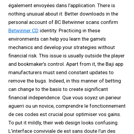
également envoyées dans l’application. There is
nothing unusual about it: Better downloads in the
personal account of BC Betwinner scans confirm
Betwinner CD
identity. Practicing in these
environments can help you learn the game’s
mechanics and develop your strategies without
financial risk. This issue is usually outside the player
and bookmaker’s control. Apart from it, the Baji app
manufacturers must send constant updates to
remove the bugs. Indeed, in this manner of betting
can change to the basis to create significant
financial independence. Que vous soyez un parieur
aguerri ou un novice, comprendre le fonctionnement
de ces codes est crucial pour optimiser vos gains.
To put it mildly, their web design looks confusing.
L’interface conviviale de est sans doute l’un des