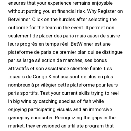
ensures that your experience remains enjoyable
without putting you at financial risk. Why Register on
Betwinner. Click on the hurdles after selecting the
outcome for the team in the event. Il permet non
seulement de placer des paris mais aussi de suivre
leurs progrès en temps réel. BetWinner est une
plateforme de paris de premier plan qui se distingue
par sa large sélection de marchés, ses bonus
attractifs et son assistance clientèle fiable. Les
joueurs de Congo Kinshasa sont de plus en plus
nombreux à privilégier cette plateforme pour leurs
paris sportifs. Test your current skills trying to reel
in big wins by catching species of fish while
enjoying participating visuals and an immersive
gameplay encounter. Recognizing the gaps in the
market, they envisioned an affiliate program that