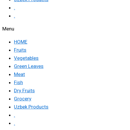
.
.
Menu
HOME
Fruits
Vegetables
Green Leaves
Meat
Fish
Dry Fruits
Grocery
Uzbek Products
.
.