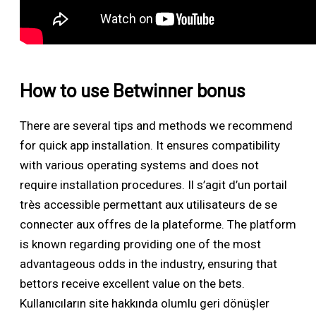
How to use Betwinner bonus
There are several tips and methods we recommend
for quick app installation. It ensures compatibility
with various operating systems and does not
require installation procedures. Il s’agit d’un portail
très accessible permettant aux utilisateurs de se
connecter aux offres de la plateforme. The platform
is known regarding providing one of the most
advantageous odds in the industry, ensuring that
bettors receive excellent value on the bets.
Kullanıcıların site hakkında olumlu geri dönüşler