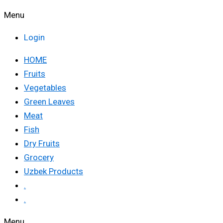
Menu
Login
HOME
Fruits
Vegetables
Green Leaves
Meat
Fish
Dry Fruits
Grocery
Uzbek Products
.
.
Menu