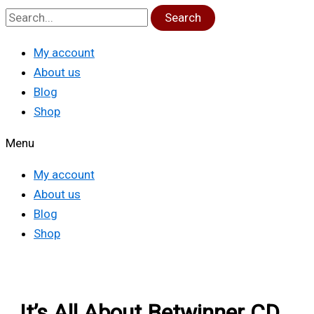
Search
My account
About us
Blog
Shop
Menu
My account
About us
Blog
Shop
It’s All About Betwinner CD