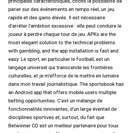
principales caractéristiques, citons la possibilité de
parier sur des événements en temps réel, un jeu
rapide et des gains élevés. Il est nécessaire
d’arrêter l’ambition excessive : elle peut conduire le
joueur à perdre chaque tour de jeu. APKs are the
most elegant solution to the technical problems
with gambling, and the app installation is fast and
easy. Le sport, en particulier le football, est un
langage universel qui transcende les frontières
culturelles, et je m’efforce de le mettre en lumière
dans mon travail journalistique. The sportsbook has
an Android app that offers mobile users multiple
betting opportunities. C’est un mélange de
fonctionnalités innovantes, d’un large éventail de
disciplines sportives et, surtout, du fait que
Betwinner CD est un meilleur partenaire pour tous