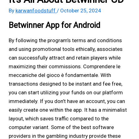
By
karwanfoodstuff
/
October 25, 2024
Betwinner App for Android
By following the program’s terms and conditions
and using promotional tools ethically, associates
can successfully attract and retain players while
maximizing their commissions. Comprendere le
meccaniche del gioco è fondamentale. With
transactions designed to be instant and fee free,
you can start utilizing your funds on our platform
immediately. If you don’t have an account, you can
easily create one within the app. It has a minimalist
layout, which saves traffic compared to the
computer variant. Some of the best software
providers in the gambling industry provide these