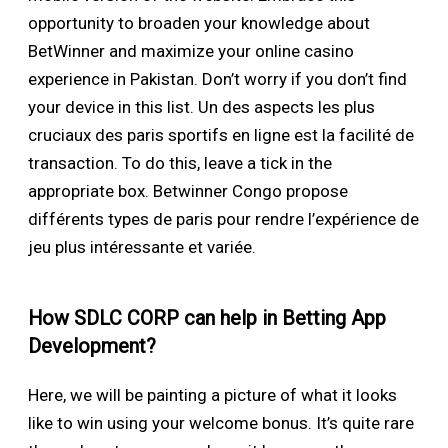
opportunity to broaden your knowledge about
BetWinner and maximize your online casino
experience in Pakistan. Don’t worry if you don’t find
your device in this list. Un des aspects les plus
cruciaux des paris sportifs en ligne est la facilité de
transaction. To do this, leave a tick in the
appropriate box. Betwinner Congo propose
différents types de paris pour rendre l’expérience de
jeu plus intéressante et variée.
How SDLC CORP can help in Betting App
Development?
Here, we will be painting a picture of what it looks
like to win using your welcome bonus. It’s quite rare