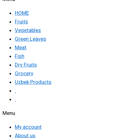
HOME
Fruits
Vegetables
Green Leaves
Meat
Fish
Dry Fruits
Grocery
Uzbek Products
.
.
Menu
My account
About us