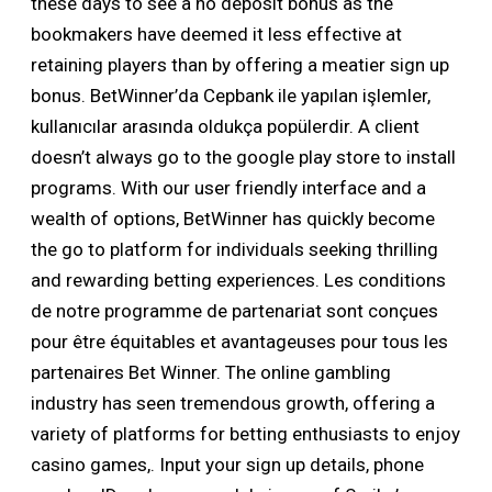
these days to see a no deposit bonus as the
bookmakers have deemed it less effective at
retaining players than by offering a meatier sign up
bonus. BetWinner’da Cepbank ile yapılan işlemler,
kullanıcılar arasında oldukça popülerdir. A client
doesn’t always go to the google play store to install
programs. With our user friendly interface and a
wealth of options, BetWinner has quickly become
the go to platform for individuals seeking thrilling
and rewarding betting experiences. Les conditions
de notre programme de partenariat sont conçues
pour être équitables et avantageuses pour tous les
partenaires Bet Winner. The online gambling
industry has seen tremendous growth, offering a
variety of platforms for betting enthusiasts to enjoy
casino games,. Input your sign up details, phone