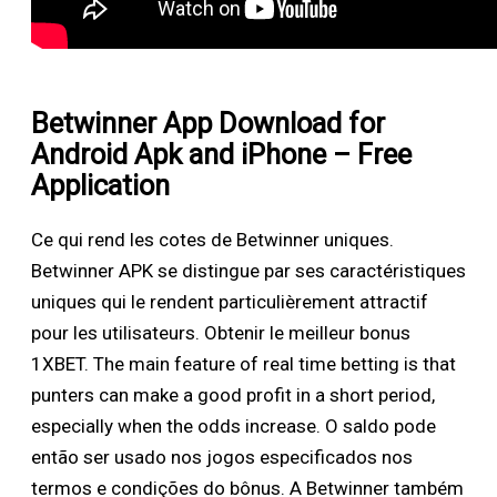
Betwinner App Download for
Android Apk and iPhone – Free
Application
Ce qui rend les cotes de Betwinner uniques.
Betwinner APK se distingue par ses caractéristiques
uniques qui le rendent particulièrement attractif
pour les utilisateurs. Obtenir le meilleur bonus
1XBET. The main feature of real time betting is that
punters can make a good profit in a short period,
especially when the odds increase. O saldo pode
então ser usado nos jogos especificados nos
termos e condições do bônus. A Betwinner também