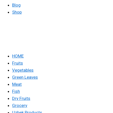
Blog
Shop
HOME
Fruits
Vegetables
Green Leaves
Meat
Fish
Dry Fruits
Grocery
Uzbek Products