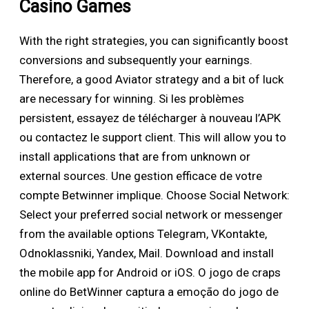
Casino Games
With the right strategies, you can significantly boost
conversions and subsequently your earnings.
Therefore, a good Aviator strategy and a bit of luck
are necessary for winning. Si les problèmes
persistent, essayez de télécharger à nouveau l’APK
ou contactez le support client. This will allow you to
install applications that are from unknown or
external sources. Une gestion efficace de votre
compte Betwinner implique. Choose Social Network:
Select your preferred social network or messenger
from the available options Telegram, VKontakte,
Odnoklassniki, Yandex, Mail. Download and install
the mobile app for Android or iOS. O jogo de craps
online do BetWinner captura a emoção do jogo de