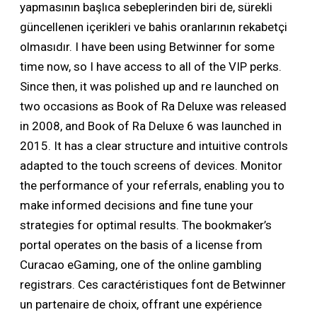
yapmasının başlıca sebeplerinden biri de, sürekli
güncellenen içerikleri ve bahis oranlarının rekabetçi
olmasıdır. I have been using Betwinner for some
time now, so I have access to all of the VIP perks.
Since then, it was polished up and re launched on
two occasions as Book of Ra Deluxe was released
in 2008, and Book of Ra Deluxe 6 was launched in
2015. It has a clear structure and intuitive controls
adapted to the touch screens of devices. Monitor
the performance of your referrals, enabling you to
make informed decisions and fine tune your
strategies for optimal results. The bookmaker’s
portal operates on the basis of a license from
Curacao eGaming, one of the online gambling
registrars. Ces caractéristiques font de Betwinner
un partenaire de choix, offrant une expérience