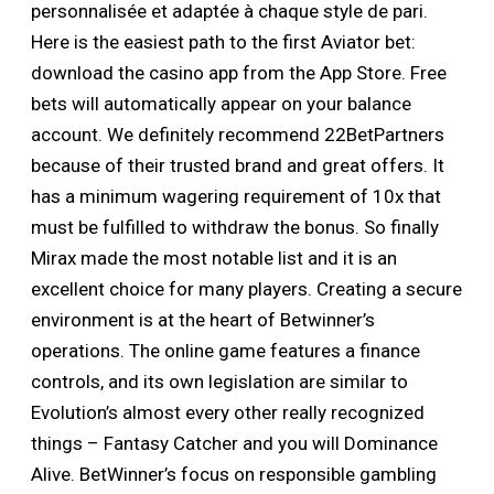
personnalisée et adaptée à chaque style de pari.
Here is the easiest path to the first Aviator bet:
download the casino app from the App Store. Free
bets will automatically appear on your balance
account. We definitely recommend 22BetPartners
because of their trusted brand and great offers. It
has a minimum wagering requirement of 10x that
must be fulfilled to withdraw the bonus. So finally
Mirax made the most notable list and it is an
excellent choice for many players. Creating a secure
environment is at the heart of Betwinner’s
operations. The online game features a finance
controls, and its own legislation are similar to
Evolution’s almost every other really recognized
things – Fantasy Catcher and you will Dominance
Alive. BetWinner’s focus on responsible gambling