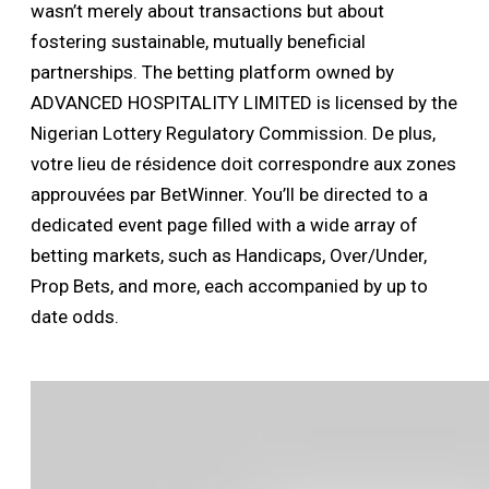
wasn’t merely about transactions but about
fostering sustainable, mutually beneficial
partnerships. The betting platform owned by
ADVANCED HOSPITALITY LIMITED is licensed by the
Nigerian Lottery Regulatory Commission. De plus,
votre lieu de résidence doit correspondre aux zones
approuvées par BetWinner. You’ll be directed to a
dedicated event page filled with a wide array of
betting markets, such as Handicaps, Over/Under,
Prop Bets, and more, each accompanied by up to
date odds.