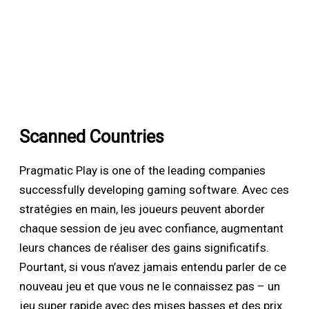
Scanned Countries
Pragmatic Play is one of the leading companies
successfully developing gaming software. Avec ces
stratégies en main, les joueurs peuvent aborder
chaque session de jeu avec confiance, augmentant
leurs chances de réaliser des gains significatifs.
Pourtant, si vous n’avez jamais entendu parler de ce
nouveau jeu et que vous ne le connaissez pas – un
jeu super rapide avec des mises basses et des prix