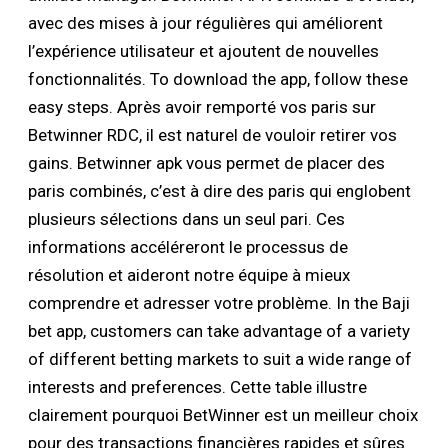
avec des mises à jour régulières qui améliorent
l’expérience utilisateur et ajoutent de nouvelles
fonctionnalités. To download the app, follow these
easy steps. Après avoir remporté vos paris sur
Betwinner RDC, il est naturel de vouloir retirer vos
gains. Betwinner apk vous permet de placer des
paris combinés, c’est à dire des paris qui englobent
plusieurs sélections dans un seul pari. Ces
informations accéléreront le processus de
résolution et aideront notre équipe à mieux
comprendre et adresser votre problème. In the Baji
bet app, customers can take advantage of a variety
of different betting markets to suit a wide range of
interests and preferences. Cette table illustre
clairement pourquoi BetWinner est un meilleur choix
pour des transactions financières rapides et sûres