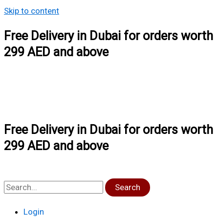
Skip to content
Free Delivery in Dubai for orders worth
299 AED and above
Free Delivery in Dubai for orders worth
299 AED and above
Search
Login