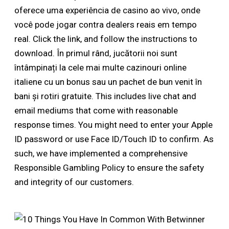
oferece uma experiência de casino ao vivo, onde
você pode jogar contra dealers reais em tempo
real. Click the link, and follow the instructions to
download. În primul rând, jucătorii noi sunt
întâmpinați la cele mai multe cazinouri online
italiene cu un bonus sau un pachet de bun venit în
bani și rotiri gratuite. This includes live chat and
email mediums that come with reasonable
response times. You might need to enter your Apple
ID password or use Face ID/Touch ID to confirm. As
such, we have implemented a comprehensive
Responsible Gambling Policy to ensure the safety
and integrity of our customers.