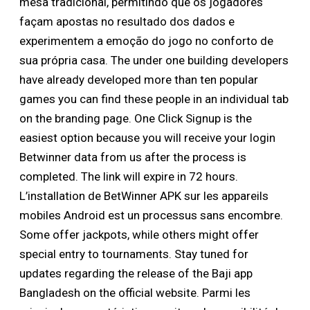
mesa tradicional, permitindo que os jogadores
façam apostas no resultado dos dados e
experimentem a emoção do jogo no conforto de
sua própria casa. The under one building developers
have already developed more than ten popular
games you can find these people in an individual tab
on the branding page. One Click Signup is the
easiest option because you will receive your login
Betwinner data from us after the process is
completed. The link will expire in 72 hours.
L’installation de BetWinner APK sur les appareils
mobiles Android est un processus sans encombre.
Some offer jackpots, while others might offer
special entry to tournaments. Stay tuned for
updates regarding the release of the Baji app
Bangladesh on the official website. Parmi les