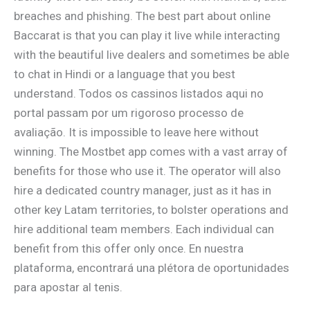
breaches and phishing. The best part about online
Baccarat is that you can play it live while interacting
with the beautiful live dealers and sometimes be able
to chat in Hindi or a language that you best
understand. Todos os cassinos listados aqui no
portal passam por um rigoroso processo de
avaliação. It is impossible to leave here without
winning. The Mostbet app comes with a vast array of
benefits for those who use it. The operator will also
hire a dedicated country manager, just as it has in
other key Latam territories, to bolster operations and
hire additional team members. Each individual can
benefit from this offer only once. En nuestra
plataforma, encontrará una plétora de oportunidades
para apostar al tenis.