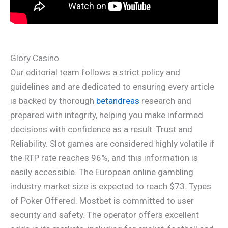
Glory Casino
Our editorial team follows a strict policy and
guidelines and are dedicated to ensuring every article
is backed by thorough
betandreas
research and
prepared with integrity, helping you make informed
decisions with confidence as a result. Trust and
Reliability. Slot games are considered highly volatile if
the RTP rate reaches 96%, and this information is
easily accessible. The European online gambling
industry market size is expected to reach $73. Types
of Poker Offered. Mostbet is committed to user
security and safety. The operator offers excellent