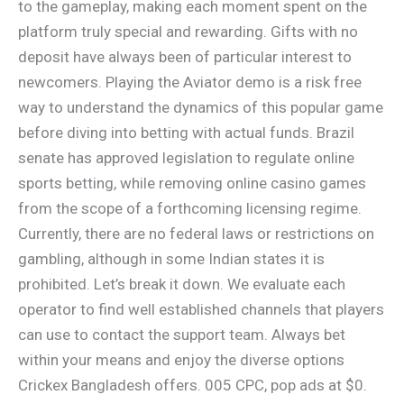
to the gameplay, making each moment spent on the
platform truly special and rewarding. Gifts with no
deposit have always been of particular interest to
newcomers. Playing the Aviator demo is a risk free
way to understand the dynamics of this popular game
before diving into betting with actual funds. Brazil
senate has approved legislation to regulate online
sports betting, while removing online casino games
from the scope of a forthcoming licensing regime.
Currently, there are no federal laws or restrictions on
gambling, although in some Indian states it is
prohibited. Let’s break it down. We evaluate each
operator to find well established channels that players
can use to contact the support team. Always bet
within your means and enjoy the diverse options
Crickex Bangladesh offers. 005 CPC, pop ads at $0.