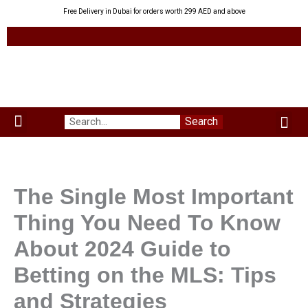
Skip
Free Delivery in Dubai for orders worth 299 AED and above
to
content
Me
Search
Menu
Green Leaves
Uzbek Products
My acco
About us
The Single Most Important
Thing You Need To Know
About 2024 Guide to
Betting on the MLS: Tips
and Strategies