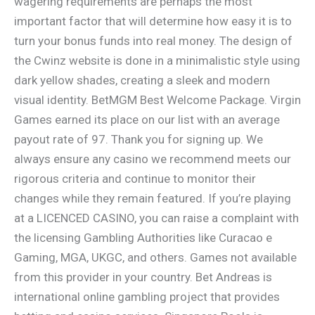
wagering requirements are perhaps the most
important factor that will determine how easy it is to
turn your bonus funds into real money. The design of
the Cwinz website is done in a minimalistic style using
dark yellow shades, creating a sleek and modern
visual identity. BetMGM Best Welcome Package. Virgin
Games earned its place on our list with an average
payout rate of 97. Thank you for signing up. We
always ensure any casino we recommend meets our
rigorous criteria and continue to monitor their
changes while they remain featured. If you’re playing
at a LICENCED CASINO, you can raise a complaint with
the licensing Gambling Authorities like Curacao e
Gaming, MGA, UKGC, and others. Games not available
from this provider in your country. Bet Andreas is
international online gambling project that provides