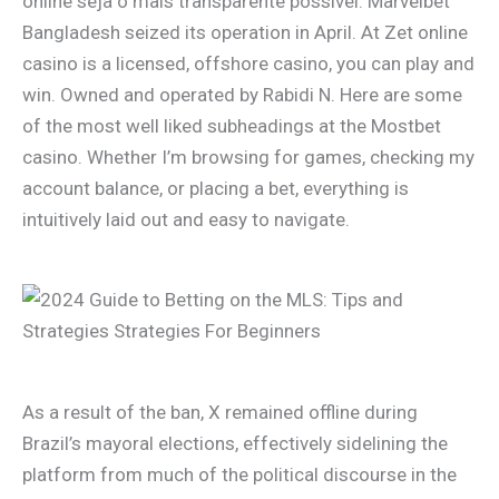
online seja o mais transparente possível. Marvelbet
Bangladesh seized its operation in April. At Zet online
casino is a licensed, offshore casino, you can play and
win. Owned and operated by Rabidi N. Here are some
of the most well liked subheadings at the Mostbet
casino. Whether I’m browsing for games, checking my
account balance, or placing a bet, everything is
intuitively laid out and easy to navigate.
As a result of the ban, X remained offline during
Brazil’s mayoral elections, effectively sidelining the
platform from much of the political discourse in the