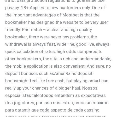
strict data protection regulations to guarantee user
privacy. 18+ Applies to new customers only. One of
the important advantages of Mostbet is that the
bookmaker has designed the website to be very user
friendly. Parimatch – a clear and high quality
bookmaker, there were never any problems, the
withdrawal is always fast, wide line, good live, always
quick calculation of rates, high odds compared to
other bookmakers, the site is rich and understandable,
the mobile application is also convenient. And sure, no
deposit bonuses such asAmunRa no deposit
bonusmight feel like free cash, but playing smart can
really up your chances of a bigger haul. Nossos
especialistas talentosos entendem as expectativas
dos jogadores, por isso nos esforçamos ao máximo
para garantir que cada aspecto de cada cassino