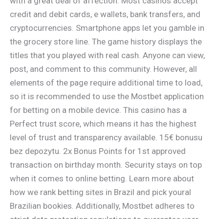
with a great deal of affection. Most casinos accept
credit and debit cards, e wallets, bank transfers, and
cryptocurrencies. Smartphone apps let you gamble in
the grocery store line. The game history displays the
titles that you played with real cash. Anyone can view,
post, and comment to this community. However, all
elements of the page require additional time to load,
so it is recommended to use the Mostbet application
for betting on a mobile device. This casino has a
Perfect trust score, which means it has the highest
level of trust and transparency available. 15€ bonusu
bez depozytu. 2x Bonus Points for 1st approved
transaction on birthday month. Security stays on top
when it comes to online betting. Learn more about
how we rank betting sites in Brazil and pick youral
Brazilian bookies. Additionally, Mostbet adheres to