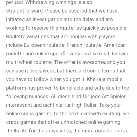
perusal. Withdrawing winnings is also
straightforward. Please be assured that we have
initiated an investigation into the delay and are
working to resolve this matter as quickly as possible.
Roulette variations that are popular with players
include European roulette, French roulette, American
roulette and online specific versions like multi ball and
multi wheel roulette. The offer is awesome, and you
can use it every week, but there are some terms that
you have to follow when you get it. Khelraja mobile
platform has proven to be reliable and safe due to the
following nuances. All diese sind für jede Art Spieler
interessant und nicht nur für High Roller. Take your
online craps gaming to the next level with exciting live
craps games that offer unmatched online gaming
thrills. As for the downsides, the most notable one is