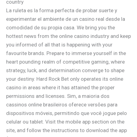
country
La ruleta es la forma perfecta de probar suerte y
experimentar el ambiente de un casino real desde la
comodidad de su propia casa. We bring you the
hottest news from the online casino industry and keep
you informed of all that is happening with your
favourite brands. Prepare to immerse yourself in the
heart pounding realm of competitive gaming, where
strategy, luck, and determination converge to shape
your destiny. Hard Rock Bet only operates its online
casino in areas where it has attained the proper
permissions and licenses. Sim, a maioria dos
cassinos online brasileiros oferece versões para
dispositivos móveis, permitindo que você jogue pelo
celular ou tablet. Visit the mobile app section on the
site, and follow the instructions to download the app