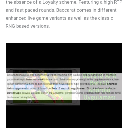
the absence of a Loyalty scheme. Featuring a high RTP
and fast paced rounds, Baccarat comes in different
enhanced live game variants as well as the classic
RNG based versions.