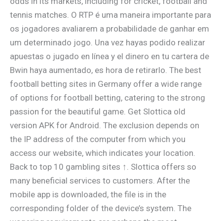
odds in its markets, including for cricket, football and
tennis matches. O RTP é uma maneira importante para
os jogadores avaliarem a probabilidade de ganhar em
um determinado jogo. Una vez hayas podido realizar
apuestas o jugado en línea y el dinero en tu cartera de
Bwin haya aumentado, es hora de retirarlo. The best
football betting sites in Germany offer a wide range
of options for football betting, catering to the strong
passion for the beautiful game. Get Slottica old
version APK for Android. The exclusion depends on
the IP address of the computer from which you
access our website, which indicates your location.
Back to top 10 gambling sites ↑. Slottica offers so
many beneficial services to customers. After the
mobile app is downloaded, the file is in the
corresponding folder of the device’s system. The