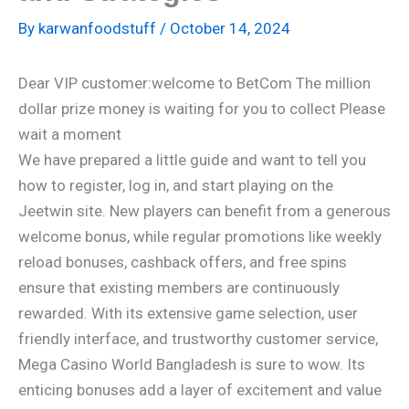
By
karwanfoodstuff
/
October 14, 2024
Dear VIP customer:welcome to BetCom The million
dollar prize money is waiting for you to collect Please
wait a moment
We have prepared a little guide and want to tell you
how to register, log in, and start playing on the
Jeetwin site. New players can benefit from a generous
welcome bonus, while regular promotions like weekly
reload bonuses, cashback offers, and free spins
ensure that existing members are continuously
rewarded. With its extensive game selection, user
friendly interface, and trustworthy customer service,
Mega Casino World Bangladesh is sure to wow. Its
enticing bonuses add a layer of excitement and value