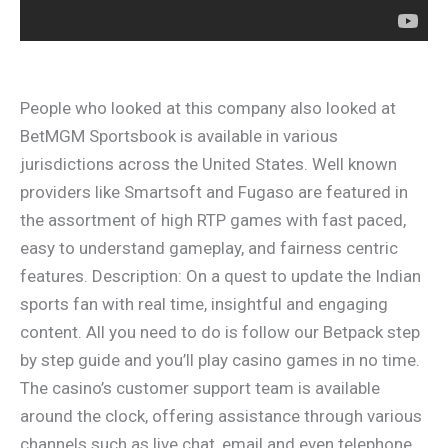
People who looked at this company also looked at
BetMGM Sportsbook is available in various
jurisdictions across the United States. Well known
providers like Smartsoft and Fugaso are featured in
the assortment of high RTP games with fast paced,
easy to understand gameplay, and fairness centric
features. Description: On a quest to update the Indian
sports fan with real time, insightful and engaging
content. All you need to do is follow our Betpack step
by step guide and you’ll play casino games in no time.
The casino’s customer support team is available
around the clock, offering assistance through various
channels such as live chat, email and even telephone.