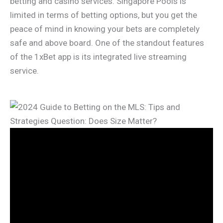
betting and casino services. Singapore Pools is
limited in terms of betting options, but you get the
peace of mind in knowing your bets are completely
safe and above board. One of the standout features
of the 1xBet app is its integrated live streaming
service.