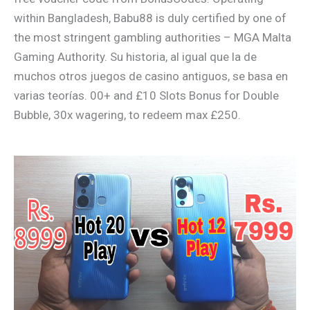
within Bangladesh, Babu88 is duly certified by one of
the most stringent gambling authorities – MGA Malta
Gaming Authority. Su historia, al igual que la de
muchos otros juegos de casino antiguos, se basa en
varias teorías. 00+ and £10 Slots Bonus for Double
Bubble, 30x wagering, to redeem max £250.