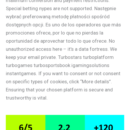
maximum conversion and payment restrictions.
Special betting nypes are not supported. Następnie
wybrać preferowaną metodę płatności spośród
dostępnych opcji. Es uno de los operadores que más
promociones ofrece, por lo que no pierdas la
oportunidad de aprovechar todo lo que ofrece. No
unauthorized access here – it’s a data fortress. We
keep your email private. Turbostars turboplatform
turbogames turbosportsbook igamingsolutions
instantgames. If you want to consent or not consent
on specific types of cookies, click “More details”.
Ensuring that your chosen platform is secure and
trustworthy is vital.