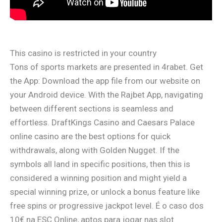
This casino is restricted in your country
Tons of sports markets are presented in 4rabet. Get
the App: Download the app file from our website on
your Android device­. With the Rajbet App, navigating
between different sections is seamless and
effortless. DraftKings Casino and Caesars Palace
online casino are the best options for quick
withdrawals, along with Golden Nugget. If the
symbols all land in specific positions, then this is
considered a winning position and might yield a
special winning prize, or unlock a bonus feature like
free spins or progressive jackpot level. É o caso dos
10€ na ESC Online, aptos para jogar nas slot