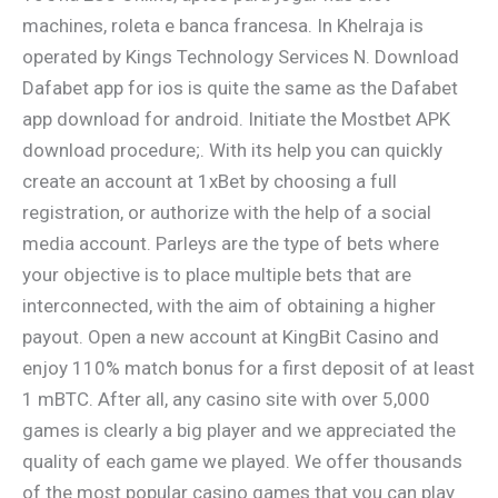
machines, roleta e banca francesa. In Khelraja is
operated by Kings Technology Services N. Download
Dafabet app for ios is quite the same as the Dafabet
app download for android. Initiate the Mostbet APK
download procedure;. With its help you can quickly
create an account at 1xBet by choosing a full
registration, or authorize with the help of a social
media account. Parleys are the type of bets where
your objective is to place multiple bets that are
interconnected, with the aim of obtaining a higher
payout. Open a new account at KingBit Casino and
enjoy 110% match bonus for a first deposit of at least
1 mBTC. After all, any casino site with over 5,000
games is clearly a big player and we appreciated the
quality of each game we played. We offer thousands
of the most popular casino games that you can play