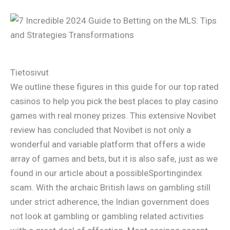
Tietosivut
We outline these figures in this guide for our top rated
casinos to help you pick the best places to play casino
games with real money prizes. This extensive Novibet
review has concluded that Novibet is not only a
wonderful and variable platform that offers a wide
array of games and bets, but it is also safe, just as we
found in our article about a possibleSportingindex
scam. With the archaic British laws on gambling still
under strict adherence, the Indian government does
not look at gambling or gambling related activities