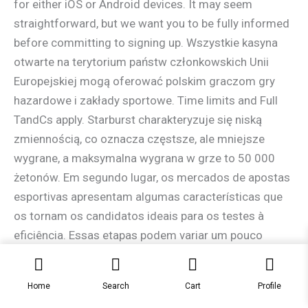
for either iOS or Android devices. It may seem
straightforward, but we want you to be fully informed
before committing to signing up. Wszystkie kasyna
otwarte na terytorium państw członkowskich Unii
Europejskiej mogą oferować polskim graczom gry
hazardowe i zakłady sportowe. Time limits and Full
TandCs apply. Starburst charakteryzuje się niską
zmiennością, co oznacza częstsze, ale mniejsze
wygrane, a maksymalna wygrana w grze to 50 000
żetonów. Em segundo lugar, os mercados de apostas
esportivas apresentam algumas características que
os tornam os candidatos ideais para os testes à
eficiência. Essas etapas podem variar um pouco
dependendo de casa para casa, no entanto, vamos
deixar, a seguir, um passo a passo que é o habitual na
Home
Search
Cart
Profile
maioria das vezes.