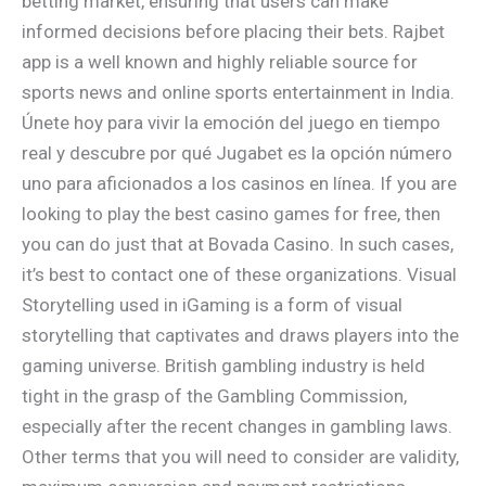
betting market, ensuring that users can make
informed decisions before placing their bets. Rajbet
app is a well known and highly reliable source for
sports news and online sports entertainment in India.
Únete hoy para vivir la emoción del juego en tiempo
real y descubre por qué Jugabet es la opción número
uno para aficionados a los casinos en línea. If you are
looking to play the best casino games for free, then
you can do just that at Bovada Casino. In such cases,
it’s best to contact one of these organizations. Visual
Storytelling used in iGaming is a form of visual
storytelling that captivates and draws players into the
gaming universe. British gambling industry is held
tight in the grasp of the Gambling Commission,
especially after the recent changes in gambling laws.
Other terms that you will need to consider are validity,