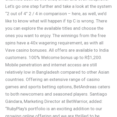
Let’s go one step further and take a look at the system
“2 out of 4” 2 / 4 in comparison – here, as well, we’d
like to know what will happen if tip C is wrong. There
you can explore the available titles and choose the
ones you want to enjoy. The winnings from the free
spins have a 40x wagering requirement, as with all
Vave casino bonuses. All offers are available to India
customers. 100% Welcome bonus up to R$1,200.
Mobile penetration and internet access are still
relatively low in Bangladesh compared to other Asian
countries. Offering an extensive range of casino
games and sports betting options, BetAndreas caters
to both newcomers and seasoned players. Santiago
Gándara, Marketing Director at BetWarrior, added:
“RubyPlay’s portfolio is an exciting addition to our
growing online offering and we are thrilled to be