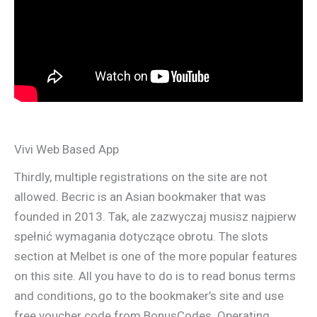
Vivi Web Based App
Thirdly, multiple registrations on the site are not
allowed. Becric is an Asian bookmaker that was
founded in 2013. Tak, ale zazwyczaj musisz najpierw
spełnić wymagania dotyczące obrotu. The slots
section at Melbet is one of the more popular features
on this site. All you have to do is to read bonus terms
and conditions, go to the bookmaker’s site and use
free voucher code from BonusCodes. Operating