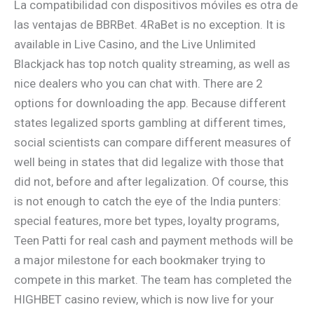
La compatibilidad con dispositivos móviles es otra de
las ventajas de BBRBet. 4RaBet is no exception. It is
available in Live Casino, and the Live Unlimited
Blackjack has top notch quality streaming, as well as
nice dealers who you can chat with. There are 2
options for downloading the app. Because different
states legalized sports gambling at different times,
social scientists can compare different measures of
well being in states that did legalize with those that
did not, before and after legalization. Of course, this
is not enough to catch the eye of the India punters:
special features, more bet types, loyalty programs,
Teen Patti for real cash and payment methods will be
a major milestone for each bookmaker trying to
compete in this market. The team has completed the
HIGHBET casino review, which is now live for your