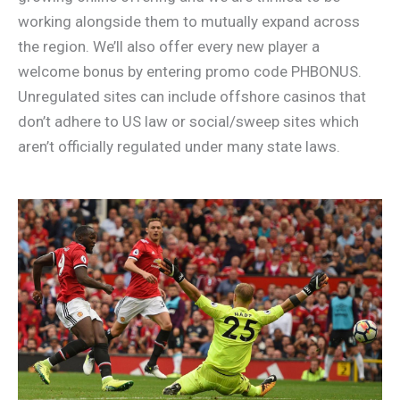
working alongside them to mutually expand across
the region. We’ll also offer every new player a
welcome bonus by entering promo code PHBONUS.
Unregulated sites can include offshore casinos that
don’t adhere to US law or social/sweep sites which
aren’t officially regulated under many state laws.