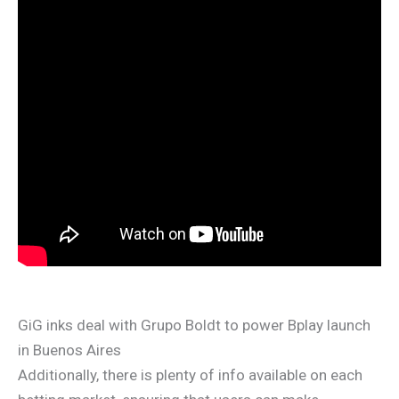
GiG inks deal with Grupo Boldt to power Bplay launch
in Buenos Aires
Additionally, there is plenty of info available on each