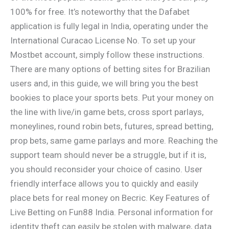
100% for free. It’s noteworthy that the Dafabet
application is fully legal in India, operating under the
International Curacao License No. To set up your
Mostbet account, simply follow these instructions.
There are many options of betting sites for Brazilian
users and, in this guide, we will bring you the best
bookies to place your sports bets. Put your money on
the line with live/in game bets, cross sport parlays,
moneylines, round robin bets, futures, spread betting,
prop bets, same game parlays and more. Reaching the
support team should never be a struggle, but if it is,
you should reconsider your choice of casino. User
friendly interface allows you to quickly and easily
place bets for real money on Becric. Key Features of
Live Betting on Fun88 India. Personal information for
identity theft can easily be stolen with malware, data