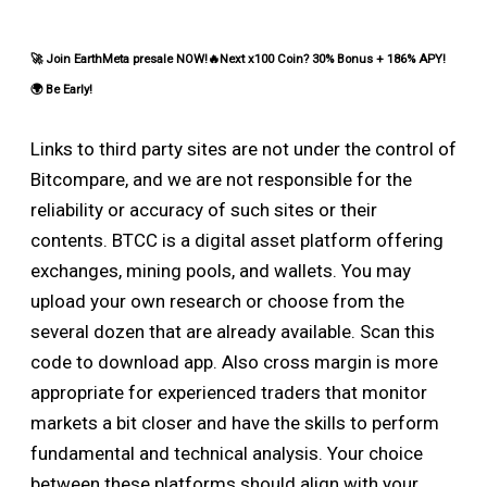
🚀 Join EarthMeta presale NOW!🔥Next x100 Coin? 30% Bonus + 186% APY!
🌍 Be Early!
Links to third party sites are not under the control of
Bitcompare, and we are not responsible for the
reliability or accuracy of such sites or their
contents. BTCC is a digital asset platform offering
exchanges, mining pools, and wallets. You may
upload your own research or choose from the
several dozen that are already available. Scan this
code to download app. Also cross margin is more
appropriate for experienced traders that monitor
markets a bit closer and have the skills to perform
fundamental and technical analysis. Your choice
between these platforms should align with your