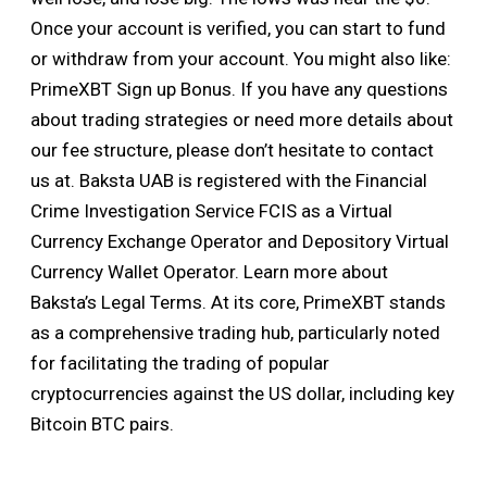
Once your account is verified, you can start to fund
or withdraw from your account. You might also like:
PrimeXBT Sign up Bonus. If you have any questions
about trading strategies or need more details about
our fee structure, please don’t hesitate to contact
us at. Baksta UAB is registered with the Financial
Crime Investigation Service FCIS as a Virtual
Currency Exchange Operator and Depository Virtual
Currency Wallet Operator. Learn more about
Baksta’s Legal Terms. At its core, PrimeXBT stands
as a comprehensive trading hub, particularly noted
for facilitating the trading of popular
cryptocurrencies against the US dollar, including key
Bitcoin BTC pairs.