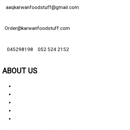
aaqkarwanfoodstuff@gmail.com
Order@karwanfoodstuff.com
045298198 052 524 2152
ABOUT US
About Us
Why Choose Us
Contact Us
FAQ