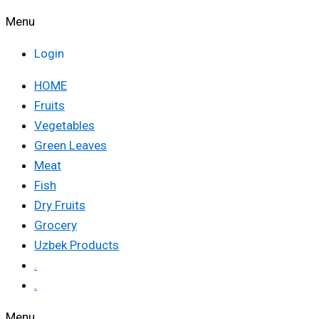
Menu
Login
HOME
Fruits
Vegetables
Green Leaves
Meat
Fish
Dry Fruits
Grocery
Uzbek Products
.
.
Menu