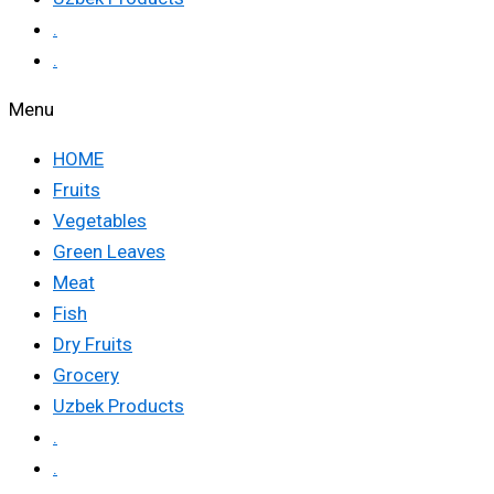
.
.
Menu
HOME
Fruits
Vegetables
Green Leaves
Meat
Fish
Dry Fruits
Grocery
Uzbek Products
.
.