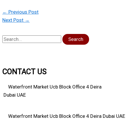
←
Previous Post
Next Post
→
Search
CONTACT US
Waterfront Market Ucb Block Office 4 Deira
Dubai UAE
Waterfront Market Ucb Block Office 4 Deira Dubai UAE