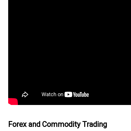
Forex and Commodity Trading