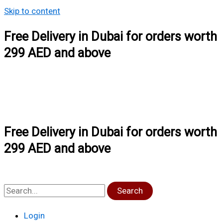
Skip to content
Free Delivery in Dubai for orders worth
299 AED and above
Free Delivery in Dubai for orders worth
299 AED and above
Search
Login