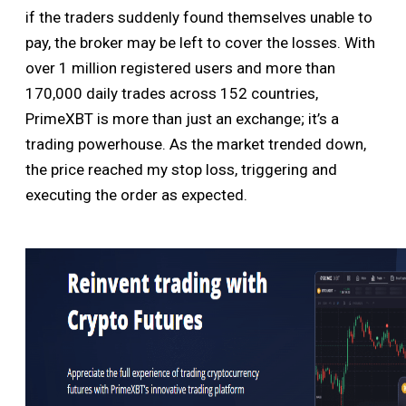
if the traders suddenly found themselves unable to
pay, the broker may be left to cover the losses. With
over 1 million registered users and more than
170,000 daily trades across 152 countries,
PrimeXBT is more than just an exchange; it’s a
trading powerhouse. As the market trended down,
the price reached my stop loss, triggering and
executing the order as expected.