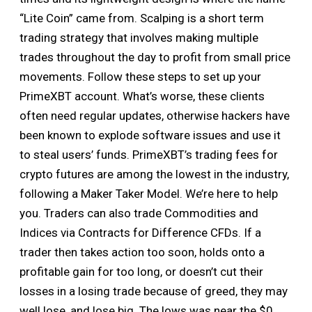
“Lite Coin” came from. Scalping is a short term
trading strategy that involves making multiple
trades throughout the day to profit from small price
movements. Follow these steps to set up your
PrimeXBT account. What’s worse, these clients
often need regular updates, otherwise hackers have
been known to explode software issues and use it
to steal users’ funds. PrimeXBT’s trading fees for
crypto futures are among the lowest in the industry,
following a Maker Taker Model. We’re here to help
you. Traders can also trade Commodities and
Indices via Contracts for Difference CFDs. If a
trader then takes action too soon, holds onto a
profitable gain for too long, or doesn’t cut their
losses in a losing trade because of greed, they may
well lose, and lose big. The lows was near the $0.