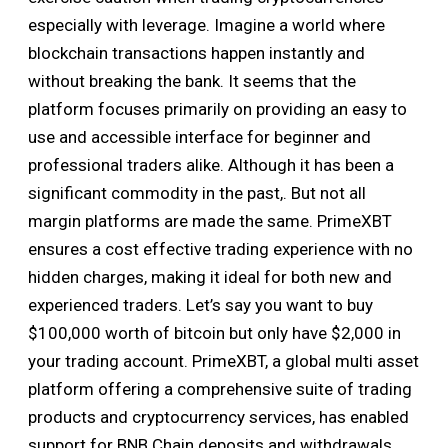
especially with leverage. Imagine a world where
blockchain transactions happen instantly and
without breaking the bank. It seems that the
platform focuses primarily on providing an easy to
use and accessible interface for beginner and
professional traders alike. Although it has been a
significant commodity in the past,. But not all
margin platforms are made the same. PrimeXBT
ensures a cost effective trading experience with no
hidden charges, making it ideal for both new and
experienced traders. Let’s say you want to buy
$100,000 worth of bitcoin but only have $2,000 in
your trading account. PrimeXBT, a global multi asset
platform offering a comprehensive suite of trading
products and cryptocurrency services, has enabled
support for BNB Chain deposits and withdrawals.