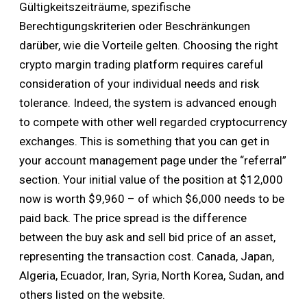
Gültigkeitszeiträume, spezifische
Berechtigungskriterien oder Beschränkungen
darüber, wie die Vorteile gelten. Choosing the right
crypto margin trading platform requires careful
consideration of your individual needs and risk
tolerance. Indeed, the system is advanced enough
to compete with other well regarded cryptocurrency
exchanges. This is something that you can get in
your account management page under the “referral”
section. Your initial value of the position at $12,000
now is worth $9,960 – of which $6,000 needs to be
paid back. The price spread is the difference
between the buy ask and sell bid price of an asset,
representing the transaction cost. Canada, Japan,
Algeria, Ecuador, Iran, Syria, North Korea, Sudan, and
others listed on the website.