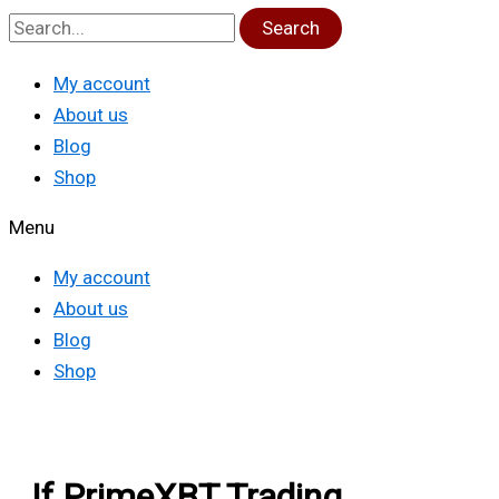
Search
My account
About us
Blog
Shop
Menu
My account
About us
Blog
Shop
If PrimeXBT Trading