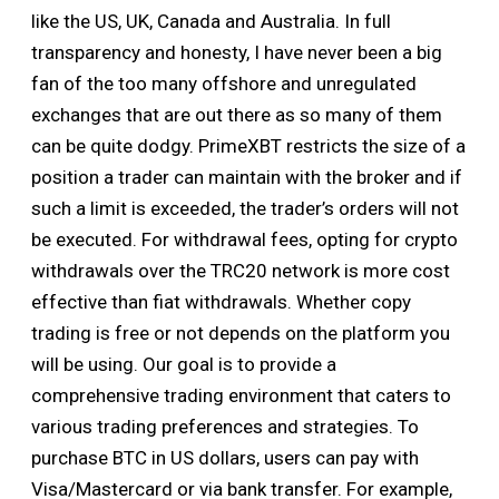
like the US, UK, Canada and Australia. In full
transparency and honesty, I have never been a big
fan of the too many offshore and unregulated
exchanges that are out there as so many of them
can be quite dodgy. PrimeXBT restricts the size of a
position a trader can maintain with the broker and if
such a limit is exceeded, the trader’s orders will not
be executed. For withdrawal fees, opting for crypto
withdrawals over the TRC20 network is more cost
effective than fiat withdrawals. Whether copy
trading is free or not depends on the platform you
will be using. Our goal is to provide a
comprehensive trading environment that caters to
various trading preferences and strategies. To
purchase BTC in US dollars, users can pay with
Visa/Mastercard or via bank transfer. For example,