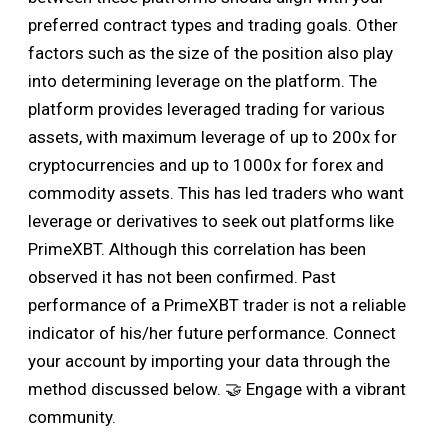
preferred contract types and trading goals. Other
factors such as the size of the position also play
into determining leverage on the platform. The
platform provides leveraged trading for various
assets, with maximum leverage of up to 200x for
cryptocurrencies and up to 1000x for forex and
commodity assets. This has led traders who want
leverage or derivatives to seek out platforms like
PrimeXBT. Although this correlation has been
observed it has not been confirmed. Past
performance of a PrimeXBT trader is not a reliable
indicator of his/her future performance. Connect
your account by importing your data through the
method discussed below. 🤝 Engage with a vibrant
community.