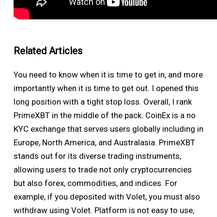
Related Articles
You need to know when it is time to get in, and more
importantly when it is time to get out. I opened this
long position with a tight stop loss. Overall, I rank
PrimeXBT in the middle of the pack. CoinEx is a no
KYC exchange that serves users globally including in
Europe, North America, and Australasia. PrimeXBT
stands out for its diverse trading instruments,
allowing users to trade not only cryptocurrencies
but also forex, commodities, and indices. For
example, if you deposited with Volet, you must also
withdraw using Volet. Platform is not easy to use,