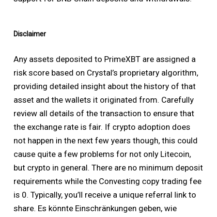
Disclaimer
Any assets deposited to PrimeXBT are assigned a
risk score based on Crystal’s proprietary algorithm,
providing detailed insight about the history of that
asset and the wallets it originated from. Carefully
review all details of the transaction to ensure that
the exchange rate is fair. If crypto adoption does
not happen in the next few years though, this could
cause quite a few problems for not only Litecoin,
but crypto in general. There are no minimum deposit
requirements while the Convesting copy trading fee
is 0. Typically, you’ll receive a unique referral link to
share. Es könnte Einschränkungen geben, wie