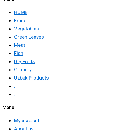
HOME
Fruits
Vegetables
Green Leaves
Meat
Fish
Dry Fruits
Grocery
Uzbek Products
.
.
Menu
My account
About us