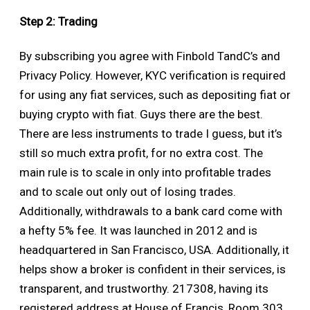
Step 2: Trading
By subscribing you agree with Finbold TandC’s and
Privacy Policy. However, KYC verification is required
for using any fiat services, such as depositing fiat or
buying crypto with fiat. Guys there are the best.
There are less instruments to trade I guess, but it’s
still so much extra profit, for no extra cost. The
main rule is to scale in only into profitable trades
and to scale out only out of losing trades.
Additionally, withdrawals to a bank card come with
a hefty 5% fee. It was launched in 2012 and is
headquartered in San Francisco, USA. Additionally, it
helps show a broker is confident in their services, is
transparent, and trustworthy. 217308, having its
registered address at House of Francis, Room 303,