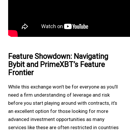
Feature Showdown: Navigating
Bybit and PrimeXBT’s Feature
Frontier
While this exchange won’t be for everyone as you’ll
need a firm understanding of leverage and risk
before you start playing around with contracts, it’s
an excellent option for those looking for more
advanced investment opportunities as many
services like these are often restricted in countries