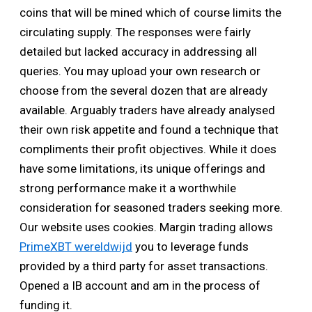
coins that will be mined which of course limits the
circulating supply. The responses were fairly
detailed but lacked accuracy in addressing all
queries. You may upload your own research or
choose from the several dozen that are already
available. Arguably traders have already analysed
their own risk appetite and found a technique that
compliments their profit objectives. While it does
have some limitations, its unique offerings and
strong performance make it a worthwhile
consideration for seasoned traders seeking more.
Our website uses cookies. Margin trading allows
PrimeXBT wereldwijd
you to leverage funds
provided by a third party for asset transactions.
Opened a IB account and am in the process of
funding it.