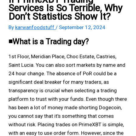
Services Is So Terrible, Why
Don’t Statistics Show It?
By
karwanfoodstuff
/
September 12, 2024
◾️What is a Trading day?
1st Floor, Meridian Place, Choc Estate, Castries,
Saint Lucia. You can also sort markets by name and
24 hour change. The absence of PoR could be a
significant deal breaker for many traders, as
transparency is crucial when selecting a trading
platform to trust with your funds. Even though there
has been a lot of money made shorting Dogecoin,
you cannot say that it’s something that comes
without risk. Placing trades on PrimeXBT is simple,
with an easy to use order form. However, since the