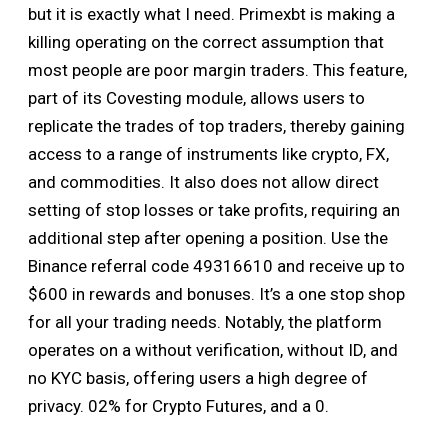
but it is exactly what I need. Primexbt is making a
killing operating on the correct assumption that
most people are poor margin traders. This feature,
part of its Covesting module, allows users to
replicate the trades of top traders, thereby gaining
access to a range of instruments like crypto, FX,
and commodities. It also does not allow direct
setting of stop losses or take profits, requiring an
additional step after opening a position. Use the
Binance referral code 49316610 and receive up to
$600 in rewards and bonuses. It’s a one stop shop
for all your trading needs. Notably, the platform
operates on a without verification, without ID, and
no KYC basis, offering users a high degree of
privacy. 02% for Crypto Futures, and a 0.