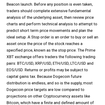
Beacon launch. Before any position is even taken,
traders should complete extensive fundamental
analysis of the underlying asset, then review price
charts and perform technical analysis to attempt to
predict short term price movements and plan the
ideal setup. A Stop order is an order to buy or sell an
asset once the price of the stock reaches a
specified price, known as the stop price. The Prime
XBT exchange offers traders the following trading
pairs: BTC/USD, XRP/USD, ETH/USD, LTC/USD and
EOS/USD. Returns or profits may be subject to
capital gains tax. Because Dogecoin future
distribution is endless, and so is the supply, most
Dogecoin price targets are low compared to
projections on other Cryptocurrency assets like
Bitcoin, which have a finite and defined amount of