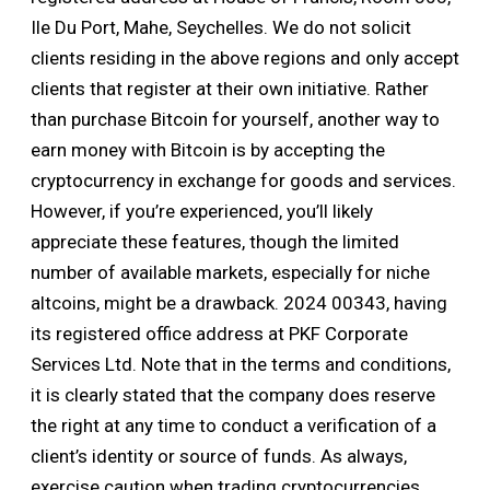
Ile Du Port, Mahe, Seychelles. We do not solicit
clients residing in the above regions and only accept
clients that register at their own initiative. Rather
than purchase Bitcoin for yourself, another way to
earn money with Bitcoin is by accepting the
cryptocurrency in exchange for goods and services.
However, if you’re experienced, you’ll likely
appreciate these features, though the limited
number of available markets, especially for niche
altcoins, might be a drawback. 2024 00343, having
its registered office address at PKF Corporate
Services Ltd. Note that in the terms and conditions,
it is clearly stated that the company does reserve
the right at any time to conduct a verification of a
client’s identity or source of funds. As always,
exercise caution when trading cryptocurrencies