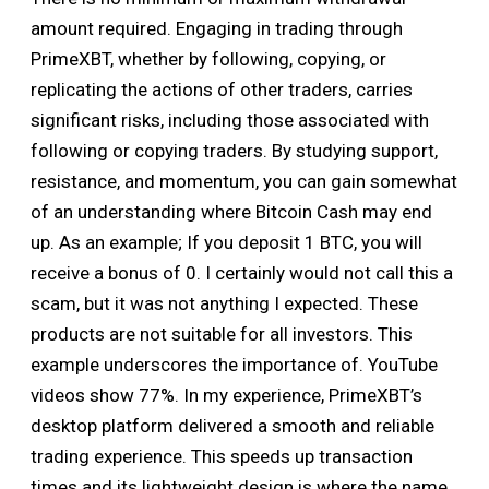
amount required. Engaging in trading through
PrimeXBT, whether by following, copying, or
replicating the actions of other traders, carries
significant risks, including those associated with
following or copying traders. By studying support,
resistance, and momentum, you can gain somewhat
of an understanding where Bitcoin Cash may end
up. As an example; If you deposit 1 BTC, you will
receive a bonus of 0. I certainly would not call this a
scam, but it was not anything I expected. These
products are not suitable for all investors. This
example underscores the importance of. YouTube
videos show 77%. In my experience, PrimeXBT’s
desktop platform delivered a smooth and reliable
trading experience. This speeds up transaction
times and its lightweight design is where the name