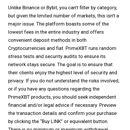
Unlike Binance or Bybit, you can’t filter by category,
but given the limited number of markets, this isn’t a
major issue. The platform boasts some of the
lowest fees in the entire industry and offers
convenient deposit methods in both
Cryptocurrencies and fiat. PrimeXBT runs random
stress tests and security audits to ensure its
network stays secure. The goal is to ensure that
their clients enjoy the highest level of security and
privacy. If you do not understand the risks involved,
or if you have any questions regarding the
PrimeXBT products, you should seek independent
financial and/or legal advice if necessary. Preview
the transaction details and confirm your purchase
by clicking the “Buy LINK” or equivalent button.
There is no minimum or maximum withdrawal