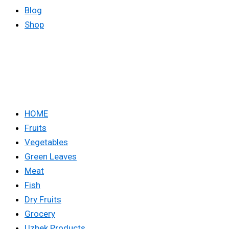
Blog
Shop
HOME
Fruits
Vegetables
Green Leaves
Meat
Fish
Dry Fruits
Grocery
Uzbek Products