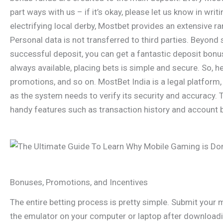
part ways with us – if it’s okay, please let us know in wr
electrifying local derby, Mostbet provides an extensive r
Personal data is not transferred to third parties. Beyond
successful deposit, you can get a fantastic deposit bonu
always available, placing bets is simple and secure. So, he
promotions, and so on. MostBet India is a legal platform
as the system needs to verify its security and accuracy. Th
handy features such as transaction history and account ba
Bonuses, Promotions, and Incentives
The entire betting process is pretty simple. Submit your
the emulator on your computer or laptop after downloading