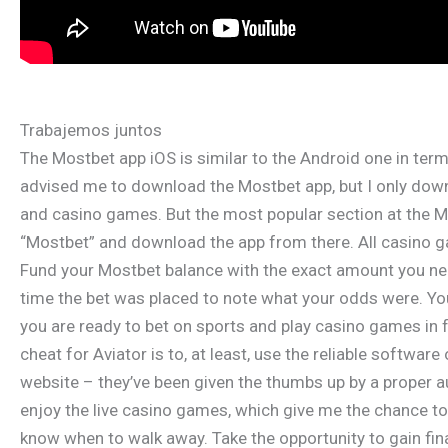
Trabajemos juntos
The Mostbet app iOS is similar to the Android one in ter
advised me to download the Mostbet app, but I only downlo
and casino games. But the most popular section at the Mos
“Mostbet” and download the app from there. All casino ga
Fund your Mostbet balance with the exact amount you ne
time the bet was placed to note what your odds were. Your
you are ready to bet on sports and play casino games in ful
cheat for Aviator is to, at least, use the reliable softwa
website – they’ve been given the thumbs up by a proper 
enjoy the live casino games, which give me the chance to
know when to walk away. Take the opportunity to gain fi