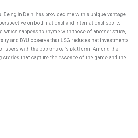
 Being in Delhi has provided me with a unique vantage
perspective on both national and international sports
g which happens to rhyme with those of another study,
ersity and BYU observe that LSG reduces net investments
 of users with the bookmaker’s platform. Among the
ing stories that capture the essence of the game and the