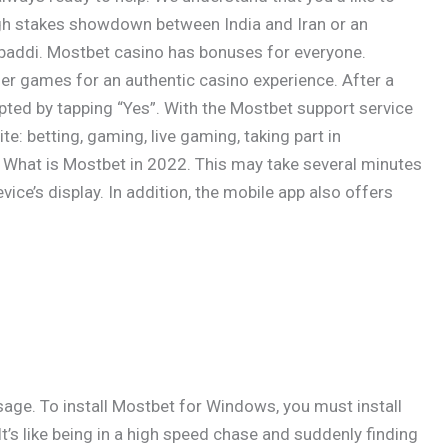
 high stakes showdown between India and Iran or an
Kabaddi. Mostbet casino has bonuses for everyone.
aler games for an authentic casino experience. After a
pted by tapping “Yes”. With the Mostbet support service
te: betting, gaming, live gaming, taking part in
. What is Mostbet in 2022. This may take several minutes
vice’s display. In addition, the mobile app also offers
age. To install Mostbet for Windows, you must install
t’s like being in a high speed chase and suddenly finding