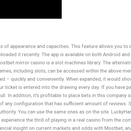
ms of appearance and capacities. This feature allows you to 
aded it recently. The app is available on both Android and i
tbet mirror casino is a slot machines library. The alternativ
mes, including slots, can be accessed within the above ment
ed – quickly and conveniently. When expanded, it would sho
 ticket is entered into the drawing every day. If you have pa
l. In addition, it’s profitable to place bets in this company 
re of any configuration that has sufficient amount of reviews.
authority. You can use the same ones as on the site. LuckyH
 experience the thrill of playing in a real casino from the 
nancial insight on current markets and odds with Mostbet, a