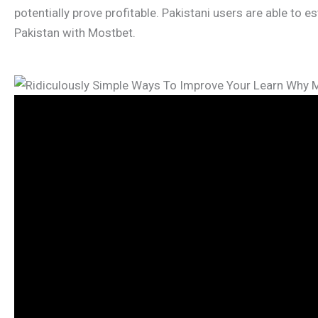
potentially prove profitable. Pakistani users are able to 
Pakistan with Mostbet.