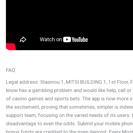
FAQ
Legal address: Stasinou 1, MITSI BUILDING 1, 1st Floor, F
know has a gambling problem and would like help, call or
of casino games and sports bets. The app is now more sta
the excitement, proving that sometimes, simpler is indee
support team, focusing on the varied needs of its users. 
disadvantage to even the odds. Submit your mobile pho
bonus funds are credited to the main deposit. Every Mostbe