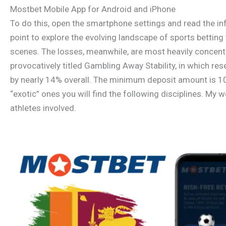
Mostbet Mobile App for Android and iPhone
To do this, open the smartphone settings and read the i
point to explore the evolving landscape of sports betting
scenes. The losses, meanwhile, are most heavily concen
provocatively titled Gambling Away Stability, in which r
by nearly 14% overall. The minimum deposit amount is 10
“exotic” ones you will find the following disciplines. My
athletes involved.