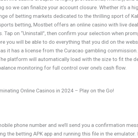
iting so we can finalize your account closure. Whether it’s a
ange of betting markets dedicated to the thrilling sport of 
 sports betting, Mostbet offers an online casino with live de
s. Tap on “Uninstall”, then confirm your selection when prom
re you will be able to do everything that you did on the websi
, as it has a license from the Curacao gambling commission
e platform will automatically load with the size to fit the de
lance monitoring for full control over one’s cash flow.
 mobile phone number and we’ll send you a confirmation mess
 the betting APK app and running this file in the emulator. I