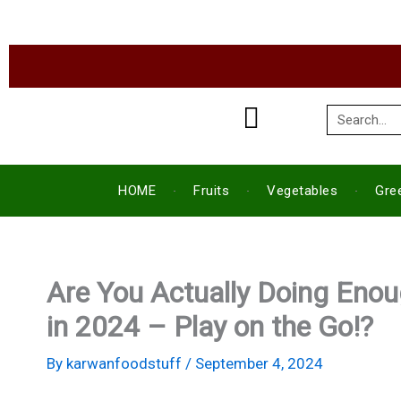
Skip
to
content
HOME
Fruits
Vegetables
Gre
Are You Actually Doing Eno
in 2024 – Play on the Go!?
By
karwanfoodstuff
/
September 4, 2024