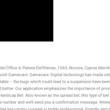
lat/Office 4, Plateia Eleftherias, 1060, Nicosia, Cyprus Mer
 visit Gamecare: Gamecare. Digital technology has made onli
ble – the bugs which could lead to a suspension have been fi
d better. Our application emphasizes the importance of prov
Handicap Bet: Also known as the spread bet, this type of bet
ne number and we’ll send you a confirmation message. Winn
t live casino croupier is highly professional, friendly, and 