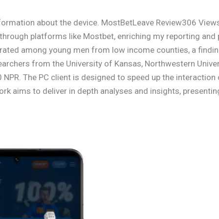
nformation about the device. MostBetLeave Review306 Views.
 through platforms like Mostbet, enriching my reporting and 
trated among young men from low income counties, a findin
esearchers from the University of Kansas, Northwestern Univ
 NPR. The PC client is designed to speed up the interaction
 work aims to deliver in depth analyses and insights, present