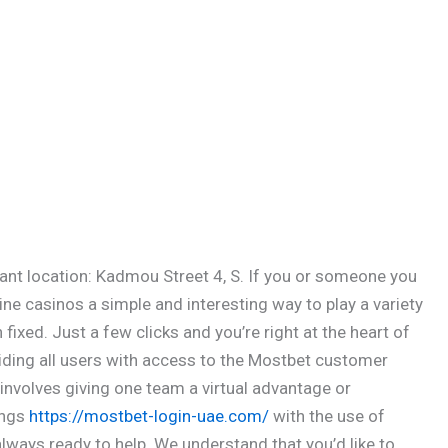
chant location: Kadmou Street 4, S. If you or someone you
ne casinos a simple and interesting way to play a variety
xed. Just a few clicks and you’re right at the heart of
iding all users with access to the Mostbet customer
 involves giving one team a virtual advantage or
ings
https://mostbet-login-uae.com/
with the use of
always ready to help. We understand that you’d like to