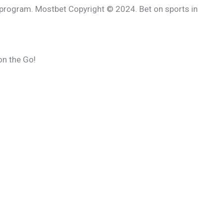
ate program. Mostbet Copyright © 2024. Bet on sports in