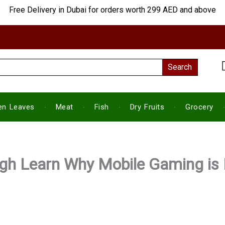
Free Delivery in Dubai for orders worth 299 AED and above
Search
en Leaves
Meat
Fish
Dry Fruits
Grocery
ugh Learn Why Mobile Gaming is 