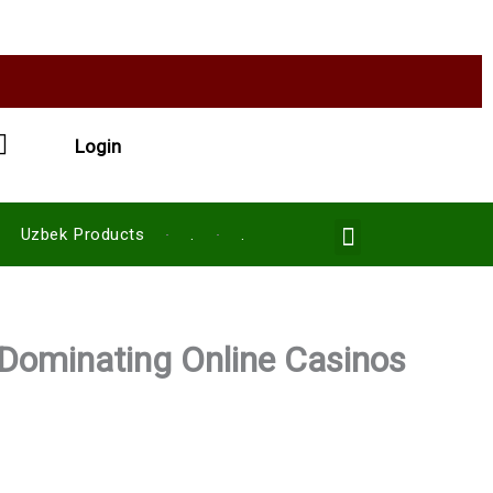
Login
Menu
Uzbek Products
.
.
My account
About us
Dominating Online Casinos