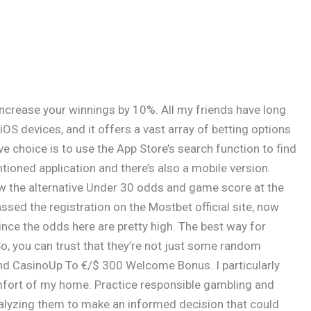
increase your winnings by 10%. All my friends have long
OS devices, and it offers a vast array of betting options
e choice is to use the App Store’s search function to find
ioned application and there’s also a mobile version.
w the alternative Under 30 odds and game score at the
ssed the registration on the Mostbet official site, now
since the odds here are pretty high. The best way for
 So, you can trust that they’re not just some random
and CasinoUp To €/$ 300 Welcome Bonus. I particularly
comfort of my home. Practice responsible gambling and
nalyzing them to make an informed decision that could