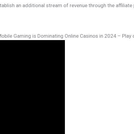
establish an additional stream of revenue through the affili