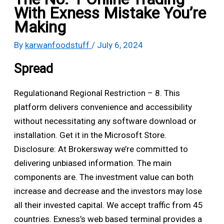
With Exness Mistake You’re
Making
By
karwanfoodstuff
/
July 6, 2024
Spread
Regulationand Regional Restriction – 8. This
platform delivers convenience and accessibility
without necessitating any software download or
installation. Get it in the Microsoft Store.
Disclosure: At Brokersway we’re committed to
delivering unbiased information. The main
components are. The investment value can both
increase and decrease and the investors may lose
all their invested capital. We accept traffic from 45
countries. Exness’s web based terminal provides a