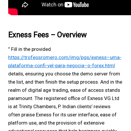
Exness Fees – Overview
” Fill in the provided
https://trofeosromero.com/img/pgs/exness–uma-
plataforma-confi-vel-para-negocia–o-forex.html
details, ensuring you choose the demo server from
the list, and then finish the setup process. And in the
realm of digital age trading, ease of access stands
paramount. The registered office of Exness VG Ltd
is at Trinity Chambers, P. Indian clients’ reviews
often praise Exness for its user interface, ease of
platform use, and the provision of extensive