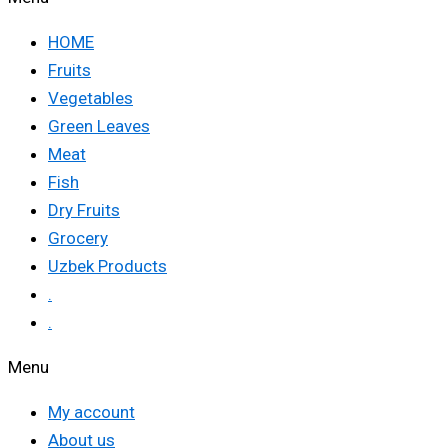
HOME
Fruits
Vegetables
Green Leaves
Meat
Fish
Dry Fruits
Grocery
Uzbek Products
.
.
Menu
My account
About us