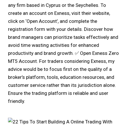
any firm based in Cyprus or the Seychelles. To
create an account on Exness, visit their website,
click on ‘Open Account’, and complete the
registration form with your details. Discover how
brand managers can prioritize tasks effectively and
avoid time wasting activities for enhanced
productivity and brand growth. ✅ Open Exness Zero
MT5 Account. For traders considering Exness, my
advice would be to focus first on the quality of a
broker’s platform, tools, education resources, and
customer service rather than its jurisdiction alone.
Ensure the trading platform is reliable and user
friendly.