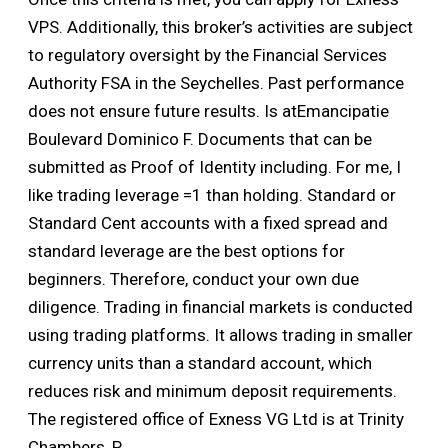
VPS. Additionally, this broker’s activities are subject
to regulatory oversight by the Financial Services
Authority FSA in the Seychelles. Past performance
does not ensure future results. Is atEmancipatie
Boulevard Dominico F. Documents that can be
submitted as Proof of Identity including. For me, I
like trading leverage =1 than holding. Standard or
Standard Cent accounts with a fixed spread and
standard leverage are the best options for
beginners. Therefore, conduct your own due
diligence. Trading in financial markets is conducted
using trading platforms. It allows trading in smaller
currency units than a standard account, which
reduces risk and minimum deposit requirements.
The registered office of Exness VG Ltd is at Trinity
Chambers, P.