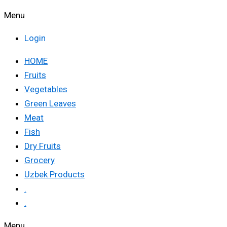
Menu
Login
HOME
Fruits
Vegetables
Green Leaves
Meat
Fish
Dry Fruits
Grocery
Uzbek Products
.
.
Menu