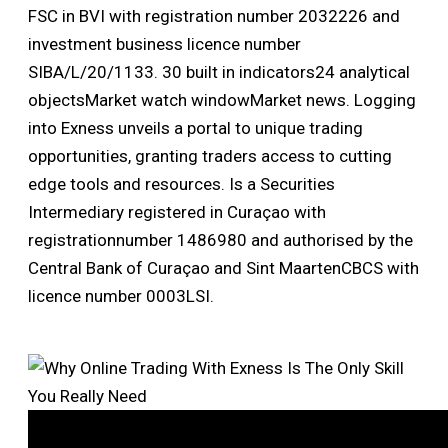
FSC in BVI with registration number 2032226 and
investment business licence number
SIBA/L/20/1133. 30 built in indicators24 analytical
objectsMarket watch windowMarket news. Logging
into Exness unveils a portal to unique trading
opportunities, granting traders access to cutting
edge tools and resources. Is a Securities
Intermediary registered in Curaçao with
registrationnumber 1486980 and authorised by the
Central Bank of Curaçao and Sint MaartenCBCS with
licence number 0003LSI.