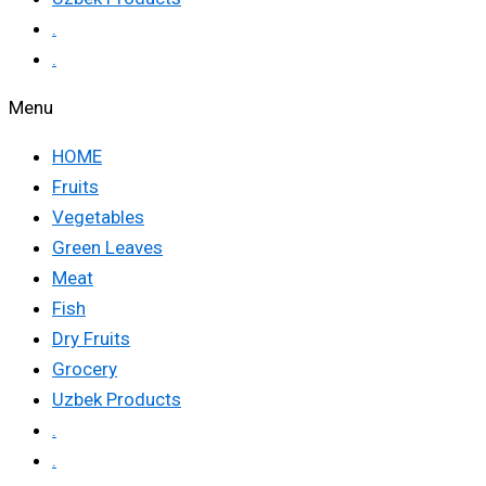
.
.
Menu
HOME
Fruits
Vegetables
Green Leaves
Meat
Fish
Dry Fruits
Grocery
Uzbek Products
.
.