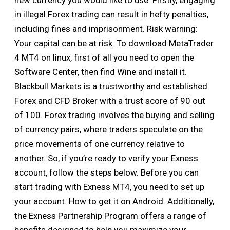
new currency you would like to use. Firstly, engaging
in illegal Forex trading can result in hefty penalties,
including fines and imprisonment. Risk warning:
Your capital can be at risk. To download MetaTrader
4 MT4 on linux, first of all you need to open the
Software Center, then find Wine and install it.
Blackbull Markets is a trustworthy and established
Forex and CFD Broker with a trust score of 90 out
of 100. Forex trading involves the buying and selling
of currency pairs, where traders speculate on the
price movements of one currency relative to
another. So, if you’re ready to verify your Exness
account, follow the steps below. Before you can
start trading with Exness MT4, you need to set up
your account. How to get it on Android. Additionally,
the Exness Partnership Program offers a range of