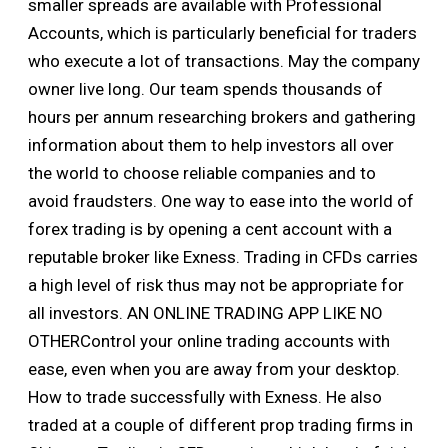
smaller spreads are available with Professional
Accounts, which is particularly beneficial for traders
who execute a lot of transactions. May the company
owner live long. Our team spends thousands of
hours per annum researching brokers and gathering
information about them to help investors all over
the world to choose reliable companies and to
avoid fraudsters. One way to ease into the world of
forex trading is by opening a cent account with a
reputable broker like Exness. Trading in CFDs carries
a high level of risk thus may not be appropriate for
all investors. AN ONLINE TRADING APP LIKE NO
OTHERControl your online trading accounts with
ease, even when you are away from your desktop.
How to trade successfully with Exness. He also
traded at a couple of different prop trading firms in