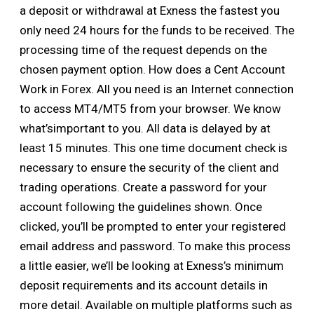
a deposit or withdrawal at Exness the fastest you
only need 24 hours for the funds to be received. The
processing time of the request depends on the
chosen payment option. How does a Cent Account
Work in Forex. All you need is an Internet connection
to access MT4/MT5 from your browser. We know
what’simportant to you. All data is delayed by at
least 15 minutes. This one time document check is
necessary to ensure the security of the client and
trading operations. Create a password for your
account following the guidelines shown. Once
clicked, you’ll be prompted to enter your registered
email address and password. To make this process
a little easier, we’ll be looking at Exness’s minimum
deposit requirements and its account details in
more detail. Available on multiple platforms such as