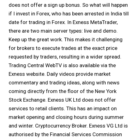
does not offer a sign up bonus. So what will happen
if I invest in Forex, who has been arrested in India till
date for trading in Forex. In Exness MetaTrader,
there are two main server types: live and demo.
Keep up the great work. This makes it challenging
for brokers to execute trades at the exact price
requested by traders, resulting in a wider spread.
Trading Central WebTV is also available via the
Exness website. Daily videos provide market
commentary and trading ideas, along with news
coming directly from the floor of the New York
Stock Exchange. Exness UK Ltd does not offer
services to retail clients. This has an impact on
market opening and closing hours during summer
and winter. Cryptocurrency Broker. Exness VG Ltd is
authorised by the Financial Services Commission