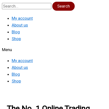
Search
My account
About us
Blog
Shop
Menu
My account
About us
Blog
Shop
The No. 1 Online Trading