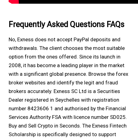
Frequently Asked Questions FAQs
No, Exness does not accept PayPal deposits and
withdrawals. The client chooses the most suitable
option from the ones offered. Since its launch in
2008, it has become a leading player in the market
with a significant global presence. Browse the forex
broker websites and identify the legit and fraud
brokers accurately. Exness SC Ltd is a Securities
Dealer registered in Seychelles with registration
number 8423606 1 and authorised by the Financial
Services Authority FSA with licence number SD025.
Buy and Sell Crypto in Seconds. The Exness Fintech
Scholarship is specifically designed to support