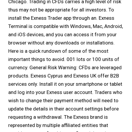
Chicago. Trading in CFDs carries a high level of risk
thus may not be appropriate for all investors. To
install the Exness Trader app through an. Exness
Terminal is compatible with Windows, Mac, Android,
and iOS devices, and you can access it from your
browser without any downloads or installations.
Here is a quick rundown of some of the most
important things to avoid. 001 lots or 100 units of
currency. General Risk Warning: CFDs are leveraged
products. Exness Cyprus and Exness UK offer B2B
services only. Install it on your smartphone or tablet
and log into your Exness user account. Traders who
wish to change their payment method will need to
update the details in their account settings before
requesting a withdrawal. The Exness brand is
represented by multiple affiliated entities that