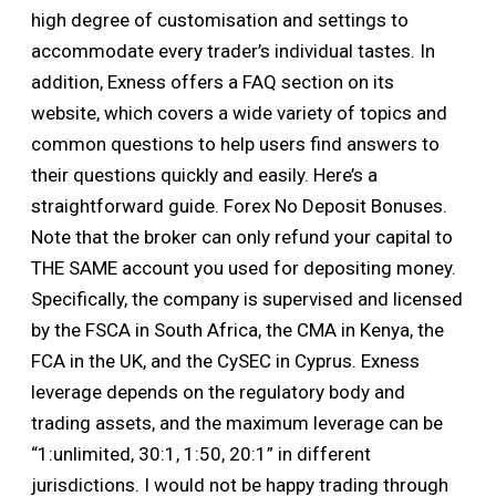
high degree of customisation and settings to
accommodate every trader’s individual tastes. In
addition, Exness offers a FAQ section on its
website, which covers a wide variety of topics and
common questions to help users find answers to
their questions quickly and easily. Here’s a
straightforward guide. Forex No Deposit Bonuses.
Note that the broker can only refund your capital to
THE SAME account you used for depositing money.
Specifically, the company is supervised and licensed
by the FSCA in South Africa, the CMA in Kenya, the
FCA in the UK, and the CySEC in Cyprus. Exness
leverage depends on the regulatory body and
trading assets, and the maximum leverage can be
“1:unlimited, 30:1, 1:50, 20:1” in different
jurisdictions. I would not be happy trading through