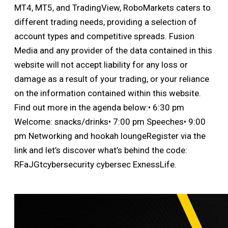
MT4, MT5, and TradingView, RoboMarkets caters to
different trading needs, providing a selection of
account types and competitive spreads. Fusion
Media and any provider of the data contained in this
website will not accept liability for any loss or
damage as a result of your trading, or your reliance
on the information contained within this website.
Find out more in the agenda below:• 6:30 pm
Welcome: snacks/drinks• 7:00 pm Speeches• 9:00
pm Networking and hookah loungeRegister via the
link and let’s discover what’s behind the code:
RFaJGtcybersecurity cybersec ExnessLife.