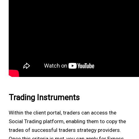
Trading Instruments
Within the client portal, traders can access the
Social Trading platform, enabling them to copy the
trades of successful traders strategy providers.
Once this criteria is met, you can apply for Exness