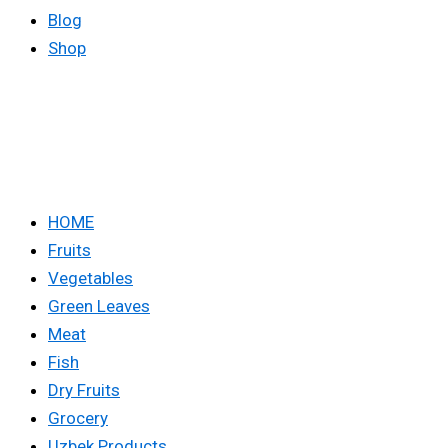
Blog
Shop
HOME
Fruits
Vegetables
Green Leaves
Meat
Fish
Dry Fruits
Grocery
Uzbek Products