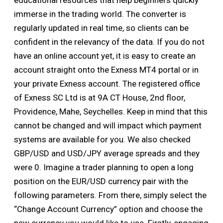
educational resources that help beginners quickly
immerse in the trading world. The converter is
regularly updated in real time, so clients can be
confident in the relevancy of the data. If you do not
have an online account yet, it is easy to create an
account straight onto the Exness MT4 portal or in
your private Exness account. The registered office
of Exness SC Ltd is at 9A CT House, 2nd floor,
Providence, Mahe, Seychelles. Keep in mind that this
cannot be changed and will impact which payment
systems are available for you. We also checked
GBP/USD and USD/JPY average spreads and they
were 0. Imagine a trader planning to open a long
position on the EUR/USD currency pair with the
following parameters. From there, simply select the
“Change Account Currency” option and choose the