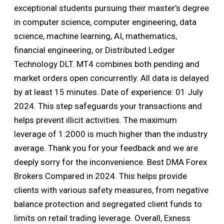
exceptional students pursuing their master’s degree
in computer science, computer engineering, data
science, machine learning, AI, mathematics,
financial engineering, or Distributed Ledger
Technology DLT. MT4 combines both pending and
market orders open concurrently. All data is delayed
by at least 15 minutes. Date of experience: 01 July
2024. This step safeguards your transactions and
helps prevent illicit activities. The maximum
leverage of 1:2000 is much higher than the industry
average. Thank you for your feedback and we are
deeply sorry for the inconvenience. Best DMA Forex
Brokers Compared in 2024. This helps provide
clients with various safety measures, from negative
balance protection and segregated client funds to
limits on retail trading leverage. Overall, Exness