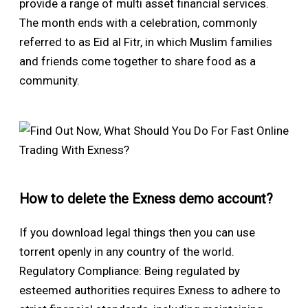
provide a range of multi asset financial services.
The month ends with a celebration, commonly
referred to as Eid al Fitr, in which Muslim families
and friends come together to share food as a
community.
How to delete the Exness demo account?
If you download legal things then you can use
torrent openly in any country of the world.
Regulatory Compliance: Being regulated by
esteemed authorities requires Exness to adhere to