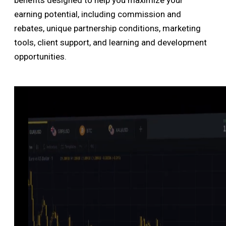
benefits designed to help you maximize your
earning potential, including commission and
rebates, unique partnership conditions, marketing
tools, client support, and learning and development
opportunities.