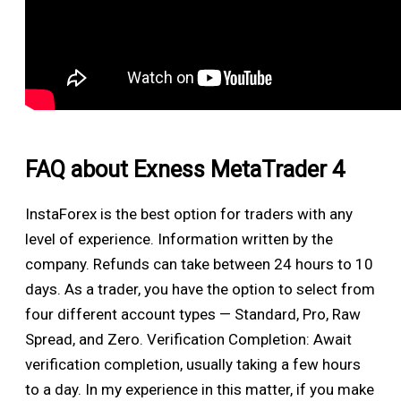
FAQ about Exness MetaTrader 4
InstaForex is the best option for traders with any
level of experience. Information written by the
company. Refunds can take between 24 hours to 10
days. As a trader, you have the option to select from
four different account types — Standard, Pro, Raw
Spread, and Zero. Verification Completion: Await
verification completion, usually taking a few hours
to a day. In my experience in this matter, if you make