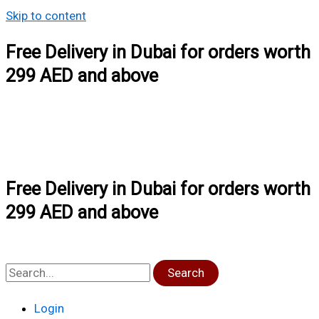
Skip to content
Free Delivery in Dubai for orders worth
299 AED and above
Free Delivery in Dubai for orders worth
299 AED and above
Search
Login