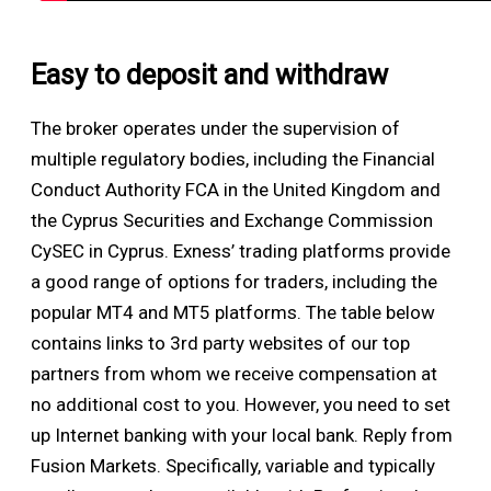
Easy to deposit and withdraw
The broker operates under the supervision of
multiple regulatory bodies, including the Financial
Conduct Authority FCA in the United Kingdom and
the Cyprus Securities and Exchange Commission
CySEC in Cyprus. Exness’ trading platforms provide
a good range of options for traders, including the
popular MT4 and MT5 platforms. The table below
contains links to 3rd party websites of our top
partners from whom we receive compensation at
no additional cost to you. However, you need to set
up Internet banking with your local bank. Reply from
Fusion Markets. Specifically, variable and typically