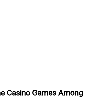
nline Casino Games Among