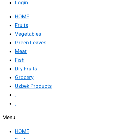
Login
HOME
Fruits
Vegetables
Green Leaves
Meat
Fish
Dry Fruits
Grocery
Uzbek Products
.
.
Menu
HOME