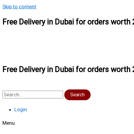
Skip to content
Free Delivery in Dubai for orders wort
Free Delivery in Dubai for orders wort
Search
Login
Menu