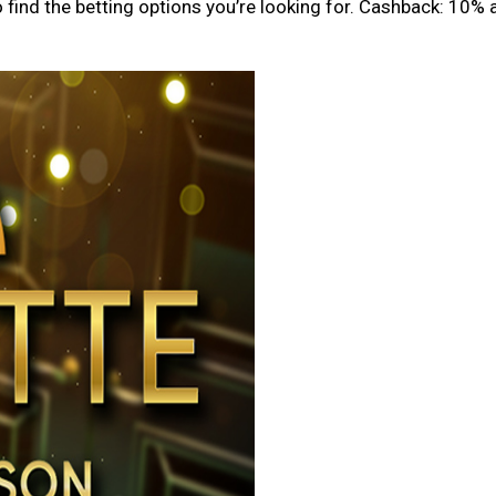
 find the betting options you’re looking for. Cashback: 10%