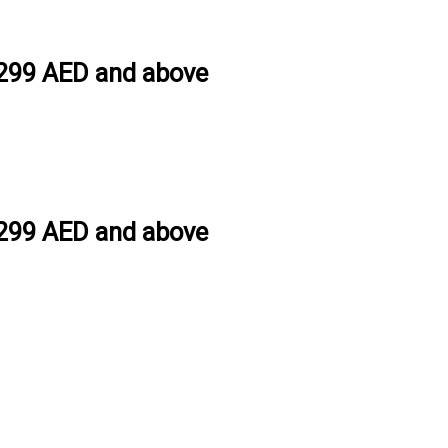
h 299 AED and above
h 299 AED and above