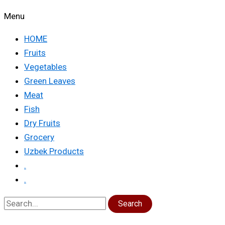
Menu
HOME
Fruits
Vegetables
Green Leaves
Meat
Fish
Dry Fruits
Grocery
Uzbek Products
.
.
Search