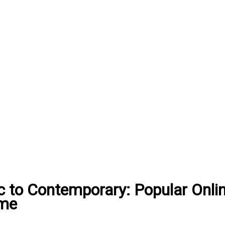
sic to Contemporary: Popular O
ime