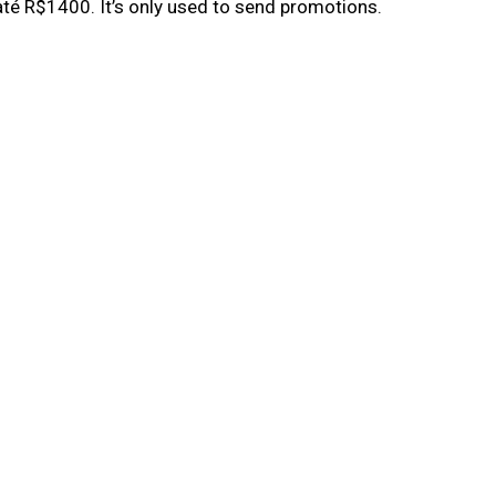
 até R$1400. It’s only used to send promotions.