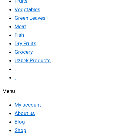
Fruits
Vegetables
Green Leaves
Meat
Fish
Dry Fruits
Grocery
Uzbek Products
.
.
Menu
My account
About us
Blog
Shop