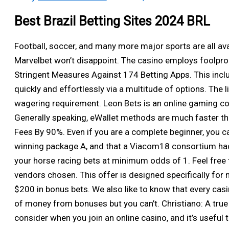
Best Brazil Betting Sites 2024 BRL
Football, soccer, and many more major sports are all avai
Marvelbet won’t disappoint. The casino employs foolpr
Stringent Measures Against 174 Betting Apps. This inclu
quickly and effortlessly via a multitude of options. Th
wagering requirement. Leon Bets is an online gaming c
Generally speaking, eWallet methods are much faster th
Fees By 90%. Even if you are a complete beginner, you ca
winning package A, and that a Viacom18 consortium had 
your horse racing bets at minimum odds of 1. Feel free 
vendors chosen. This offer is designed specifically for
$200 in bonus bets. We also like to know that every casi
of money from bonuses but you can’t. Christiano: A true
consider when you join an online casino, and it’s useful 