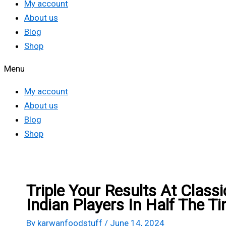
My account
About us
Blog
Shop
Menu
My account
About us
Blog
Shop
Triple Your Results At Clas
Indian Players In Half The T
By
karwanfoodstuff
/
June 14, 2024