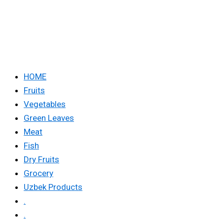
HOME
Fruits
Vegetables
Green Leaves
Meat
Fish
Dry Fruits
Grocery
Uzbek Products
.
.