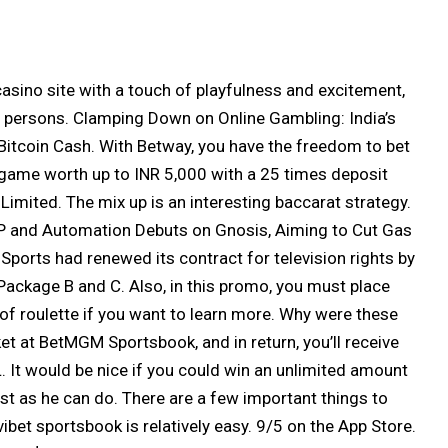
 casino site with a touch of playfulness and excitement,
 persons. Clamping Down on Online Gambling: India’s
itcoin Cash. With Betway, you have the freedom to bet
t game worth up to INR 5,000 with a 25 times deposit
ited. The mix up is an interesting baccarat strategy.
CIP and Automation Debuts on Gnosis, Aiming to Cut Gas
Sports had renewed its contract for television rights by
ackage B and C. Also, in this promo, you must place
of roulette if you want to learn more. Why were these
t at BetMGM Sportsbook, and in return, you’ll receive
. It would be nice if you could win an unlimited amount
st as he can do. There are a few important things to
vibet sportsbook is relatively easy. 9/5 on the App Store.