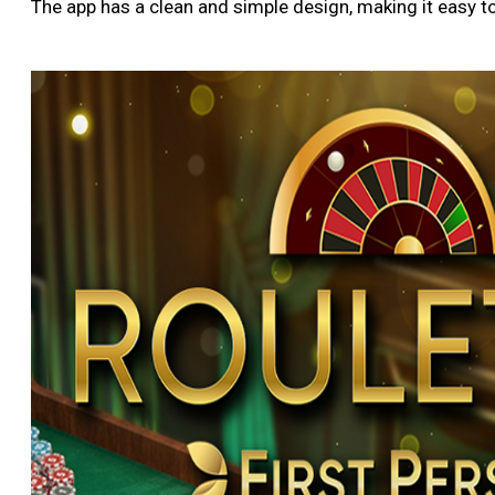
The app has a clean and simple design, making it easy to