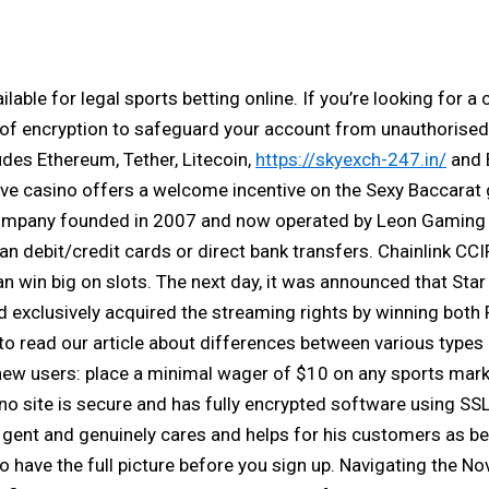
lable for legal sports betting online. If you’re looking for a
oof encryption to safeguard your account from unauthorised
des Ethereum, Tether, Litecoin,
https://skyexch-247.in/
and B
e live casino offers a welcome incentive on the Sexy Baccara
ompany founded in 2007 and now operated by Leon Gaming Lim
an debit/credit cards or direct bank transfers. Chainlink C
n win big on slots. The next day, it was announced that Star 
exclusively acquired the streaming rights by winning both P
to read our article about differences between various types 
 new users: place a minimal wager of $10 on any sports marke
no site is secure and has fully encrypted software using SSL
 gent and genuinely cares and helps for his customers as be
to have the full picture before you sign up. Navigating the No